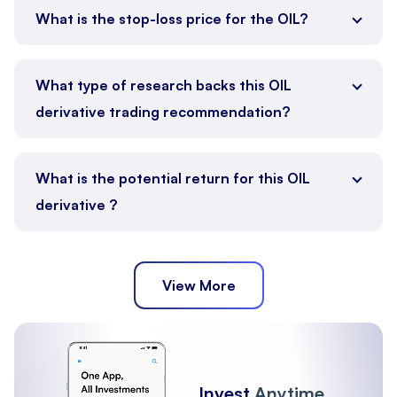
What is the stop-loss price for the OIL?
What type of research backs this OIL
derivative trading recommendation?
What is the potential return for this OIL
derivative ?
View More
Invest
Anytime,