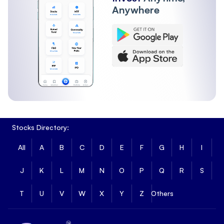
Anywhere
Stocks Directory:
All
A
B
C
D
E
F
G
H
I
J
K
L
M
N
O
P
Q
R
S
T
U
V
W
X
Y
Z
Others