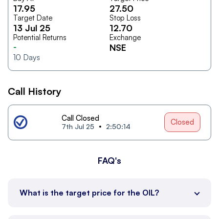
17.95
27.50
Target Date
Stop Loss
13 Jul 25
12.70
Potential Returns
Exchange
-
NSE
10
Days
Call History
Call Closed
Closed
7th Jul 25
2:50:14
FAQ's
What is the target price for the OIL?