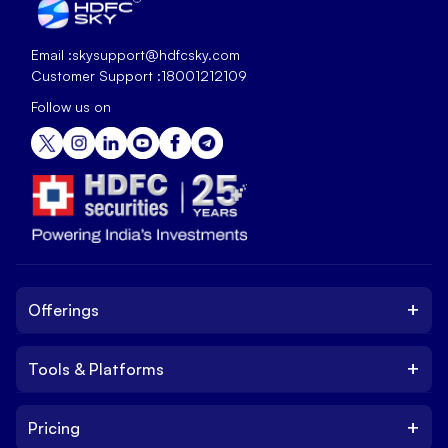
Email :
skysupport@hdfcsky.com
Customer Support :
18001212109
Follow us on
+
Offerings
+
Tools & Platforms
Invest
Equity
+
Pricing
Platform
ETF