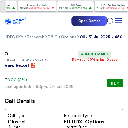
tries
Apollo Hospitals
JSW Steel
HCL Technologies
74%
)
₹8,910
-140.00
(
-1.55%
)
₹1,330
30.00
(
2.31%
)
₹1,350
-19.90
(
-1.45%
)
Open Demat
HDFC SKY
Research
F & O
Options
Oil • 31 Jul 2025 • 450 • 
OIL
MOMENTUM PICK
Down by 100% in last 5 days
Oil • 31 Jul 2025 • 450 • Call
View Report
0
0.00
(
0
%)
BUY
Last updated: 2:50pm, 7th Jul 2025
Call Details
Call Type
Research Type
Closed
FUTIDX
, Options
Buy At
Target Price