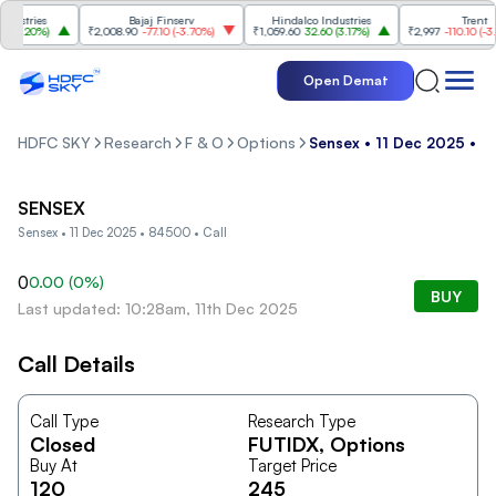
stries
Bajaj Finserv
Hindalco Industries
Trent
3.20%
)
₹2,008.90
-77.10
(
-3.70%
)
₹1,059.60
32.60
(
3.17%
)
₹2,997
-110.10
(
-3.54
Open Demat
HDFC SKY
Research
F & O
Options
Sensex • 11 Dec 2025 • 8
SENSEX
Sensex • 11 Dec 2025 • 84500 • Call
0
0.00
(
0
%)
BUY
Last updated: 10:28am, 11th Dec 2025
Call Details
Call Type
Research Type
Closed
FUTIDX
, Options
Buy At
Target Price
120
245