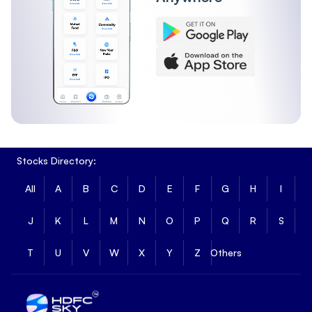
Stocks Directory:
All
A
B
C
D
E
F
G
H
I
J
K
L
M
N
O
P
Q
R
S
T
U
V
W
X
Y
Z
Others