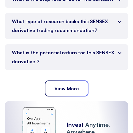
What type of research backs this SENSEX
derivative trading recommendation?
What is the potential return for this SENSEX
derivative ?
View More
Invest
Anytime,
Anywhere