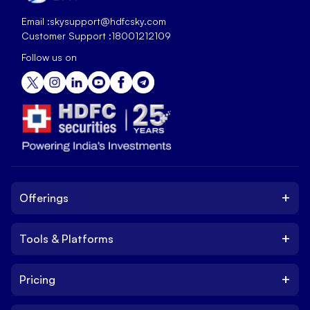
Email :
skysupport@hdfcsky.com
Customer Support :
18001212109
Follow us on
+
Offerings
+
Tools & Platforms
Invest
Equity
+
Pricing
Platform
ETF