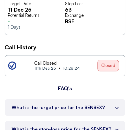
Target Date
Stop Loss
11 Dec 25
63
Potential Returns
Exchange
-
BSE
1
Days
Call History
Call Closed
Closed
11th Dec 25
10:28:24
FAQ's
What is the target price for the SENSEX?
What is the stop-loss price for the SENSEX?