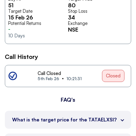
51
80
Target Date
Stop Loss
15 Feb 26
34
Potential Returns
Exchange
-
NSE
10
Days
Call History
Call Closed
Closed
5th Feb 26
10:21:31
FAQ's
What is the target price for the TATAELXSI?