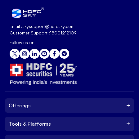
Email :
skysupport@hdfcsky.com
Customer Support :
18001212109
Follow us on
+
Offerings
+
Tools & Platforms
Invest
Equity