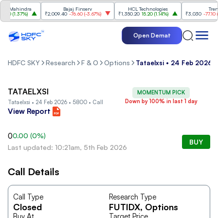
 Mahindra
Bajaj Finserv
HCL Technologies
Trent
70
(
1.37%
)
₹2,009.40
-76.60
(
-3.67%
)
₹1,350.20
15.20
(
1.14%
)
₹3,030
-77.10
(
-2.
Open Demat
HDFC SKY
Research
F & O
Options
Tataelxsi • 24 Feb 2026 •
TATAELXSI
MOMENTUM PICK
Down by 100% in last 1 day
Tataelxsi • 24 Feb 2026 • 5800 • Call
View Report
0
0.00
(
0
%)
BUY
Last updated: 10:21am, 5th Feb 2026
Call Details
Call Type
Research Type
Closed
FUTIDX
, Options
Buy At
Target Price