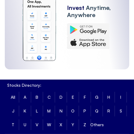
Invest
Anytime,
Anywhere
Stocks Directory:
All
A
B
C
D
E
F
G
H
I
J
K
L
M
N
O
P
Q
R
S
T
U
V
W
X
Y
Z
Others