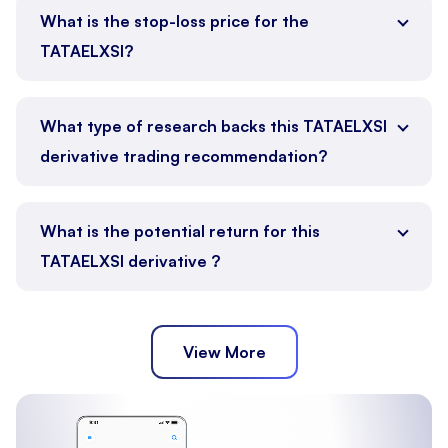
What is the stop-loss price for the
TATAELXSI?
What type of research backs this TATAELXSI
derivative trading recommendation?
What is the potential return for this
TATAELXSI derivative ?
View More