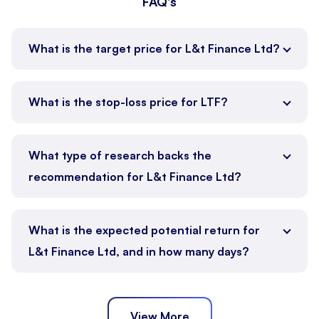
FAQ's
What is the target price for L&t Finance Ltd?
What is the stop-loss price for LTF?
What type of research backs the
recommendation for L&t Finance Ltd?
What is the expected potential return for
L&t Finance Ltd, and in how many days?
View More