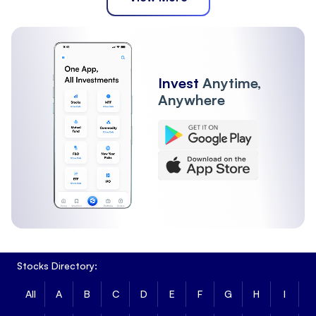
Invest
Anytime,
Anywhere
Stocks Directory:
All
A
B
C
D
E
F
G
H
I