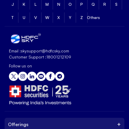
J
K
L
M
N
O
P
Q
R
S
T
U
V
W
X
Y
Z
Others
Email :
skysupport@hdfcsky.com
Customer Support :
18001212109
Follow us on
+
Offerings