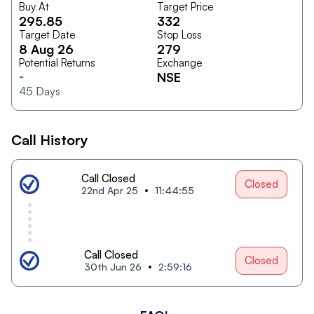
Buy At
Target Price
295.85
332
Target Date
Stop Loss
8 Aug 26
279
Potential Returns
Exchange
-
NSE
45
Days
Call History
Call Closed
Closed
22nd Apr 25
11:44:55
Call Closed
Closed
30th Jun 26
2:59:16