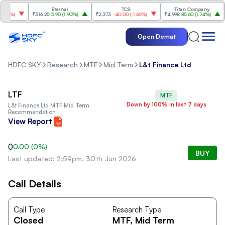
Eternal
TCS
Titan Company
.66%
)
₹316.25
5.90
(
1.90%
)
₹2,373
-40.00
(
-1.66%
)
₹4,998
85.60
(
1.74%
)
₹
Open Demat
HDFC SKY
Research
MTF
Mid Term
L&t Finance Ltd
LTF
MTF
Down by 100% in last 7 days
L&t Finance Ltd
MTF Mid Term
Recommendation
View Report
0
0.00
(
0
%)
BUY
Last updated: 2:59pm, 30th Jun 2026
Call Details
Call Type
Research Type
Closed
MTF
, Mid Term