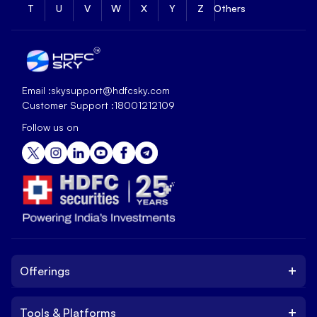
T
U
V
W
X
Y
Z
Others
Email :
skysupport@hdfcsky.com
Customer Support :
18001212109
Follow us on
+
Offerings
+
Tools & Platforms