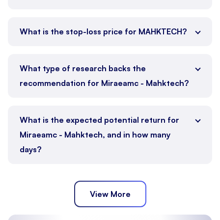
What is the stop-loss price for MAHKTECH?
What type of research backs the
recommendation for Miraeamc - Mahktech?
What is the expected potential return for
Miraeamc - Mahktech, and in how many
days?
View More