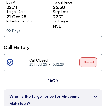
Buy At
Target Price
22.71
25.50
Target Date
Stop Loss
21 Oct 25
22.71
Potential Returns
Exchange
-
NSE
92
Days
Call History
Call Closed
Closed
25th Jul 25
3:12:29
FAQ's
What is the target price for Miraeamc -
Mahktech?