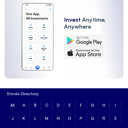
Invest
Anytime,
Anywhere
Stocks Directory:
All
A
B
C
D
E
F
G
H
I
J
K
L
M
N
O
P
Q
R
S