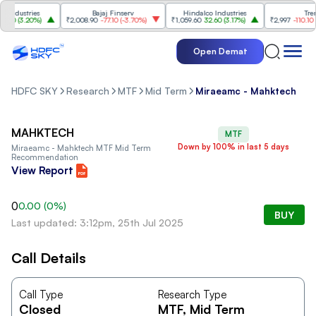
ndustries
Bajaj Finserv
Hindalco Industries
Trent
00
(
3.20%
)
₹2,008.90
-77.10
(
-3.70%
)
₹1,059.60
32.60
(
3.17%
)
₹2,997
-110.10
(
-3
Open Demat
HDFC SKY
Research
MTF
Mid Term
Miraeamc - Mahktech
MAHKTECH
MTF
Down by 100% in last 5 days
Miraeamc - Mahktech MTF Mid Term
Recommendation
View Report
0
0.00
(
0
%)
BUY
Last updated: 3:12pm, 25th Jul 2025
Call Details
Call Type
Research Type
Closed
MTF
, Mid Term