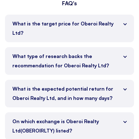
FAQ's
What is the target price for Oberoi Realty
Ltd?
What type of research backs the
recommendation for Oberoi Realty Ltd?
What is the expected potential return for
Oberoi Realty Ltd, and in how many days?
On which exchange is Oberoi Realty
Ltd(OBEROIRLTY) listed?