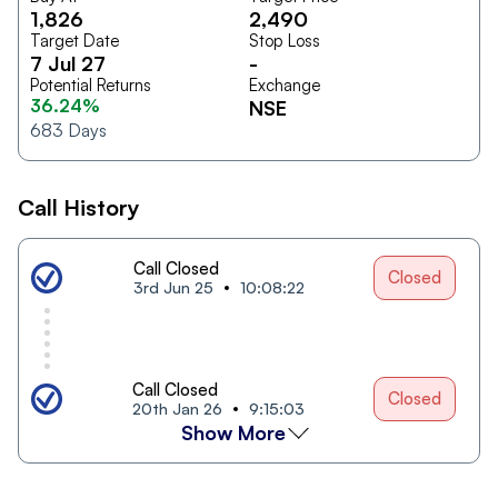
1,826
2,490
Target Date
Stop Loss
7 Jul 27
-
Potential Returns
Exchange
36.24%
NSE
683
Days
Call History
Call Closed
Closed
3rd Jun 25
10:08:22
Call Closed
Closed
20th Jan 26
9:15:03
Show More