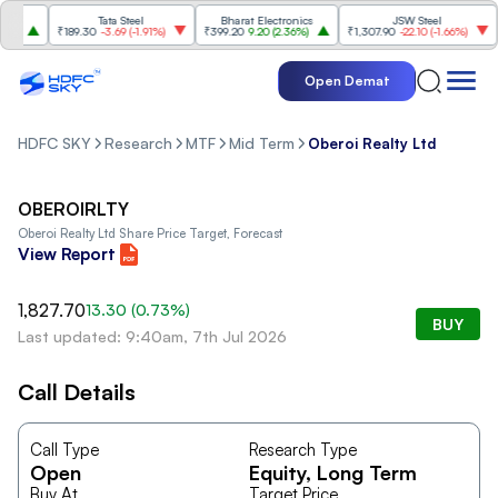
Tata Steel
Bharat Electronics
JSW Steel
)
₹189.30
-3.69
(
-1.91%
)
₹399.20
9.20
(
2.36%
)
₹1,307.90
-22.10
(
-1.66%
)
₹
Open Demat
HDFC SKY
Research
MTF
Mid Term
Oberoi Realty Ltd
OBEROIRLTY
Oberoi Realty Ltd
Share Price Target, Forecast
View Report
1,827.70
13.30
(
0.73
%)
BUY
Last updated: 9:40am, 7th Jul 2026
Call Details
Call Type
Research Type
Open
Equity
, Long Term
Buy At
Target Price