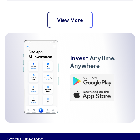
View More
Invest
Anytime,
Anywhere
Stocks Directory: