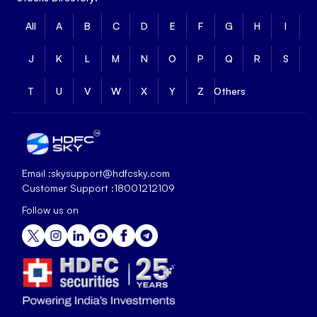
All
A
B
C
D
E
F
G
H
I
J
K
L
M
N
O
P
Q
R
S
T
U
V
W
X
Y
Z
Others
Email :
skysupport@hdfcsky.com
Customer Support :
18001212109
Follow us on