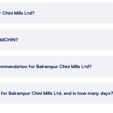
 Chini Mills Ltd?
RAMCHIN?
mmendation for Balrampur Chini Mills Ltd?
 for Balrampur Chini Mills Ltd, and in how many days