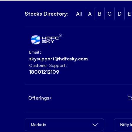
Stocks Directory:
All
A
B
C
D
E
Email :
skysupport@hdfcsky.com
Customer Support :
18001212109
Offerings
+
T
Markets
Nifty 