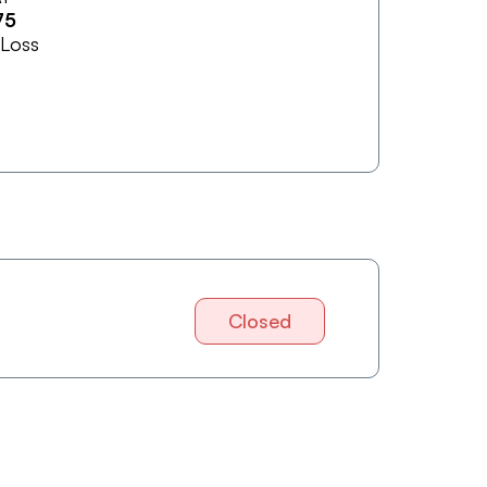
75
 Loss
Closed