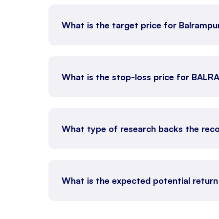
What is the target price for Balrampur
What is the stop-loss price for BAL
What type of research backs the reco
What is the expected potential return