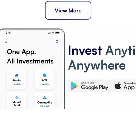
View More
Invest
Anyt
Anywhere