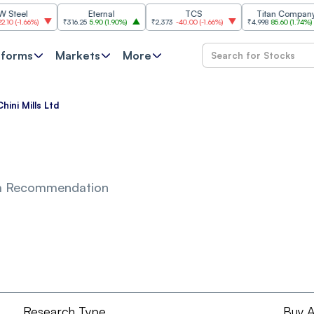
el
Eternal
TCS
Titan Company
-1.66%
)
₹316.25
5.90
(
1.90%
)
₹2,373
-40.00
(
-1.66%
)
₹4,998
85.60
(
1.74%
)
tforms
Markets
More
hini Mills Ltd
m Recommendation
Research Type
Buy A