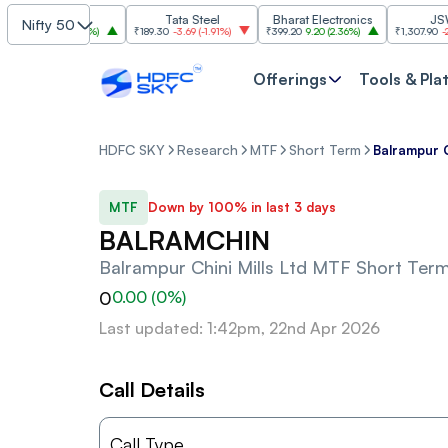
SBI
Tata Steel
Bharat Electronics
JSW Ste
Nifty 50
5
30.00
(
2.84%
)
₹189.30
-3.69
(
-1.91%
)
₹399.20
9.20
(
2.36%
)
₹1,307.90
-22.10
(
Offerings
Tools & Pla
HDFC SKY
Research
MTF
Short Term
Balrampur C
MTF
Down by 100% in last 3 days
BALRAMCHIN
Balrampur Chini Mills Ltd
MTF Short Ter
0
0.00
(
0
%)
Last updated: 1:42pm, 22nd Apr 2026
Call Details
Call Type