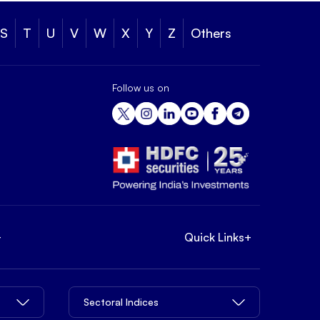
S
T
U
V
W
X
Y
Z
Others
Follow us on
+
Quick Links
+
Sectoral Indices