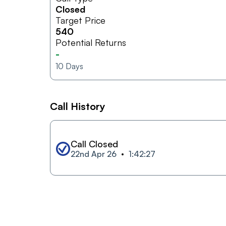
Closed
Target Price
540
Potential Returns
-
10
Days
Call History
Call Closed
22nd Apr 26
1:42:27