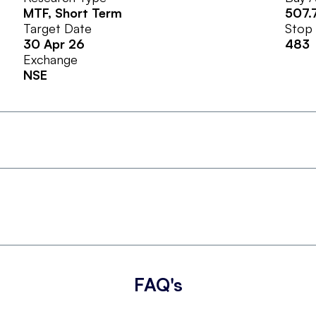
MTF
, Short Term
507.
Target Date
Stop
30 Apr 26
483
Exchange
NSE
FAQ's