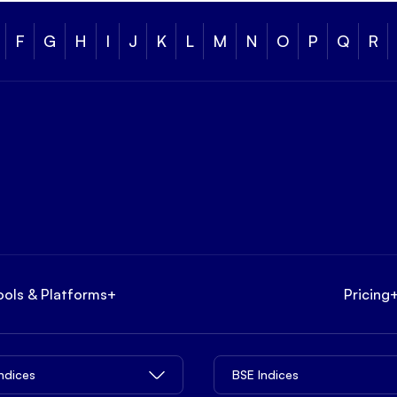
F
G
H
I
J
K
L
M
N
O
P
Q
R
ools & Platforms
+
Pricing
Indices
BSE Indices