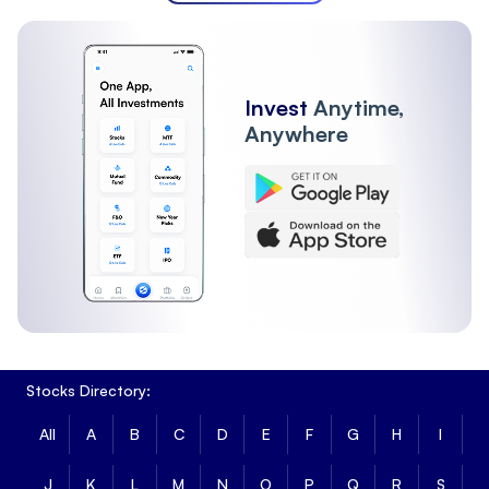
Invest
Anytime,
Anywhere
Stocks Directory:
All
A
B
C
D
E
F
G
H
I
J
K
L
M
N
O
P
Q
R
S