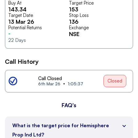
Buy At
Target Price
143.34
153
Target Date
Stop Loss
13 Mar 26
136
Potential Returns
Exchange
-
NSE
22
Days
Call History
Call Closed
Closed
6th Mar 26
1:05:37
FAQ's
What is the target price for Hemisphere
Prop Ind Ltd?