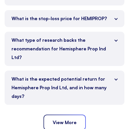
What is the stop-loss price for HEMIPROP?
What type of research backs the
recommendation for Hemisphere Prop Ind
Ltd?
What is the expected potential return for
Hemisphere Prop Ind Ltd, and in how many
days?
View More