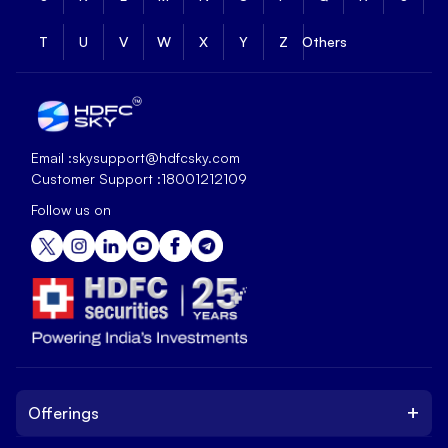
T
U
V
W
X
Y
Z
Others
Email :
skysupport@hdfcsky.com
Customer Support :
18001212109
Follow us on
+
Offerings