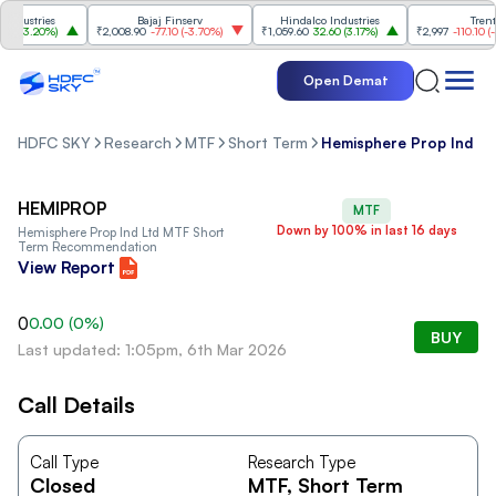
dustries
Bajaj Finserv
Hindalco Industries
Trent
0
(
3.20%
)
₹2,008.90
-77.10
(
-3.70%
)
₹1,059.60
32.60
(
3.17%
)
₹2,997
-110.10
(
-3.
Open Demat
HDFC SKY
Research
MTF
Short Term
Hemisphere Prop Ind Lt
HEMIPROP
MTF
Down by 100% in last 16 days
Hemisphere Prop Ind Ltd
MTF Short
Term Recommendation
View Report
0
0.00
(
0
%)
BUY
Last updated: 1:05pm, 6th Mar 2026
Call Details
Call Type
Research Type
Closed
MTF
, Short Term