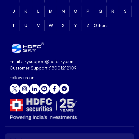
J
K
L
M
N
O
P
Q
R
S
T
U
V
W
X
Y
Z
Others
Email :
skysupport@hdfcsky.com
Customer Support :
18001212109
Follow us on