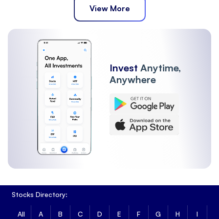
View More
Invest
Anytime,
Anywhere
Stocks Directory:
All
A
B
C
D
E
F
G
H
I