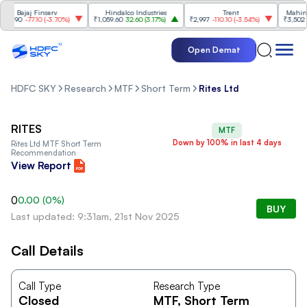
Bajaj Finserv
Hindalco Industries
Trent
Mahindra
8.90
-77.10
(
-3.70%
)
₹1,059.60
32.60
(
3.17%
)
₹2,997
-110.10
(
-3.54%
)
₹3,502
96
Open Demat
HDFC SKY
Research
MTF
Short Term
Rites Ltd
RITES
MTF
Down by 100% in last 4 days
Rites Ltd
MTF Short Term
Recommendation
View Report
0
0.00
(
0
%)
BUY
Last updated: 9:31am, 21st Nov 2025
Call Details
Call Type
Research Type
Closed
MTF
, Short Term