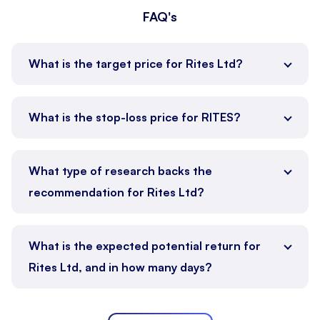
FAQ's
What is the target price for Rites Ltd?
What is the stop-loss price for RITES?
What type of research backs the
recommendation for Rites Ltd?
What is the expected potential return for
Rites Ltd, and in how many days?