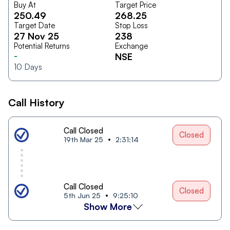
Buy At
Target Price
250.49
268.25
Target Date
Stop Loss
27 Nov 25
238
Potential Returns
Exchange
-
NSE
10
Days
Call History
Call Closed
Closed
19th Mar 25
2:31:14
Call Closed
Closed
5th Jun 25
9:25:10
Show More