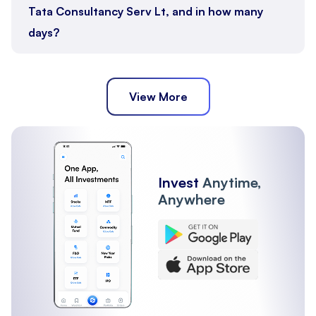
Tata Consultancy Serv Lt, and in how many
days?
View More
Invest
Anytime,
Anywhere