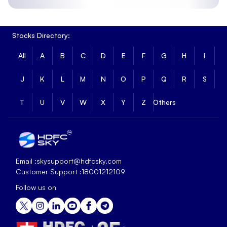
Stocks Directory:
All
A
B
C
D
E
F
G
H
I
J
K
L
M
N
O
P
Q
R
S
T
U
V
W
X
Y
Z
Others
Email :
skysupport@hdfcsky.com
Customer Support :
18001212109
Follow us on