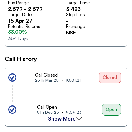
Buy Range
Target Price
2,577
-
2,577
3,423
Target Date
Stop Loss
16 Apr 27
-
Potential Returns
Exchange
33.00%
NSE
364
Days
Call History
Call Closed
Closed
25th Mar 25
10:01:21
Call Open
Open
9th Dec 25
9:09:23
Show More