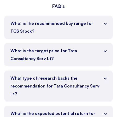
FAQ's
What is the recommended buy range for
TCS Stock?
What is the target price for Tata
Consultancy Serv Lt?
What type of research backs the
recommendation for Tata Consultancy Serv
Lt?
What is the expected potential return for