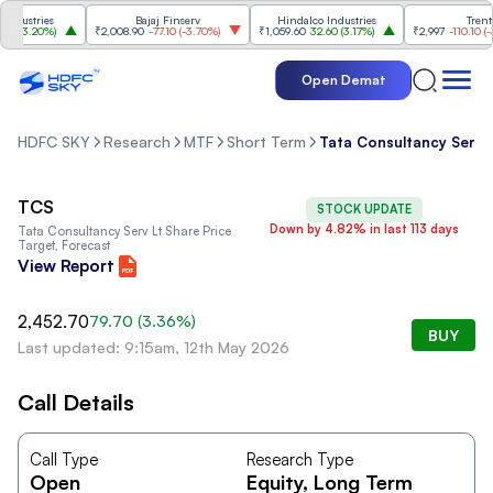
ustries
Bajaj Finserv
Hindalco Industries
Trent
(
3.20%
)
₹2,008.90
-77.10
(
-3.70%
)
₹1,059.60
32.60
(
3.17%
)
₹2,997
-110.10
(
-3.5
Open Demat
HDFC SKY
Research
MTF
Short Term
Tata Consultancy Serv 
TCS
STOCK UPDATE
Down by 4.82% in last 113 days
Tata Consultancy Serv Lt
Share Price
Target, Forecast
View Report
2,452.70
79.70
(
3.36
%)
BUY
Last updated: 9:15am, 12th May 2026
Call Details
Call Type
Research Type
Open
Equity
, Long Term