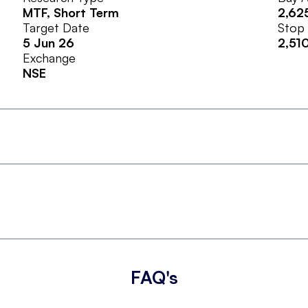
MTF
, Short Term
2,62
Target Date
Stop
5 Jun 26
2,51
Exchange
NSE
FAQ's