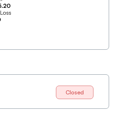
5.20
 Loss
0
Closed