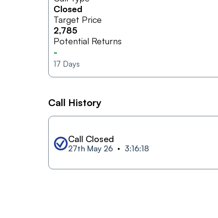
Closed
Target Price
2,785
Potential Returns
-
17
Days
Call History
Call Closed
27th May 26
3:16:18