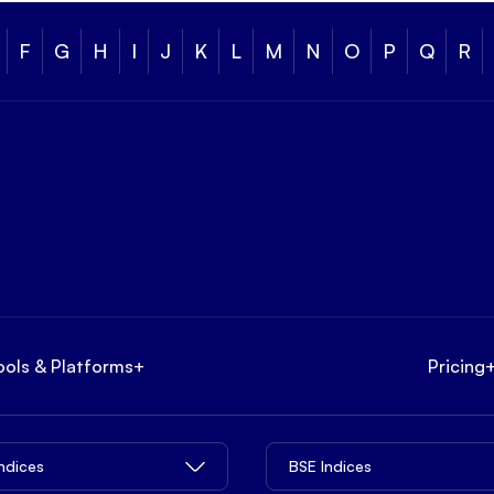
F
G
H
I
J
K
L
M
N
O
P
Q
R
ools & Platforms
+
Pricing
Indices
BSE Indices