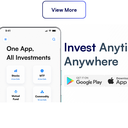
View More
Invest
Anyt
Anywhere