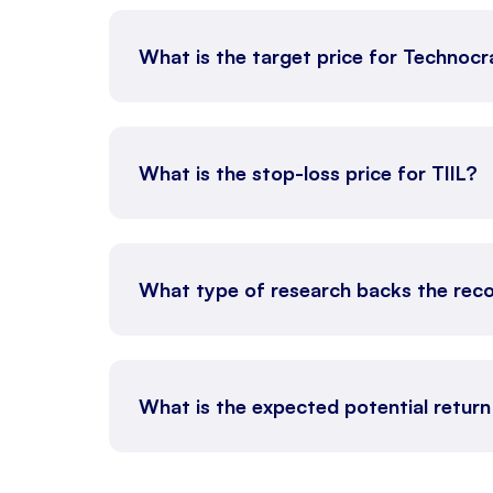
What is the target price for Technocr
What is the stop-loss price for TIIL?
What type of research backs the rec
What is the expected potential return