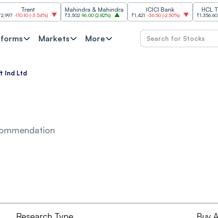
Trent
Mahindra & Mahindra
ICICI Bank
HCL Techn
-110.10
(
-3.54%
)
₹3,502
96.00
(
2.82%
)
₹1,421
-36.50
(
-2.50%
)
₹1,356.60
21.60
tforms
Markets
More
t Ind Ltd
commendation
Research Type
Buy A