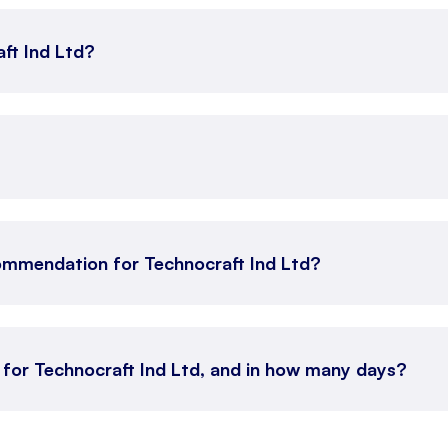
aft Ind Ltd?
ommendation for Technocraft Ind Ltd?
 for Technocraft Ind Ltd, and in how many days?