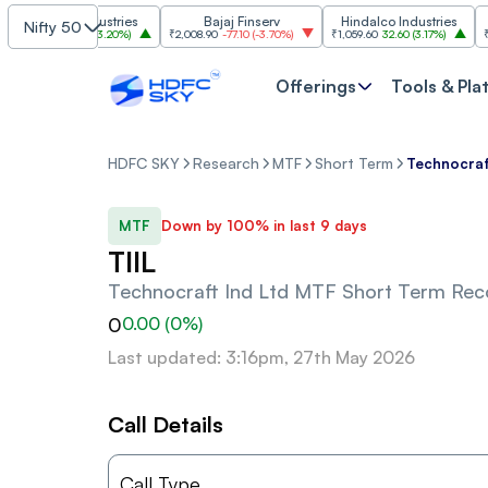
Grasim Industries
Bajaj Finserv
Hindalco Industries
Nifty 50
,323
103.00
(
3.20%
)
₹2,008.90
-77.10
(
-3.70%
)
₹1,059.60
32.60
(
3.17%
)
₹2,997
Offerings
Tools & Pla
HDFC SKY
Research
MTF
Short Term
Technocraf
MTF
Down by 100% in last 9 days
TIIL
Technocraft Ind Ltd
MTF Short Term Re
0
0.00
(
0
%)
Last updated: 3:16pm, 27th May 2026
Call Details
Call Type