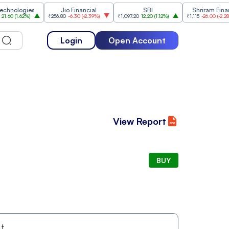
ologies
Jio Financial
SBI
Shriram Finance
(
1.62%
)
₹256.80
-6.30
(
-2.39%
)
₹1,097.20
12.20
(
1.12%
)
₹1,115
-26.00
(
-2.28%
)
Login
Open Account
View Report
BUY
t