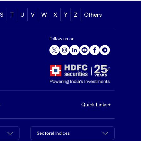
S
T
U
V
W
X
Y
Z
Others
Follow us on
+
Quick Links
+
Sectoral Indices