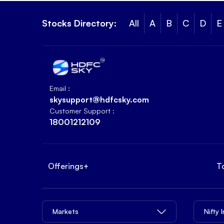
Stocks Directory:
All
A
B
C
D
E
Email :
skysupport@hdfcsky.com
Customer Support :
18001212109
Offerings
+
T
Markets
Nifty 