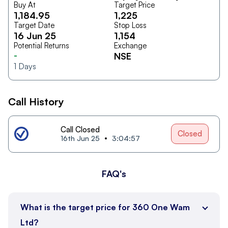
Buy At
Target Price
1,184.95
1,225
Target Date
Stop Loss
16 Jun 25
1,154
Potential Returns
Exchange
-
NSE
1
Days
Call History
Call Closed
Closed
16th Jun 25
3:04:57
FAQ's
What is the target price for 360 One Wam
Ltd?