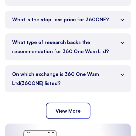
What is the stop-loss price for 360ONE?
What type of research backs the
recommendation for 360 One Wam Ltd?
On which exchange is 360 One Wam
Ltd(360ONE) listed?
View More