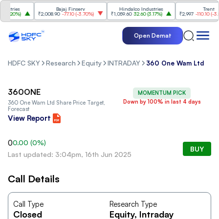
stries
Bajaj Finserv
Hindalco Industries
Trent
3.20%
)
₹2,008.90
-77.10
(
-3.70%
)
₹1,059.60
32.60
(
3.17%
)
₹2,997
-110.10
(
-3.54
Open Demat
HDFC SKY
Research
Equity
INTRADAY
360 One Wam Ltd
360ONE
MOMENTUM PICK
Down by 100% in last 4 days
360 One Wam Ltd
Share Price Target,
Forecast
View Report
0
0.00
(
0
%)
BUY
Last updated: 3:04pm, 16th Jun 2025
Call Details
Call Type
Research Type
Closed
Equity
, Intraday