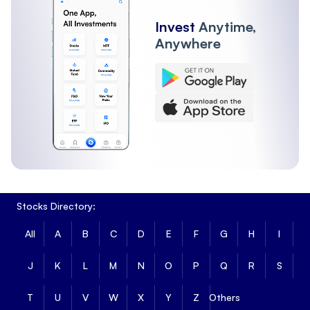
Invest
Anytime,
Anywhere
Stocks Directory:
All
A
B
C
D
E
F
G
H
I
J
K
L
M
N
O
P
Q
R
S
T
U
V
W
X
Y
Z
Others