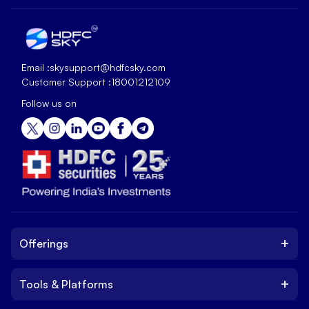
Email :
skysupport@hdfcsky.com
Customer Support :
18001212109
Follow us on
+
Offerings
+
Tools & Platforms
Invest