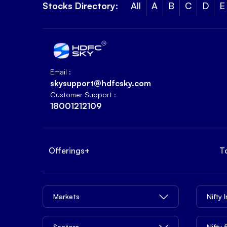
Stocks Directory:
All
A
B
C
D
E
Email :
skysupport@hdfcsky.com
Customer Support :
18001212109
Offerings
+
T
Markets
Nifty 
Sectors
Nifty