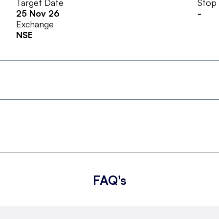
Target Date
Stop
25 Nov 26
-
Exchange
NSE
FAQ's