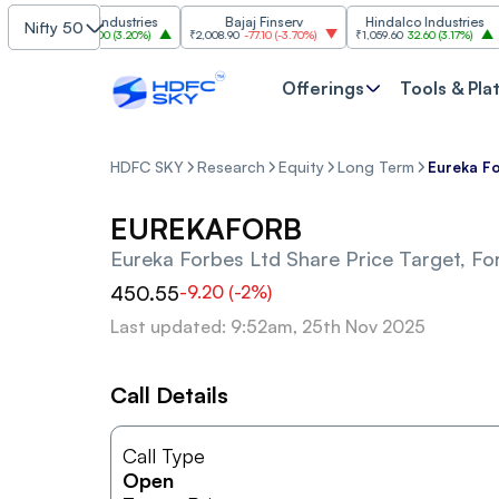
Grasim Industries
Bajaj Finserv
Hindalco Industries
Nifty 50
₹3,323
103.00
(
3.20%
)
₹2,008.90
-77.10
(
-3.70%
)
₹1,059.60
32.60
(
3.17%
)
₹2,
Offerings
Tools & Pla
HDFC SKY
Research
Equity
Long Term
Eureka Fo
EUREKAFORB
Eureka Forbes Ltd
Share Price Target, Fo
450.55
-9.20
(
-2
%)
Last updated: 9:52am, 25th Nov 2025
Call Details
Call Type
Open