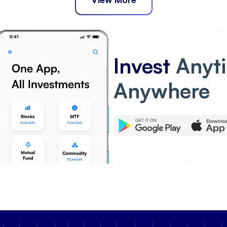
Invest
Anyt
Anywhere