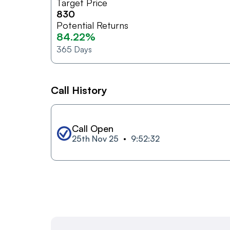
Target Price
830
Potential Returns
84.22%
365
Days
Call History
Call Open
25th Nov 25
9:52:32