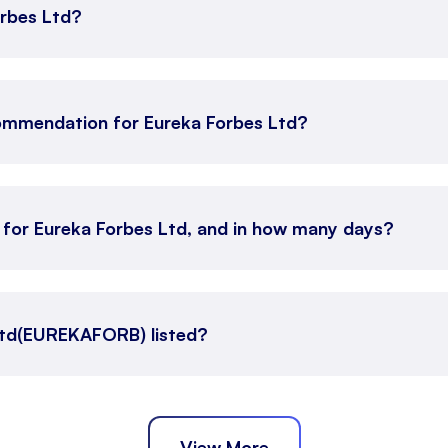
orbes Ltd?
ommendation for Eureka Forbes Ltd?
n for Eureka Forbes Ltd, and in how many days?
Ltd(EUREKAFORB) listed?
View More