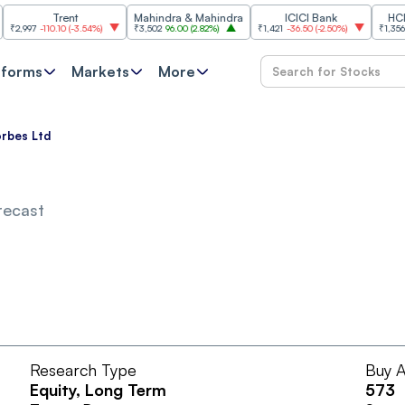
Trent
Mahindra & Mahindra
ICICI Bank
HCL Tec
997
-110.10
(
-3.54%
)
₹3,502
96.00
(
2.82%
)
₹1,421
-36.50
(
-2.50%
)
₹1,356.60
21
tforms
Markets
More
rbes Ltd
recast
Research Type
Buy A
Equity
, Long Term
573