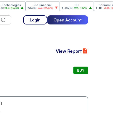
hnologies
Jio Financial
SBI
Shriram Financ
.60
(
1.62%
)
₹256.80
-6.30
(
-2.39%
)
₹1,097.20
12.20
(
1.12%
)
₹1,115
-26.00
(
-2.28%
)
Login
Open Account
View Report
BUY
t