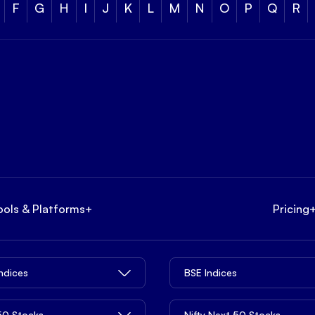
F
G
H
I
J
K
L
M
N
O
P
Q
R
ools & Platforms
+
Pricing
Indices
BSE Indices
 50 Stocks
Nifty Next 50 Stocks