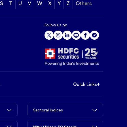
S
T
U
V
W
X
Y
Z
Others
Follow us on
+
Quick Links
+
Sectoral Indices
Nifty Midcap 50 Stocks