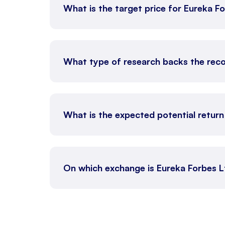
What is the target price for Eureka F
What type of research backs the rec
What is the expected potential retur
On which exchange is Eureka Forbes 