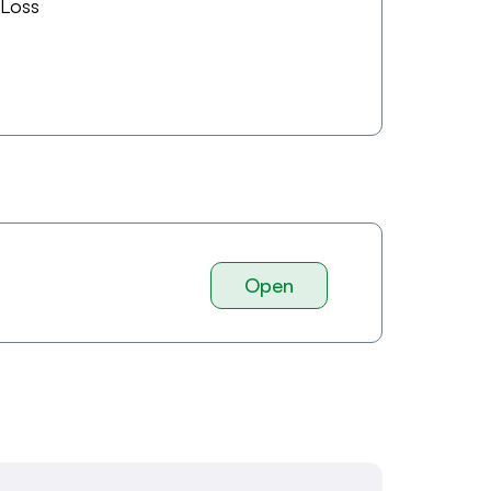
 Loss
Open