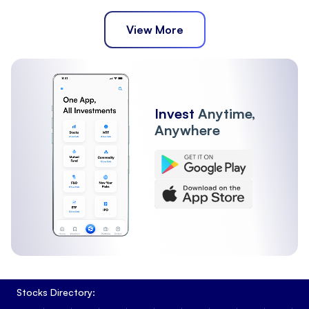
View More
Invest
Anytime,
Anywhere
Stocks Directory: