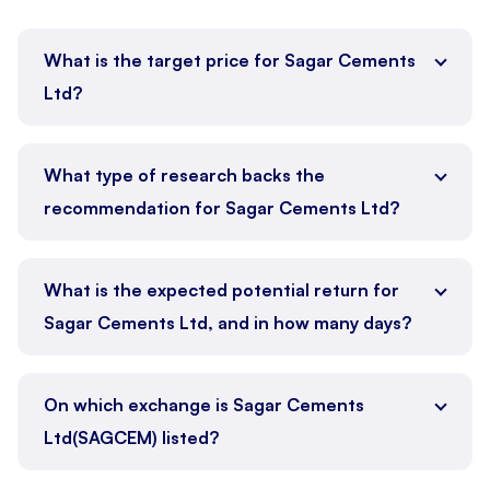
What is the target price for Sagar Cements
Ltd?
What type of research backs the
recommendation for Sagar Cements Ltd?
What is the expected potential return for
Sagar Cements Ltd, and in how many days?
On which exchange is Sagar Cements
Ltd(SAGCEM) listed?