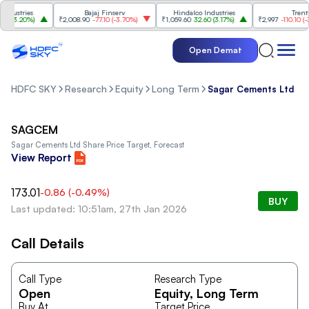
ustries
Bajaj Finserv
Hindalco Industries
Trent
(
3.20%
)
₹2,008.90
-77.10
(
-3.70%
)
₹1,059.60
32.60
(
3.17%
)
₹2,997
-110.10
(
-3.5
Open Demat
HDFC SKY
Research
Equity
Long Term
Sagar Cements Ltd
SAGCEM
Sagar Cements Ltd
Share Price Target, Forecast
View Report
173.01
-0.86
(
-0.49
%)
BUY
Last updated: 10:51am, 27th Jan 2026
Call Details
Call Type
Research Type
Open
Equity
, Long Term
Buy At
Target Price