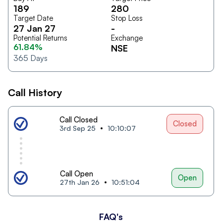
189
280
Target Date
Stop Loss
27 Jan 27
-
Potential Returns
Exchange
61.84%
NSE
365
Days
Call History
Call Closed
Closed
3rd Sep 25
10:10:07
Call Open
Open
27th Jan 26
10:51:04
FAQ's