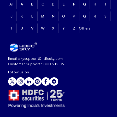
All
A
B
C
D
E
F
G
H
I
J
K
L
M
N
O
P
Q
R
S
T
U
V
W
X
Y
Z
Others
Email :
skysupport@hdfcsky.com
Customer Support :
18001212109
Follow us on