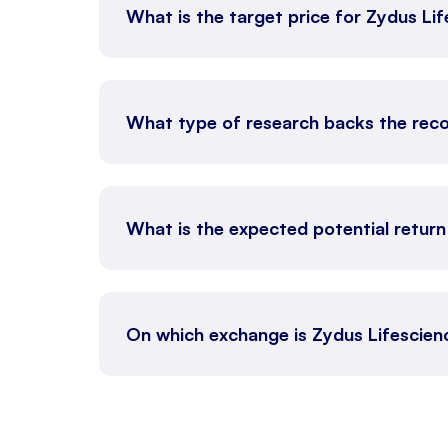
What is the target price for Zydus Li
What type of research backs the rec
What is the expected potential return
On which exchange is Zydus Lifescien