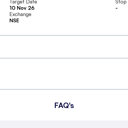
Target Date
Stop
10 Nov 26
-
Exchange
NSE
FAQ's