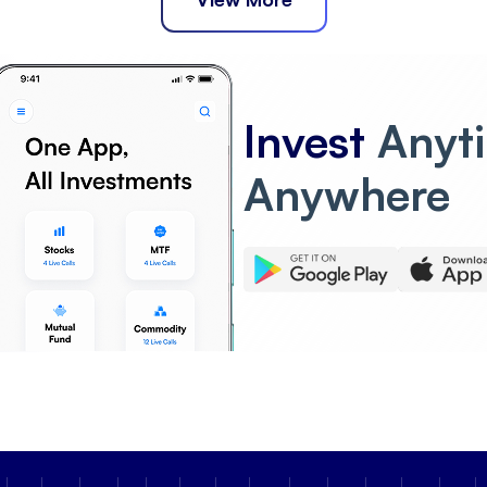
Invest
Anyt
Anywhere