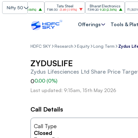
SBI
Tata Steel
Bharat Electronics
JSW 
Nifty 50
1,085
30.00
(
2.84%
)
₹189.30
-3.69
(
-1.91%
)
₹399.20
9.20
(
2.36%
)
₹1,307.90
-22
Offerings
Tools & Pla
HDFC SKY
Research
Equity
Long Term
Zydus Lif
ZYDUSLIFE
Zydus Lifesciences Ltd
Share Price Target
0
0.00
(
0
%)
Last updated: 9:15am, 15th May 2026
Call Details
Call Type
Closed