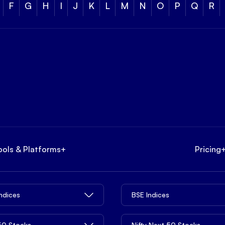
F
G
H
I
J
K
L
M
N
O
P
Q
R
ools & Platforms
+
Pricing
Indices
BSE Indices
 50 Stocks
Nifty Next 50 Stocks