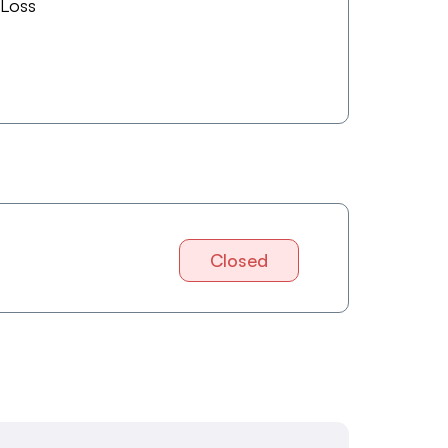
 Loss
Closed