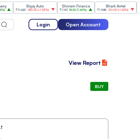
Bajaj Auto
Shriram Finance
Bharti Airtel
₹11,620
-180.00
(
-1.53%
)
₹1,141
18.60
(
1.66%
)
₹1,948
-30.00
(
-1.52%
)
₹1,47
Login
Open Account
View Report
BUY
t