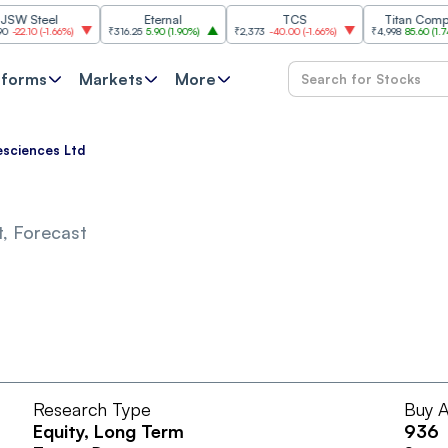
Steel
Eternal
TCS
Titan Company
.10
(
-1.66%
)
₹316.25
5.90
(
1.90%
)
₹2,373
-40.00
(
-1.66%
)
₹4,998
85.60
(
1.74%
)
tforms
Markets
More
esciences Ltd
, Forecast
Research Type
Buy A
Equity
, Long Term
936