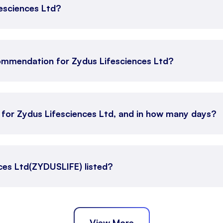
fesciences Ltd?
ommendation for Zydus Lifesciences Ltd?
 for Zydus Lifesciences Ltd, and in how many days?
ces Ltd(ZYDUSLIFE) listed?
View More