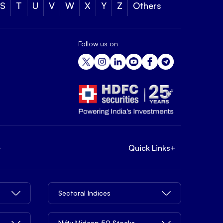
S
T
U
V
W
X
Y
Z
Others
Follow us on
+
Quick Links
+
Sectoral Indices
Nifty Midcap 50 Stocks