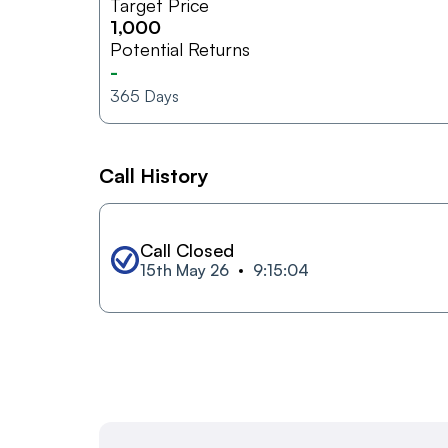
Target Price
1,000
Potential Returns
-
365
Days
Call History
Call Closed
15th May 26
9:15:04