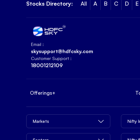
Stocks Directory:
All
A
B
C
D
E
Email :
skysupport@hdfcsky.com
Customer Support :
18001212109
Offerings
+
T
Markets
Nifty 
Sectors
Nifty