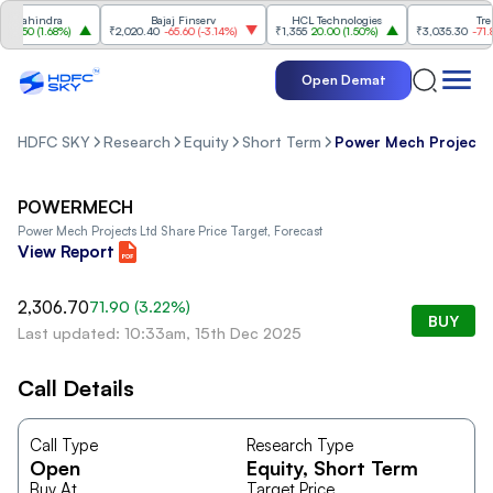
Mahindra
Bajaj Finserv
HCL Technologies
Trent
7.50
(
1.68%
)
₹2,020.40
-65.60
(
-3.14%
)
₹1,355
20.00
(
1.50%
)
₹3,035.30
-71.80
(
Open Demat
HDFC SKY
Research
Equity
Short Term
Power Mech Projects
POWERMECH
Power Mech Projects Ltd
Share Price Target, Forecast
View Report
2,306.70
71.90
(
3.22
%)
BUY
Last updated: 10:33am, 15th Dec 2025
Call Details
Call Type
Research Type
Open
Equity
, Short Term
Buy At
Target Price