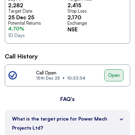
2,282
2,415
Target Date
Stop Loss
25 Dec 25
2,170
Potential Returns
Exchange
4.70%
NSE
10
Days
Call History
Call Open
Open
15th Dec 25
10:33:34
FAQ's
What is the target price for Power Mech
Projects Ltd?