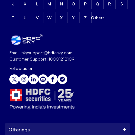
J
K
L
M
N
O
P
Q
R
S
T
U
V
W
X
Y
Z
Others
Email :
skysupport@hdfcsky.com
Customer Support :
18001212109
Follow us on
+
Offerings