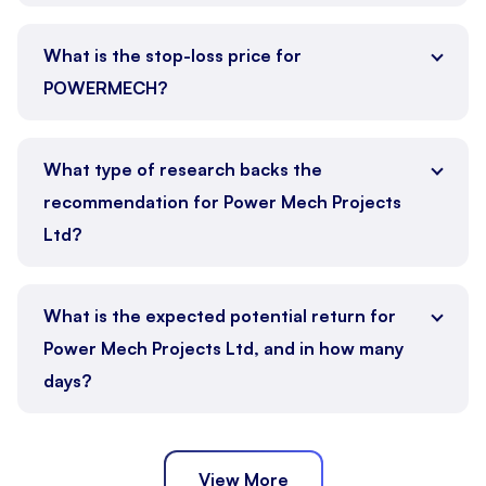
What is the stop-loss price for
POWERMECH?
What type of research backs the
recommendation for Power Mech Projects
Ltd?
What is the expected potential return for
Power Mech Projects Ltd, and in how many
days?
View More