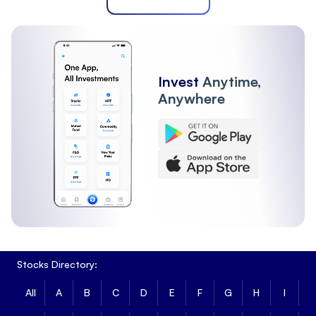
Invest
Anytime,
Anywhere
Stocks Directory:
All
A
B
C
D
E
F
G
H
I