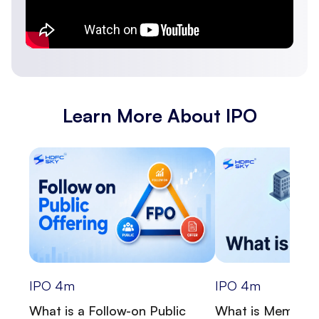
Learn More About IPO
IPO
4
m
IPO
4
m
What is a Follow-on Public
What is Memora