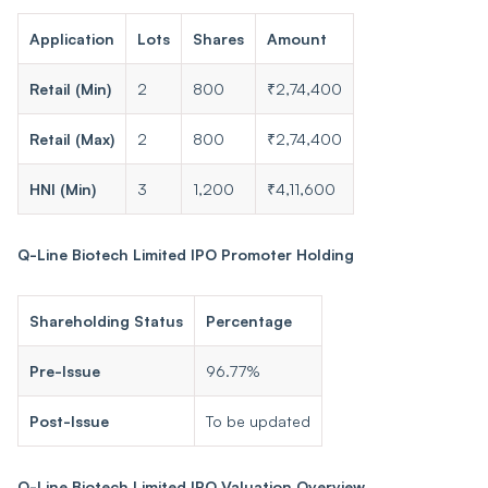
Application
Lots
Shares
Amount
Retail (Min)
2
800
₹2,74,400
Retail (Max)
2
800
₹2,74,400
HNI (Min)
3
1,200
₹4,11,600
Q-Line Biotech Limited IPO Promoter Holding
Shareholding Status
Percentage
Pre-Issue
96.77%
Post-Issue
To be updated
Q-Line Biotech Limited IPO Valuation Overview