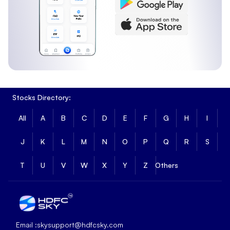
Stocks Directory:
All
A
B
C
D
E
F
G
H
I
J
K
L
M
N
O
P
Q
R
S
T
U
V
W
X
Y
Z
Others
Email :
skysupport@hdfcsky.com