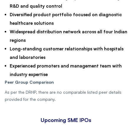
R&D and quality control
Diversified product portfolio focused on diagnostic
healthcare solutions
Widespread distribution network across all four Indian
regions
Long-standing customer relationships with hospitals
and laboratories
Experienced promoters and management team with
industry expertise
Peer Group Comparison
As per the DRHP, there are no comparable listed peer details
provided for the company.
Upcoming SME IPOs