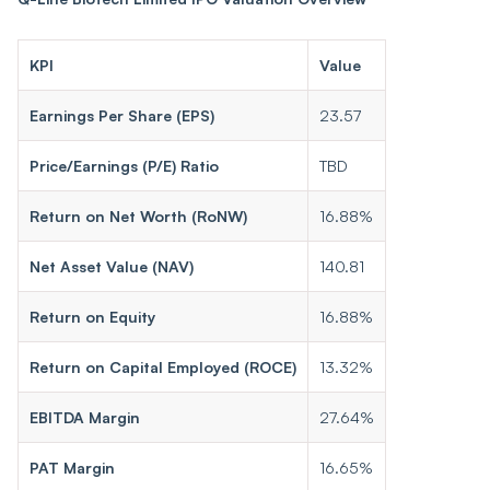
KPI
Value
Earnings Per Share (EPS)
23.57
Price/Earnings (P/E) Ratio
TBD
Return on Net Worth (RoNW)
16.88%
Net Asset Value (NAV)
140.81
Return on Equity
16.88%
Return on Capital Employed (ROCE)
13.32%
EBITDA Margin
27.64%
PAT Margin
16.65%