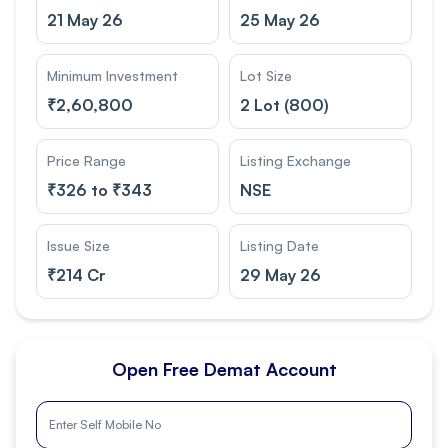
21 May 26
25 May 26
Minimum Investment
Lot Size
₹
2,60,800
2 Lot (800)
Price Range
Listing Exchange
₹
326 to ₹343
NSE
Issue Size
Listing Date
₹
214 Cr
29 May 26
Open Free Demat Account