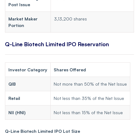
Post Issue
Market Maker
3,13,200 shares
Portion
Q-Line Biotech Limited IPO Reservation
Investor Category
Shares Offered
QIB
Not more than 50% of the Net Issue
Retail
Not less than 35% of the Net Issue
NII (HNI)
Not less than 15% of the Net Issue
Q-Line Biotech Limited IPO Lot Size