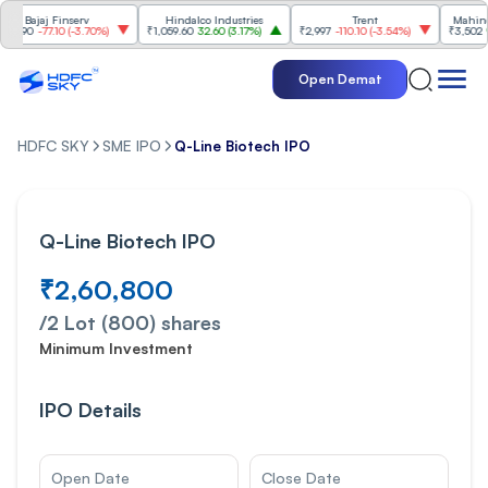
 Finserv
Hindalco Industries
Trent
Mahindra & Mah
7.10
(
-3.70%
)
₹1,059.60
32.60
(
3.17%
)
₹2,997
-110.10
(
-3.54%
)
₹3,502
96.00
(
2.8
Open Demat
HDFC SKY
SME IPO
Q-Line Biotech IPO
Q-Line Biotech IPO
₹2,60,800
/
2 Lot (800)
shares
Minimum Investment
IPO Details
Open Date
Close Date