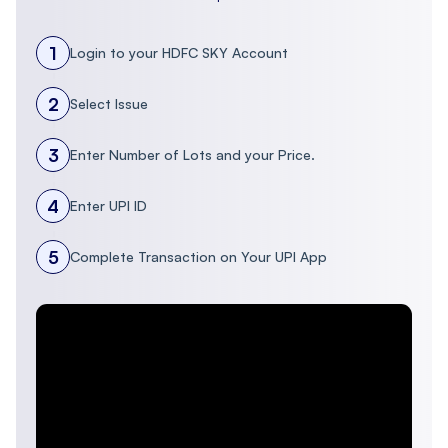
1
Login to your HDFC SKY Account
2
Select Issue
3
Enter Number of Lots and your Price.
4
Enter UPI ID
5
Complete Transaction on Your UPI App