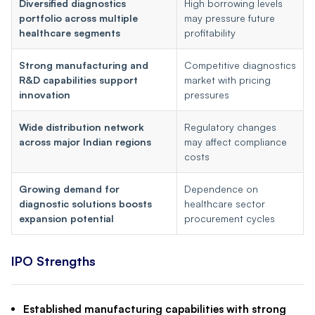
Diversified diagnostics
High borrowing levels
portfolio across multiple
may pressure future
healthcare segments
profitability
Strong manufacturing and
Competitive diagnostics
R&D capabilities support
market with pricing
innovation
pressures
Wide distribution network
Regulatory changes
across major Indian regions
may affect compliance
costs
Growing demand for
Dependence on
diagnostic solutions boosts
healthcare sector
expansion potential
procurement cycles
IPO Strengths
Established manufacturing capabilities with strong