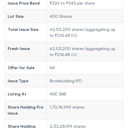
Issue Price Band
₹326 to ₹343 per share
Lot Size
400 Shares
Total Issue Size
62,53,200 shares (aggregating up
to ₹214.48 Cr)
Fresh Issue
62,53,200 shares (aggregating up
to ₹214.48 Cr)
Offer for Sale
NA
Issue Type
Bookbuilding IPO
Listing At
NSE SME
Share Holding Pre
1,70,74,999 shares
Issue
Share Holding
2,33,28,199 shares