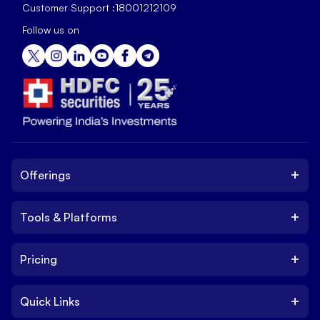
Customer Support :
18001212109
Follow us on
+
Offerings
+
Tools & Platforms
Invest
Equity
+
Pricing
Platform
ETF
Web Trading Platform
IPO
+
Quick Links
Charges
Stock Trading App