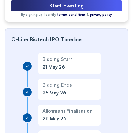
Start Investing
By signing up I certify
terms, conditions
&
privacy policy
Q-Line Biotech IPO Timeline
Bidding Start
21 May 26
Bidding Ends
25 May 26
Allotment Finalisation
26 May 26