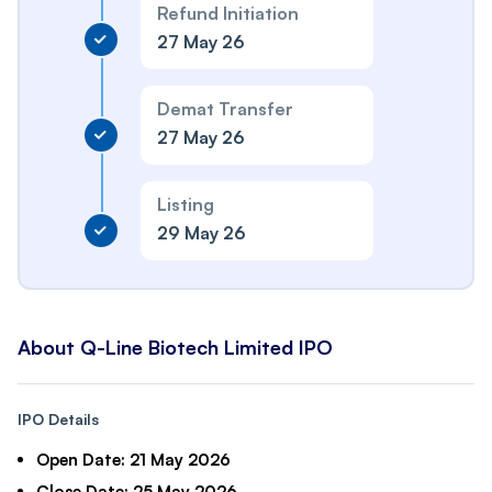
Refund Initiation
27 May 26
Demat Transfer
27 May 26
Listing
29 May 26
About Q-Line Biotech Limited IPO
IPO Details
Open Date:
21 May 2026
Close Date:
25 May 2026