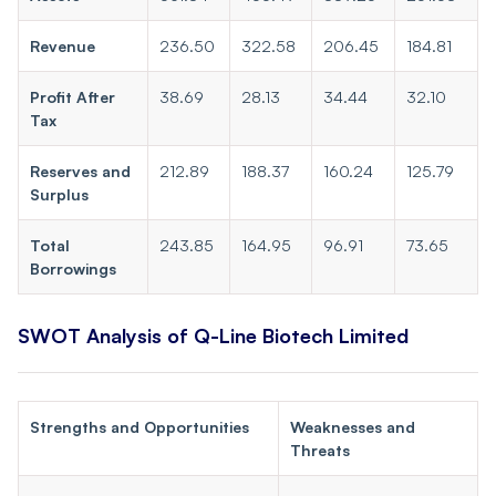
Revenue
236.50
322.58
206.45
184.81
Profit After
38.69
28.13
34.44
32.10
Tax
Reserves and
212.89
188.37
160.24
125.79
Surplus
Total
243.85
164.95
96.91
73.65
Borrowings
SWOT Analysis of Q-Line Biotech Limited
Strengths and Opportunities
Weaknesses and
Threats