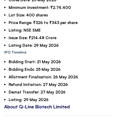
Minimum Investment:
₹2,74,400
Lot Size:
400 shares
Price Range:
₹326 to ₹343 per share
Listing:
NSE SME
Issue Size:
₹214.48 Crore
Listing Date:
29 May 2026
IPO Timeline
Bidding Start:
21 May 2026
Bidding Ends:
25 May 2026
Allotment Finalisation:
26 May 2026
Refund Initiation:
27 May 2026
Demat Transfer:
27 May 2026
Listing:
29 May 2026
About Q-Line Biotech Limited