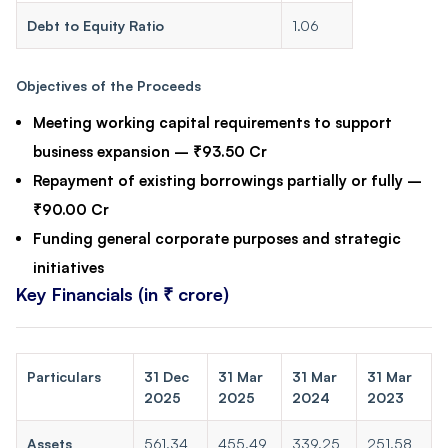
Debt to Equity Ratio
1.06
Objectives of the Proceeds
Meeting working capital requirements to support
business expansion – ₹93.50 Cr
Repayment of existing borrowings partially or fully –
₹90.00 Cr
Funding general corporate purposes and strategic
initiatives
Key Financials (in ₹ crore)
Particulars
31 Dec
31 Mar
31 Mar
31 Mar
2025
2025
2024
2023
Assets
561.34
455.49
339.25
251.58