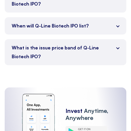
Biotech IPO?
When will Q-Line Biotech IPO list?
What is the issue price band of Q-Line
Biotech IPO?
Invest
Anytime,
Anywhere