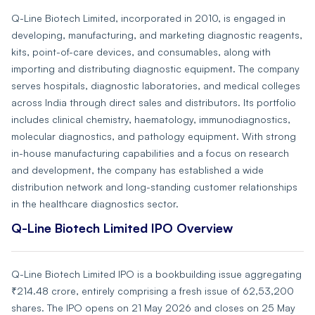
Q-Line Biotech Limited, incorporated in 2010, is engaged in
developing, manufacturing, and marketing diagnostic reagents,
kits, point-of-care devices, and consumables, along with
importing and distributing diagnostic equipment. The company
serves hospitals, diagnostic laboratories, and medical colleges
across India through direct sales and distributors. Its portfolio
includes clinical chemistry, haematology, immunodiagnostics,
molecular diagnostics, and pathology equipment. With strong
in-house manufacturing capabilities and a focus on research
and development, the company has established a wide
distribution network and long-standing customer relationships
in the healthcare diagnostics sector.
Q-Line Biotech Limited IPO Overview
Q-Line Biotech Limited IPO is a bookbuilding issue aggregating
₹214.48 crore, entirely comprising a fresh issue of 62,53,200
shares. The IPO opens on 21 May 2026 and closes on 25 May