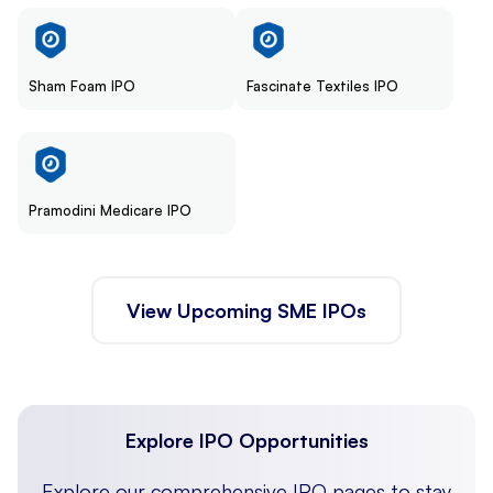
Sham Foam IPO
Fascinate Textiles IPO
Pramodini Medicare IPO
View Upcoming SME IPOs
Explore IPO Opportunities
Explore our comprehensive IPO pages to stay