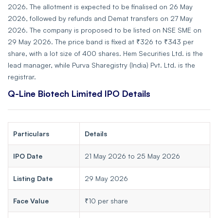
2026. The allotment is expected to be finalised on 26 May
2026, followed by refunds and Demat transfers on 27 May
2026. The company is proposed to be listed on NSE SME on
29 May 2026. The price band is fixed at ₹326 to ₹343 per
share, with a lot size of 400 shares. Hem Securities Ltd. is the
lead manager, while Purva Sharegistry (India) Pvt. Ltd. is the
registrar.
Q-Line Biotech Limited IPO Details
Particulars
Details
IPO Date
21 May 2026 to 25 May 2026
Listing Date
29 May 2026
Face Value
₹10 per share