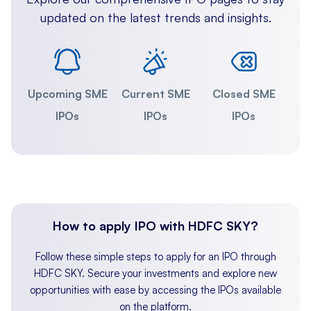
updated on the latest trends and insights.
Upcoming SME
Current SME
Closed SME
IPOs
IPOs
IPOs
How to apply IPO with HDFC SKY?
Follow these simple steps to apply for an IPO through
HDFC SKY. Secure your investments and explore new
opportunities with ease by accessing the IPOs available
on the platform.