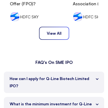
Offer (FPO)?
Association (MOA
HDFC SKY
HDFC SKY
View All
FAQ's On SME IPO
How can I apply for Q-Line Biotech Limited
IPO?
HDFC Sky
What is the minimum investment for Q-Line