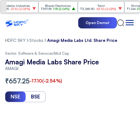
alco Industries
Bharat Electronics
Trent
Shriram Fi
0
-21.10
(
-2.03%
)
₹397.95
7.95
(
2.04%
)
₹3,065.90
-63.10
(
-2.02%
)
₹1,144
21.60
(
1
Open Demat
HDFC SKY
Stocks
Amagi Media Labs Ltd. Share Price
Sector:
Software & Services
|
Mid Cap
Amagi Media Labs Share Price
AMAGI
₹
657.25
-17.10
(
-2.54
%)
NSE
BSE