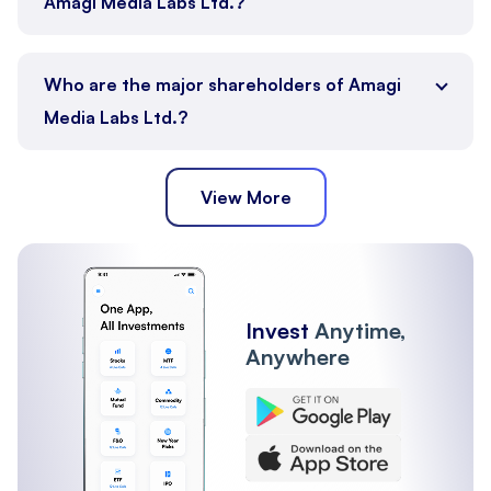
Amagi Media Labs Ltd.?
Who are the major shareholders of Amagi
Media Labs Ltd.?
View More
FII
Other Institutions
Mutual Funds
Promoter
Public
Invest
Anytime,
Anywhere