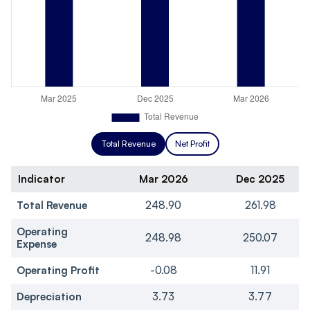
Total Revenue
Net Profit
Indicator
Mar 2026
Dec 2025
Total Revenue
248.90
261.98
Operating
248.98
250.07
Expense
Operating Profit
-0.08
11.91
Depreciation
3.73
3.77