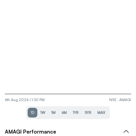
6th Aug 2026 | 1:30 PM
NSE
:
AMAGI
1D
1W
1M
6M
1YR
5YR
MAX
AMAGI
Performance