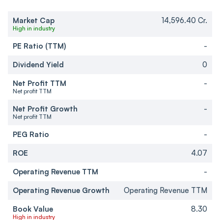
Market Cap
14,596.40 Cr.
High in industry
PE Ratio (TTM)
-
Dividend Yield
0
Net Profit TTM
-
Net profit TTM
Net Profit Growth
-
Net profit TTM
PEG Ratio
-
ROE
4.07
Operating Revenue TTM
-
Operating Revenue Growth
Operating Revenue TTM
Book Value
8.30
High in industry