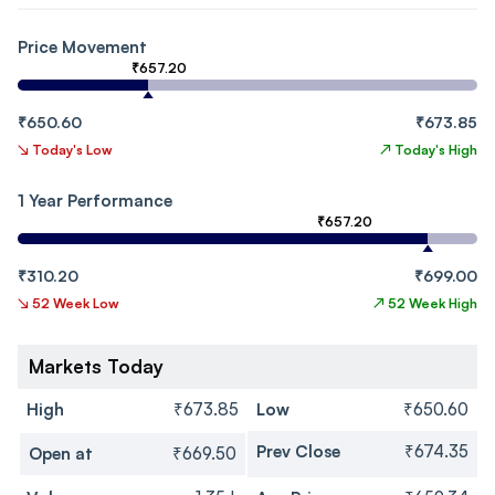
Price Movement
₹657.20
₹650.60
₹673.85
↘
Today's Low
↗
Today's High
1 Year Performance
₹657.20
₹310.20
₹699.00
↘
52 Week Low
↗
52 Week High
Markets Today
High
₹673.85
Low
₹650.60
Prev Close
₹674.35
Open at
₹669.50