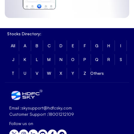
Stocks Directory:
All
A
B
C
D
E
F
G
H
I
J
K
L
M
N
O
P
Q
R
S
T
U
V
W
X
Y
Z
Others
Email :
skysupport@hdfcsky.com
Customer Support :
18001212109
Follow us on