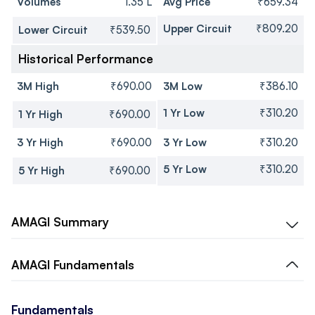
Volumes
1.35 L
Avg Price
₹659.34
Upper Circuit
₹809.20
Lower Circuit
₹539.50
Historical Performance
3M High
₹690.00
3M Low
₹386.10
1 Yr Low
₹310.20
1 Yr High
₹690.00
3 Yr High
₹690.00
3 Yr Low
₹310.20
5 Yr Low
₹310.20
5 Yr High
₹690.00
AMAGI
Summary
AMAGI
Fundamentals
Fundamentals