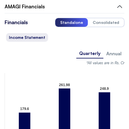
AMAGI
Financials
Financials
Standalone
Consolidated
Income Statement
Quarterly
Annual
*All values are in Rs. Cr