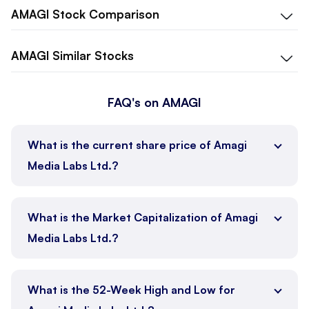
AMAGI
Stock Comparison
AMAGI
Similar Stocks
FAQ's on AMAGI
What is the current share price of Amagi
Media Labs Ltd.?
What is the Market Capitalization of Amagi
Media Labs Ltd.?
What is the 52-Week High and Low for