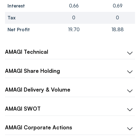
Interest
0.66
0.69
Tax
0
0
Net Profit
19.70
18.88
AMAGI
Technical
AMAGI
Share Holding
AMAGI
Delivery & Volume
AMAGI
SWOT
AMAGI
Corporate Actions