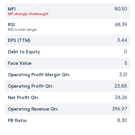
MFI
80.50
MFI strongly Overbought
RSI
68.39
RSI is mid-range
EPS (TTM)
3.44
Debt to Equity
0
Face Value
5
Operating Profit Margin Qtr.
3.21
Operating Profit Qtr.
23.88
Net Profit Qtr.
34.26
Operating Revenue Qtr.
396.97
PB Ratio
8.30