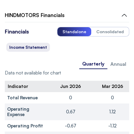
HINDMOTORS
Financials
Financials
Standalone
Consolidated
Income Statement
Quarterly
Annual
Data not available for chart
Indicator
Jun 2026
Mar 2026
Total Revenue
0
0
Operating
0.67
1.12
Expense
Operating Profit
-0.67
-1.12