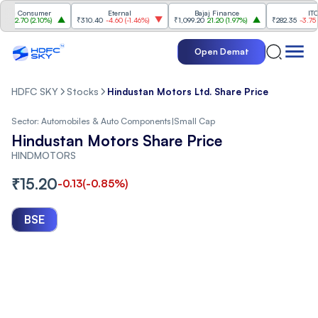
a Consumer
Eternal
Bajaj Finance
ITC
2.70
(
2.10%
)
₹310.40
-4.60
(
-1.46%
)
₹1,099.20
21.20
(
1.97%
)
₹282.35
-3.75
(
-1.3
Open Demat
HDFC SKY
Stocks
Hindustan Motors Ltd. Share Price
Sector:
Automobiles & Auto Components
|
Small Cap
Hindustan Motors Share Price
HINDMOTORS
₹
15.20
-0.13
(
-0.85
%)
BSE