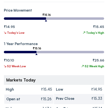
Price Movement
₹15.16
₹14.95
₹15.45
↘
Today's Low
↗
Today's High
1 Year Performance
₹15.16
₹10.10
₹25.66
↘
52 Week Low
↗
52 Week High
Markets Today
High
₹15.45
Low
₹14.95
Prev Close
₹15.33
Open at
₹15.26