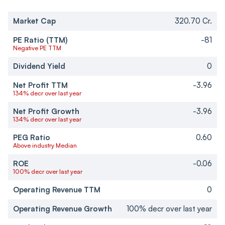
Market Cap
320.70 Cr.
PE Ratio (TTM)
-81
Negative PE TTM
Dividend Yield
0
Net Profit TTM
-3.96
134% decr over last year
Net Profit Growth
-3.96
134% decr over last year
PEG Ratio
0.60
Above industry Median
ROE
-0.06
100% decr over last year
Operating Revenue TTM
0
Operating Revenue Growth
100% decr over last year