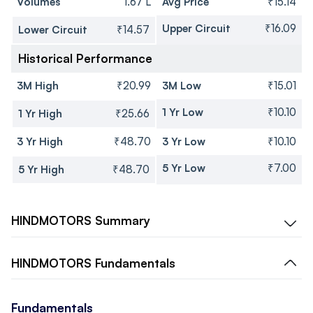
Volumes
1.67 L
Avg Price
₹15.14
Upper Circuit
₹16.09
Lower Circuit
₹14.57
Historical Performance
3M High
₹20.99
3M Low
₹15.01
1 Yr Low
₹10.10
1 Yr High
₹25.66
3 Yr High
₹48.70
3 Yr Low
₹10.10
5 Yr Low
₹7.00
5 Yr High
₹48.70
HINDMOTORS
Summary
HINDMOTORS
Fundamentals
Fundamentals