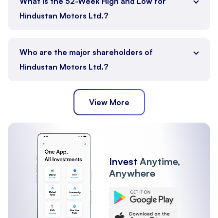
What is the 52-Week High and Low for
Hindustan Motors Ltd.?
Who are the major shareholders of
Hindustan Motors Ltd.?
View More
Public
Promoter
Other Institutions
Mutual Funds
FII
Invest
Anytime,
Anywhere