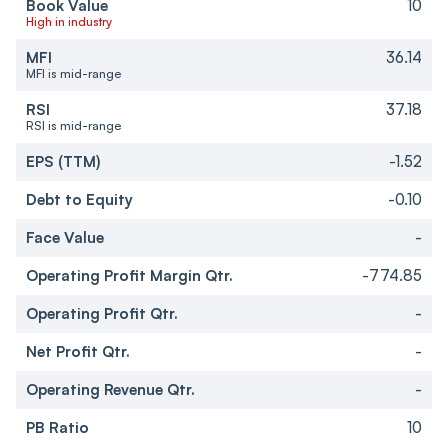
Book Value
10
High in industry
MFI
36.14
MFI is mid-range
RSI
37.18
RSI is mid-range
EPS (TTM)
-1.52
Debt to Equity
-0.10
Face Value
-
Operating Profit Margin Qtr.
-774.85
Operating Profit Qtr.
-
Net Profit Qtr.
-
Operating Revenue Qtr.
-
PB Ratio
10