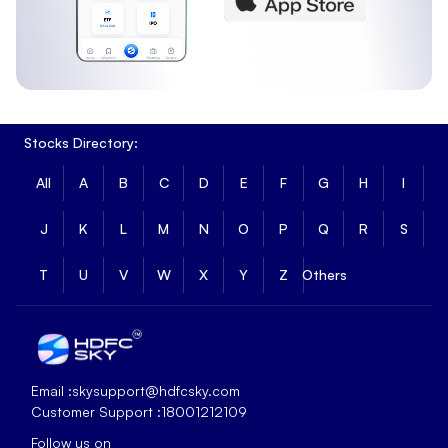
Stocks Directory:
All
A
B
C
D
E
F
G
H
I
J
K
L
M
N
O
P
Q
R
S
T
U
V
W
X
Y
Z
Others
Email :
skysupport@hdfcsky.com
Customer Support :
18001212109
Follow us on