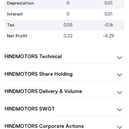
Depreciation
0
0.01
Interest
0
0.01
Tax
0.05
-0.16
Net Profit
0.22
-4.29
HINDMOTORS
Technical
HINDMOTORS
Share Holding
HINDMOTORS
Delivery & Volume
HINDMOTORS
SWOT
HINDMOTORS
Corporate Actions