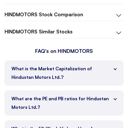
HINDMOTORS
Stock Comparison
HINDMOTORS
Similar Stocks
FAQ's on HINDMOTORS
What is the Market Capitalization of
Hindustan Motors Ltd.?
What are the PE and PB ratios for Hindustan
Motors Ltd.?