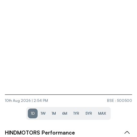
10th Aug 2026 | 2:54 PM
BSE
:
500500
1D
1W
1M
6M
1YR
5YR
MAX
HINDMOTORS
Performance