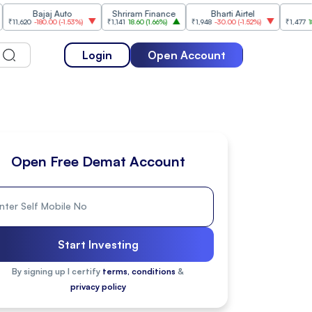
Bajaj Auto
Shriram Finance
Bharti Airtel
Cipla
0
-180.00
(
-1.53%
)
₹1,141
18.60
(
1.66%
)
₹1,948
-30.00
(
-1.52%
)
₹1,477
18.20
(
1.25
Login
Open Account
Open Free Demat Account
Start Investing
By signing up I certify
terms, conditions
&
privacy policy