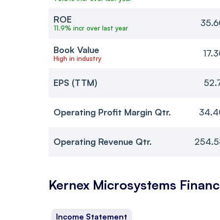
ROE
35.6
11.9% incr over last year
Book Value
17.
High in industry
EPS (TTM)
52.
Operating Profit Margin Qtr.
34.4
Operating Revenue Qtr.
254.5
Kernex Microsystems
Financ
Income Statement