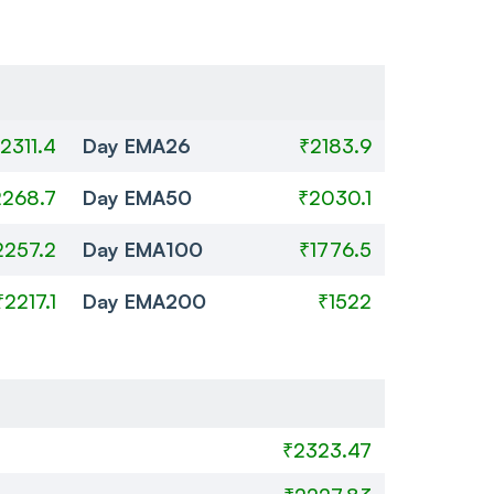
2311.4
Day EMA26
₹2183.9
2268.7
Day EMA50
₹2030.1
2257.2
Day EMA100
₹1776.5
₹2217.1
Day EMA200
₹1522
₹2323.47