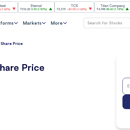
Eternal
TCS
Titan Company
₹316.25
5.90
(
1.90%
)
₹2,373
-40.00
(
-1.66%
)
₹4,998
85.60
(
1.74%
)
₹11,62
tforms
Markets
More
 Share Price
hare Price