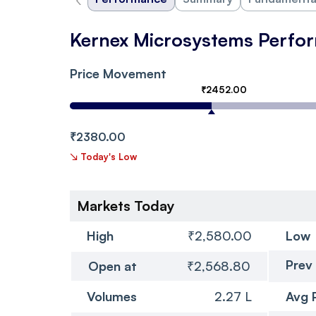
Kernex Microsystems Perfo
Price Movement
₹2452.00
₹2380.00
↘
Today's Low
Markets Today
High
₹2,580.00
Low
Prev
Open at
₹2,568.80
Volumes
2.27 L
Avg 