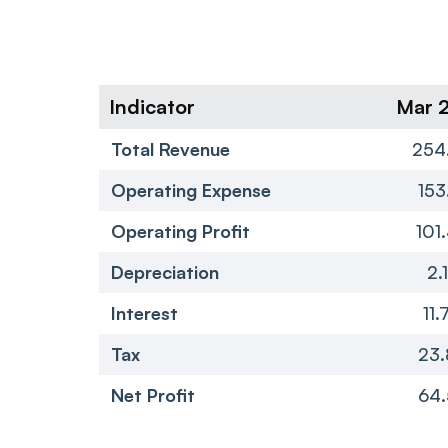
Indicator
Mar 
Total Revenue
254
Operating Expense
153
Operating Profit
101
Depreciation
2.
Interest
11.
Tax
23.
Net Profit
64.