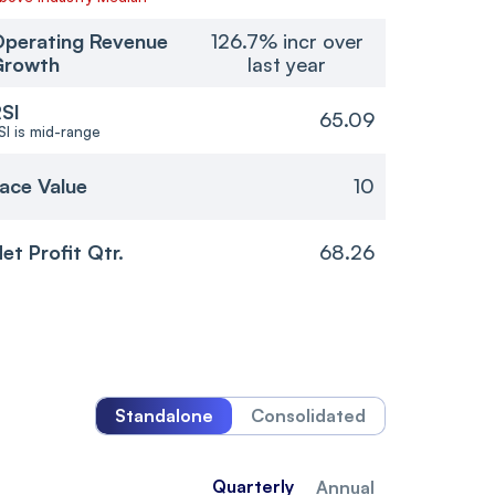
perating Revenue
126.7% incr over
Growth
last year
SI
65.09
SI is mid-range
ace Value
10
et Profit Qtr.
68.26
Standalone
Consolidated
Quarterly
Annual