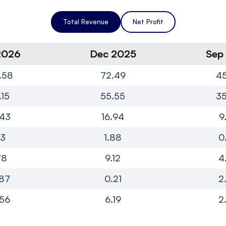
Total Revenue
Net Profit
2026
Dec 2025
Sep
.58
72.49
45
.15
55.55
35
.43
16.94
9
13
1.88
0
78
9.12
4
87
0.21
2
56
6.19
2