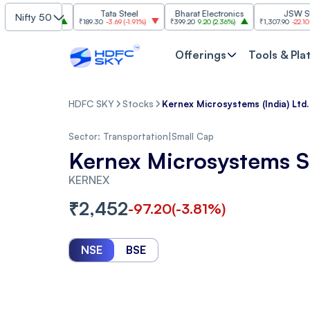
I
Tata Steel
Bharat Electronics
JSW Steel
Nifty 50
(
2.84%
)
₹189.30
-3.69
(
-1.91%
)
₹399.20
9.20
(
2.36%
)
₹1,307.90
-22.10
(
-1.66%
)
Offerings
Tools & Pla
HDFC SKY
Stocks
Kernex Microsystems (India) Ltd.
Sector:
Transportation
|
Small Cap
Kernex Microsystems S
KERNEX
₹
2,452
-97.20
(
-3.81
%)
NSE
BSE