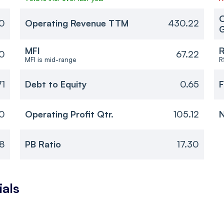
O
0
Operating Revenue TTM
430.22
MFI
R
30
67.22
MFI is mid-range
R
71
Debt to Equity
0.65
F
0
Operating Profit Qtr.
105.12
N
8
PB Ratio
17.30
ials