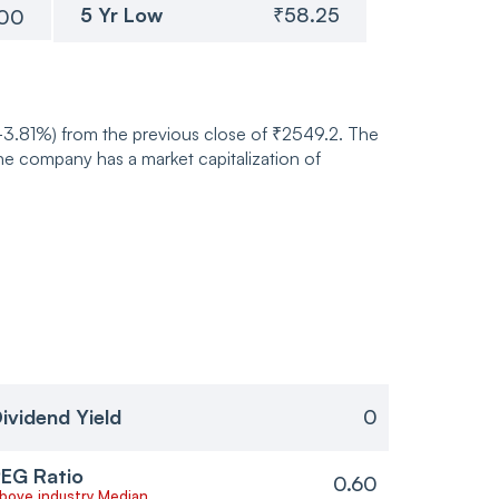
5 Yr Low
₹58.25
.00
(-3.81%) from the previous close of ₹2549.2. The
e company has a market capitalization of
ividend Yield
0
EG Ratio
0.60
bove industry Median