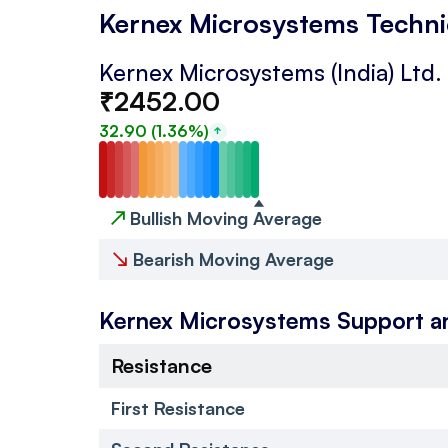
Kernex Microsystems Techni
Kernex Microsystems (India) Ltd.
₹
2452.00
32.90
(
1.36
%)
↗
Bullish Moving Average
↘
Bearish Moving Average
Kernex Microsystems
Support a
Resistance
First Resistance