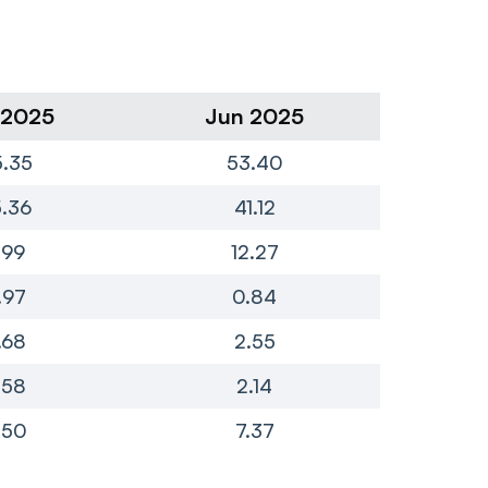
 2025
Jun 2025
Ma
.35
53.40
8
.36
41.12
6
.99
12.27
.97
0.84
.68
2.55
.58
2.14
-
.50
7.37