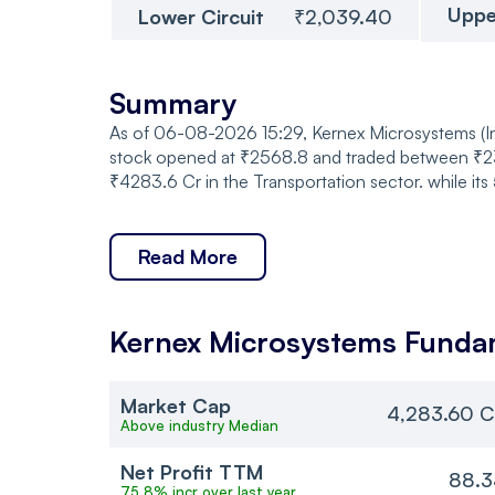
Uppe
Lower Circuit
₹2,039.40
Summary
As of 06-08-2026 15:29, Kernex Microsystems (Ind
stock opened at ₹2568.8 and traded between ₹238
₹4283.6 Cr in the Transportation sector. while i
Read More
Kernex Microsystems
Funda
Market Cap
4,283.60 C
Above industry Median
Net Profit TTM
88.3
75.8% incr over last year