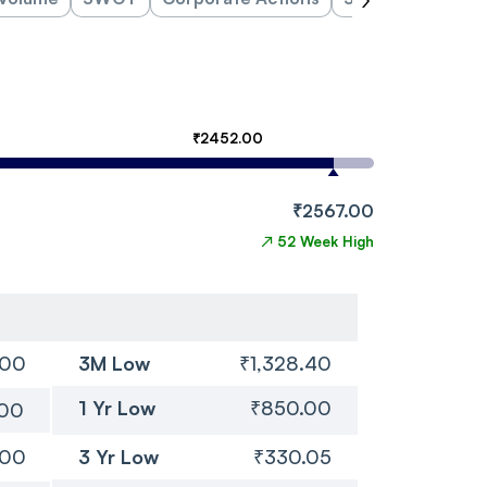
₹2452.00
₹2567.00
↗
52 Week High
.00
3M Low
₹1,328.40
1 Yr Low
₹850.00
.00
.00
3 Yr Low
₹330.05