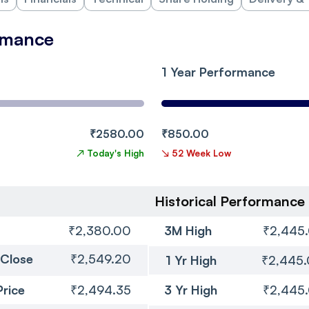
rmance
1 Year Performance
₹2580.00
₹850.00
↗
Today's High
↘
52 Week Low
Historical Performance
₹2,380.00
3M High
₹2,445
 Close
₹2,549.20
1 Yr High
₹2,445
Price
₹2,494.35
3 Yr High
₹2,445