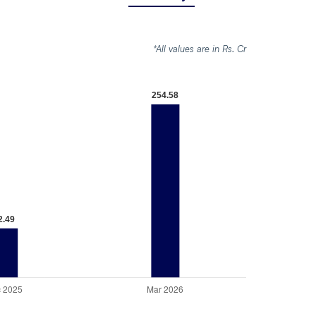
*All values are in Rs. Cr