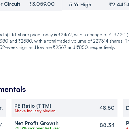
r Circuit
₹3,059.00
5 Yr High
₹2,445
ia) Ltd. share price today is ₹2452, with a change of ₹-97.20 
0 and ₹2580, with a total traded volume of 227314 shares. Th
ts 52-week high and low are ₹2567 and ₹850, respectively.
mentals
PE Ratio (TTM)
r.
48.50
D
Above industry Median
Net Profit Growth
P
4
88.34
75.8% incr over last year
A