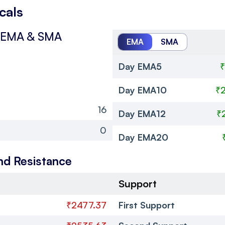
cals
EMA & SMA
EMA
SMA
Day EMA5
₹
Day EMA10
₹
16
Day EMA12
₹
0
Day EMA20
nd Resistance
Support
₹2477.37
First Support