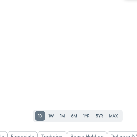
1D
1W
1M
6M
1YR
5YR
MAX
ls
Financials
Technical
Share Holding
Delivery &