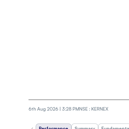
6th Aug 2026 | 3:28 PM
NSE
:
KERNEX
‹
Performance
Summary
Fundamenta