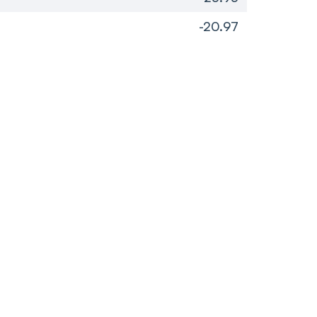
-20.97