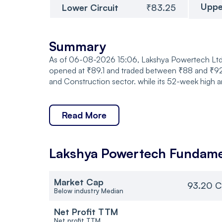
Uppe
Lower Circuit
₹83.25
Summary
As of 06-08-2026 15:06, Lakshya Powertech Ltd. 
opened at ₹89.1 and traded between ₹88 and ₹92,
and Construction sector. while its 52-week high a
Read More
Lakshya Powertech
Fundame
Market Cap
93.20 C
Below industry Median
Net Profit TTM
Net profit TTM