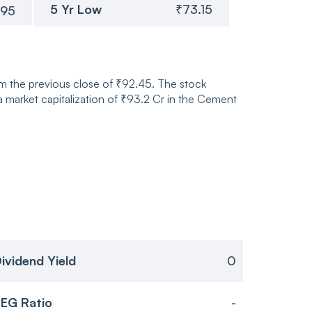
5 Yr Low
₹73.15
.95
m the previous close of ₹92.45. The stock
market capitalization of ₹93.2 Cr in the Cement
ividend Yield
0
EG Ratio
-