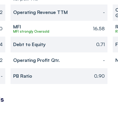
O
82
Operating Revenue TTM
-
MFI
R
0
16.58
MFI strongly Oversold
R
94
Debt to Equity
0.71
F
02
Operating Profit Qtr.
-
N
-
PB Ratio
0.90
ls