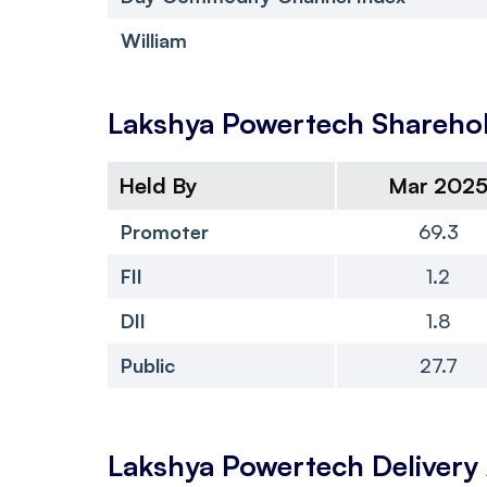
William
Lakshya Powertech
Sharehol
Held By
Mar 202
Promoter
69.3
FII
1.2
DII
1.8
Public
27.7
Lakshya Powertech
Deliver