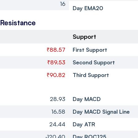
16
Day EMA20
 Resistance
Support
₹88.57
First Support
₹89.53
Second Support
₹90.82
Third Support
28.93
Day MACD
16.58
Day MACD Signal Line
24.44
Day ATR
-120.40
Day ROC125