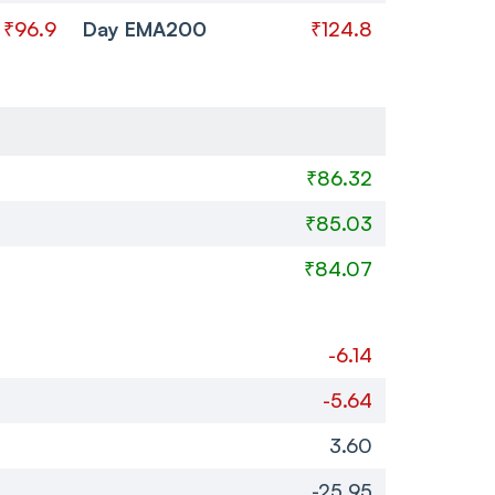
₹96.9
Day EMA200
₹124.8
₹86.32
₹85.03
₹84.07
-6.14
-5.64
3.60
-25.95