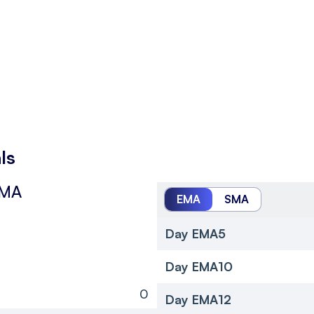
ls
SMA
EMA
SMA
Day EMA5
Day EMA10
0
Day EMA12