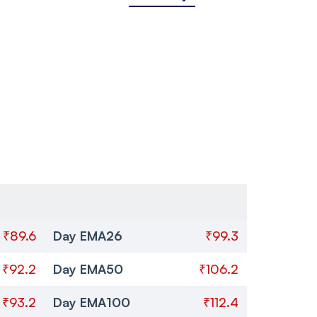
₹89.6
Day EMA26
₹99.3
₹92.2
Day EMA50
₹106.2
₹93.2
Day EMA100
₹112.4