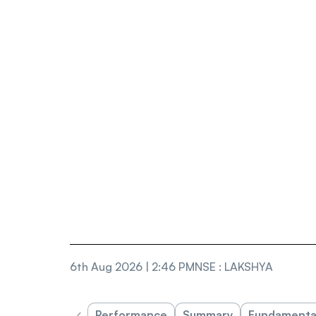
6th Aug 2026 | 2:46 PM
NSE
:
LAKSHYA
‹
Performance
Summary
Fundamenta