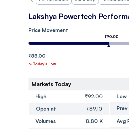
Lakshya Powertech Perform
Price Movement
₹90.00
₹88.00
↘
Today's Low
Markets Today
High
₹92.00
Low
Prev
Open at
₹89.10
Volumes
8.80 K
Avg 