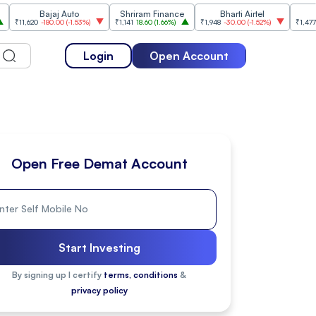
Bajaj Auto
Shriram Finance
Bharti Airtel
Cipla
620
-180.00
(
-1.53%
)
₹1,141
18.60
(
1.66%
)
₹1,948
-30.00
(
-1.52%
)
₹1,477
18.20
(
1.
Login
Open Account
Open Free Demat Account
Start Investing
By signing up I certify
terms, conditions
&
privacy policy