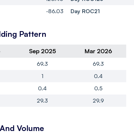
-86.03
Day ROC21
ding Pattern
5
Sep 2025
Mar 2026
69.3
69.3
1
0.4
0.4
0.5
29.3
29.9
y And Volume