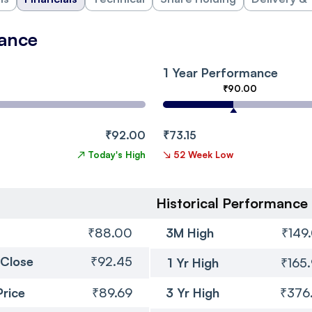
ance
1 Year Performance
₹90.00
₹92.00
₹73.15
↗
Today's High
↘
52 Week Low
Historical Performance
₹88.00
3M High
₹149
 Close
₹92.45
1 Yr High
₹165
Price
₹89.69
3 Yr High
₹376