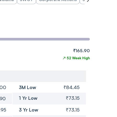
₹165.90
↗
52 Week High
.00
3M Low
₹84.45
1 Yr Low
₹73.15
.90
.95
3 Yr Low
₹73.15