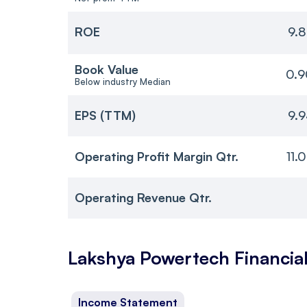
ROE
9.
Book Value
0.9
Below industry Median
EPS (TTM)
9.
Operating Profit Margin Qtr.
11.
Operating Revenue Qtr.
Lakshya Powertech
Financia
Income Statement