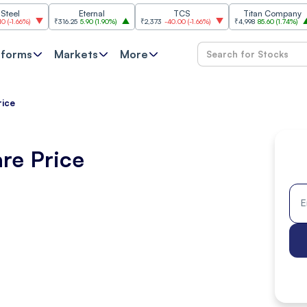
Eternal
TCS
Titan Company
)
₹316.25
5.90
(
1.90%
)
₹2,373
-40.00
(
-1.66%
)
₹4,998
85.60
(
1.74%
)
₹11,
tforms
Markets
More
rice
re Price