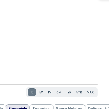
1D
1W
1M
6M
1YR
5YR
MAX
ls
Financials
Technical
Share Holding
Delivery &