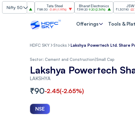
SBI
Tata Steel
Bharat Electronics
JSW Steel
Nifty 50
00
(
2.84%
)
₹189.30
-3.69
(
-1.91%
)
₹399.20
9.20
(
2.36%
)
₹1,307.90
-22.10
(
-1.66%
Offerings
Tools & Pla
HDFC SKY
Stocks
Lakshya Powertech Ltd. Share P
Sector:
Cement and Construction
|
Small Cap
Lakshya Powertech Sha
LAKSHYA
₹
90
-2.45
(
-2.65
%)
NSE