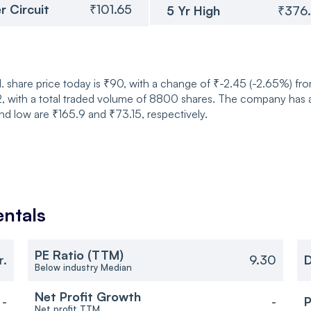
r Circuit
₹101.65
5 Yr High
₹376
share price today is ₹90, with a change of ₹-2.45 (-2.65%) fro
 with a total traded volume of 8800 shares. The company has a 
nd low are ₹165.9 and ₹73.15, respectively.
ntals
PE Ratio (TTM)
r.
9.30
D
Below industry Median
Net Profit Growth
-
-
P
Net profit TTM