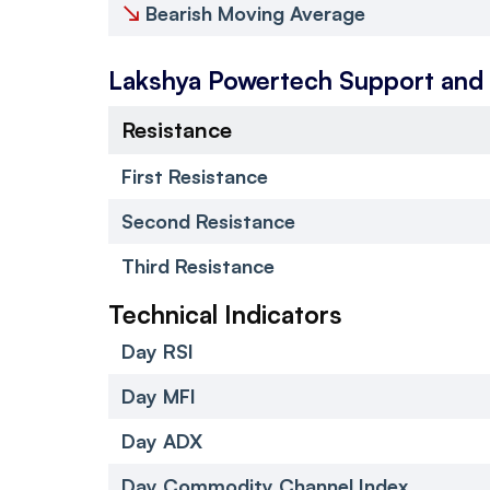
↘
Bearish Moving Average
Lakshya Powertech
Support and
Resistance
First Resistance
Second Resistance
Third Resistance
Technical Indicators
Day RSI
Day MFI
Day ADX
Day Commodity Channel Index