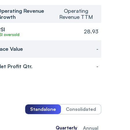
perating Revenue
Operating
Growth
Revenue TTM
SI
28.93
SI oversold
ace Value
-
et Profit Qtr.
-
Standalone
Consolidated
Quarterly
Annual