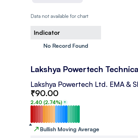
Data not available for chart
Indicator
No Record Found
Lakshya Powertech Technica
Lakshya Powertech Ltd.
EMA & 
₹
90.00
2.40
(
2.74
%)
↗
Bullish Moving Average