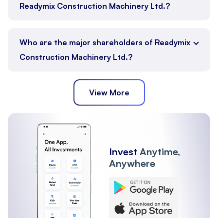
Readymix Construction Machinery Ltd.?
Who are the major shareholders of Readymix
Construction Machinery Ltd.?
View More
Promoter
Public
Other Institutions
Invest
Anytime,
Anywhere