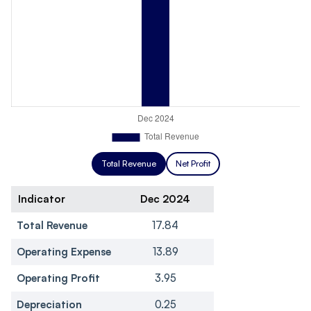
Total Revenue
Net Profit
Indicator
Dec 2024
Total Revenue
17.84
Operating Expense
13.89
Operating Profit
3.95
Depreciation
0.25