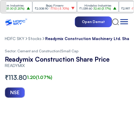
m Industries
Bajaj Finserv
Hindalco Industries
Tren
3.00
(
3.20%
)
₹2,008.90
-77.10
(
-3.70%
)
₹1,059.60
32.60
(
3.17%
)
₹2,997
-110.10
(
Open Demat
HDFC SKY
Stocks
Readymix Construction Machinery Ltd. Share
Sector:
Cement and Construction
|
Small Cap
Readymix Construction Share Price
READYMIX
₹
113.80
1.20
(
1.07
%)
NSE