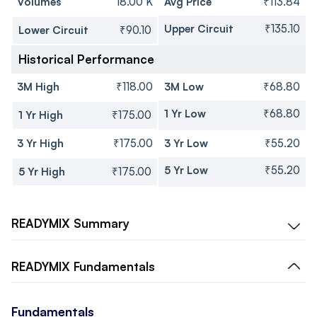
Volumes
18.00 K
Avg Price
₹113.84
Upper Circuit
₹135.10
Lower Circuit
₹90.10
Historical Performance
3M High
₹118.00
3M Low
₹68.80
1 Yr Low
₹68.80
1 Yr High
₹175.00
3 Yr High
₹175.00
3 Yr Low
₹55.20
5 Yr Low
₹55.20
5 Yr High
₹175.00
READYMIX
Summary
READYMIX
Fundamentals
Fundamentals