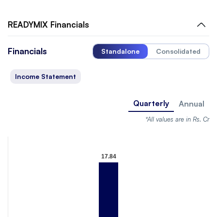
READYMIX
Financials
Financials
Standalone
Consolidated
Income Statement
Quarterly
Annual
*All values are in Rs. Cr