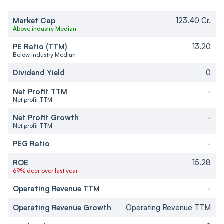
Market Cap
123.40 Cr.
Above industry Median
PE Ratio (TTM)
13.20
Below industry Median
Dividend Yield
0
Net Profit TTM
-
Net profit TTM
Net Profit Growth
-
Net profit TTM
PEG Ratio
-
ROE
15.28
69% decr over last year
Operating Revenue TTM
-
Operating Revenue Growth
Operating Revenue TTM