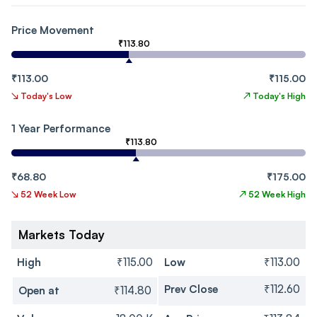
Price Movement
₹113.80
₹113.00
₹115.00
↘
Today's Low
↗
Today's High
1 Year Performance
₹113.80
₹68.80
₹175.00
↘
52 Week Low
↗
52 Week High
Markets Today
High
₹115.00
Low
₹113.00
Prev Close
₹112.60
Open at
₹114.80