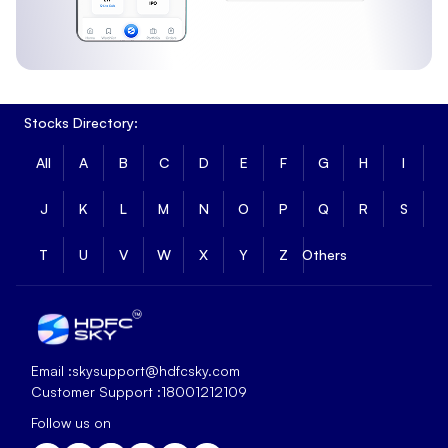
Stocks Directory:
All
A
B
C
D
E
F
G
H
I
J
K
L
M
N
O
P
Q
R
S
T
U
V
W
X
Y
Z
Others
Email :
skysupport@hdfcsky.com
Customer Support :
18001212109
Follow us on