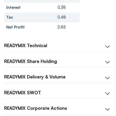
Interest
0.38
Tax
0.48
Net Profit
2.85
READYMIX
Technical
READYMIX
Share Holding
READYMIX
Delivery & Volume
READYMIX
SWOT
READYMIX
Corporate Actions