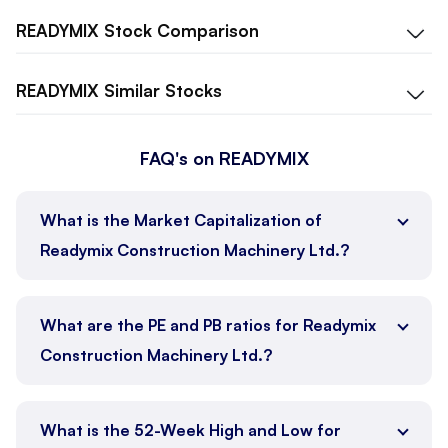
READYMIX
Stock Comparison
READYMIX
Similar Stocks
FAQ's on READYMIX
What is the Market Capitalization of
Readymix Construction Machinery Ltd.?
What are the PE and PB ratios for Readymix
Construction Machinery Ltd.?
What is the 52-Week High and Low for