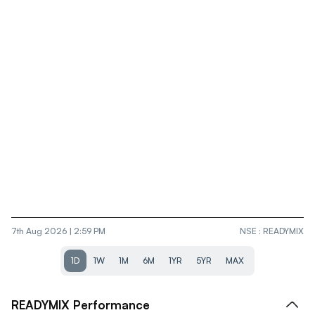
7th Aug 2026 | 2:59 PM
NSE
:
READYMIX
1D
1W
1M
6M
1YR
5YR
MAX
READYMIX
Performance