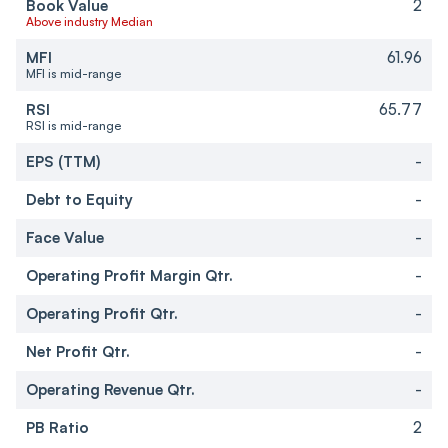
Book Value
2
Above industry Median
MFI
61.96
MFI is mid-range
RSI
65.77
RSI is mid-range
EPS (TTM)
-
Debt to Equity
-
Face Value
-
Operating Profit Margin Qtr.
-
Operating Profit Qtr.
-
Net Profit Qtr.
-
Operating Revenue Qtr.
-
PB Ratio
2