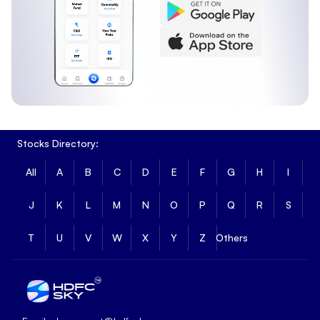
Stocks Directory:
All
A
B
C
D
E
F
G
H
I
J
K
L
M
N
O
P
Q
R
S
T
U
V
W
X
Y
Z
Others