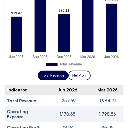
Total Revenue
Net Profit
Indicator
Jun 2026
Mar 2026
Total Revenue
1,257.59
1,984.71
Operating
1,178.65
1,798.56
Expense
Operating Profit
78.94
186.15