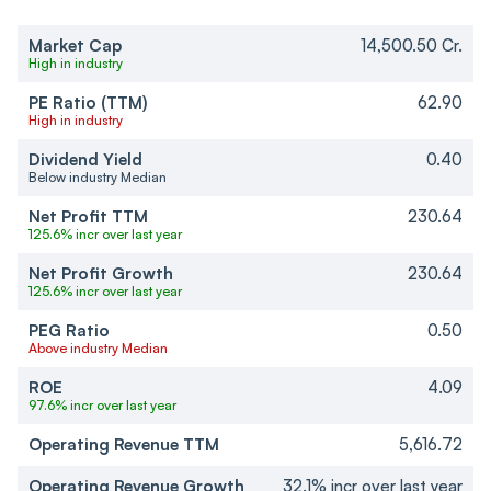
Market Cap
14,500.50 Cr.
High in industry
PE Ratio (TTM)
62.90
High in industry
Dividend Yield
0.40
Below industry Median
Net Profit TTM
230.64
125.6% incr over last year
Net Profit Growth
230.64
125.6% incr over last year
PEG Ratio
0.50
Above industry Median
ROE
4.09
97.6% incr over last year
Operating Revenue TTM
5,616.72
Operating Revenue Growth
32.1% incr over last year