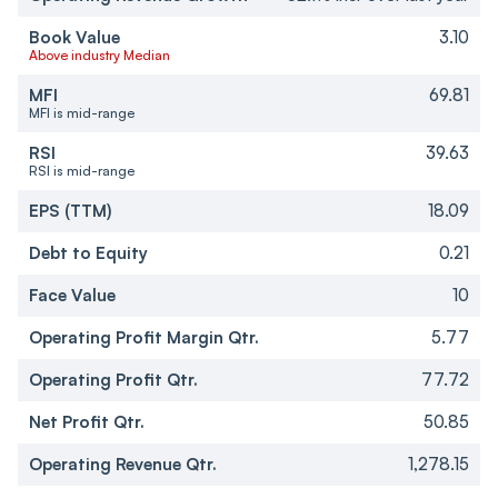
Book Value
3.10
Above industry Median
MFI
69.81
MFI is mid-range
RSI
39.63
RSI is mid-range
EPS (TTM)
18.09
Debt to Equity
0.21
Face Value
10
Operating Profit Margin Qtr.
5.77
Operating Profit Qtr.
77.72
Net Profit Qtr.
50.85
Operating Revenue Qtr.
1,278.15