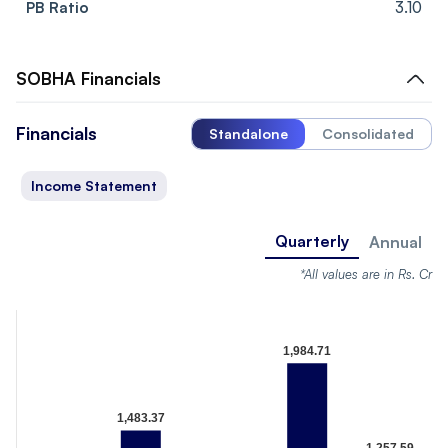
PB Ratio
3.10
SOBHA
Financials
Financials
Standalone
Consolidated
Income Statement
Quarterly
Annual
*All values are in Rs. Cr