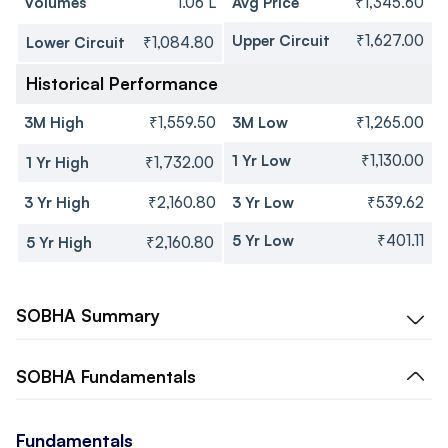
Volumes
1.06 L
Avg Price
₹1,345.60
Upper Circuit
₹1,627.00
Lower Circuit
₹1,084.80
Historical Performance
3M High
₹1,559.50
3M Low
₹1,265.00
1 Yr Low
₹1,130.00
1 Yr High
₹1,732.00
3 Yr High
₹2,160.80
3 Yr Low
₹539.62
5 Yr Low
₹401.11
5 Yr High
₹2,160.80
SOBHA
Summary
SOBHA
Fundamentals
Fundamentals