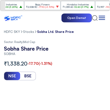
ndustries
Bajaj Finserv
Hindalco Industries
Trent
00
(
3.20%
)
₹2,008.90
-77.10
(
-3.70%
)
₹1,059.60
32.60
(
3.17%
)
₹2,997
-110.10
(
-3
Open Demat
HDFC SKY
Stocks
Sobha Ltd. Share Price
Sector:
Realty
|
Mid Cap
Sobha Share Price
SOBHA
₹
1,338.20
-17.70
(
-1.31
%)
NSE
BSE