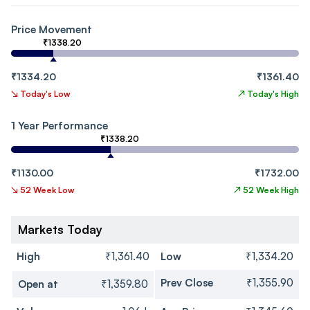
Price Movement
₹1338.20
₹1334.20
₹1361.40
↘
Today's Low
↗
Today's High
1 Year Performance
₹1338.20
₹1130.00
₹1732.00
↘
52 Week Low
↗
52 Week High
Markets Today
High
₹1,361.40
Low
₹1,334.20
Prev Close
₹1,355.90
Open at
₹1,359.80