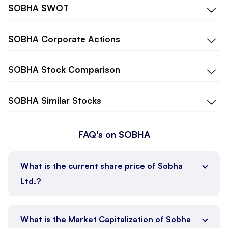
SOBHA
SWOT
SOBHA
Corporate Actions
SOBHA
Stock Comparison
SOBHA
Similar Stocks
FAQ's on SOBHA
What is the current share price of Sobha
Ltd.?
What is the Market Capitalization of Sobha