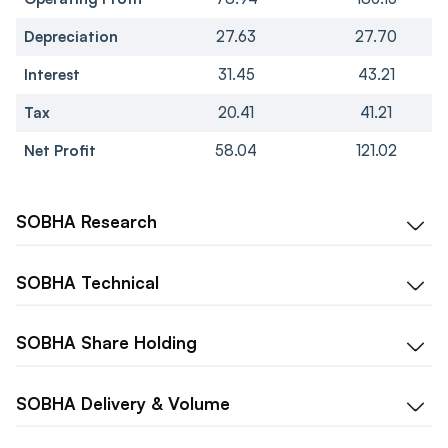
Depreciation
27.63
27.70
Interest
31.45
43.21
Tax
20.41
41.21
Net Profit
58.04
121.02
SOBHA
Research
SOBHA
Technical
SOBHA
Share Holding
SOBHA
Delivery & Volume