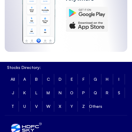
Stocks Directory:
All
A
B
C
D
E
F
G
H
I
J
K
L
M
N
O
P
Q
R
S
T
U
V
W
X
Y
Z
Others