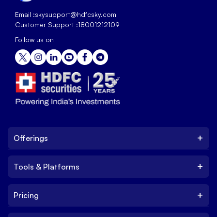
Email :
skysupport@hdfcsky.com
Customer Support :
18001212109
Follow us on
+
Offerings
+
Tools & Platforms
Invest
Equity
+
Pricing
Platform
ETF