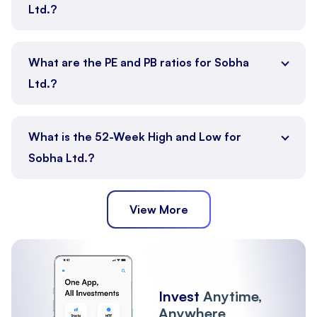
Ltd.?
What are the PE and PB ratios for Sobha
Ltd.?
What is the 52-Week High and Low for
Sobha Ltd.?
View More
Invest
Anytime,
Anywhere