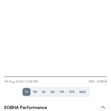
7th Aug 2026 | 3:28 PM
NSE
:
SOBHA
1D
1W
1M
6M
1YR
5YR
MAX
SOBHA
Performance