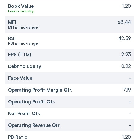
Book Value
1.20
Low in industry
MFI
68.44
MFI is mid-range
RSI
42.59
RSI is mid-range
EPS (TTM)
2.23
Debt to Equity
0.22
Face Value
-
Operating Profit Margin Qtr.
7.19
Operating Profit Qtr.
-
Net Profit Qtr.
-
Operating Revenue Qtr.
-
PB Ratio
1.20