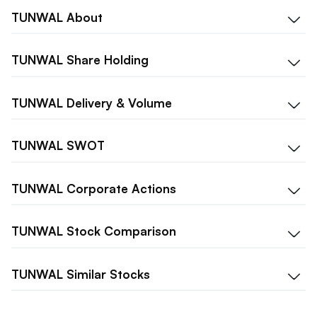
TUNWAL
About
TUNWAL
Share Holding
TUNWAL
Delivery & Volume
TUNWAL
SWOT
TUNWAL
Corporate Actions
TUNWAL
Stock Comparison
TUNWAL
Similar Stocks