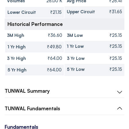
Volumes
26.00 K
Avg Price
₹26.41
Upper Circuit
₹31.65
Lower Circuit
₹21.15
Historical Performance
3M High
₹36.60
3M Low
₹25.15
1 Yr Low
₹25.15
1 Yr High
₹49.80
3 Yr High
₹64.00
3 Yr Low
₹25.15
5 Yr Low
₹25.15
5 Yr High
₹64.00
TUNWAL
Summary
TUNWAL
Fundamentals
Fundamentals