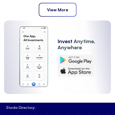
View More
Invest
Anytime,
Anywhere
Stocks Directory: