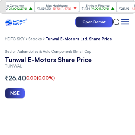
ata Consumer
Max Healthcare
Shriram Finance
ITC
0
24.60
(
2.27%
)
₹1,054.30
-15.70
(
-1.47%
)
₹1,134
19.00
(
1.70%
)
₹281.95
-4.15
(
-1
Open Demat
HDFC SKY
Stocks
Tunwal E-Motors Ltd. Share Price
Sector:
Automobiles & Auto Components
|
Small Cap
Tunwal E-Motors Share Price
TUNWAL
₹
26.40
0.00
(
0.00
%)
NSE