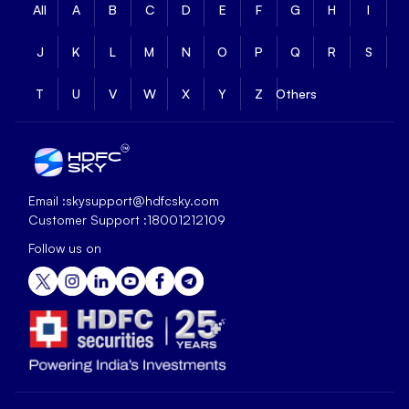
All
A
B
C
D
E
F
G
H
I
J
K
L
M
N
O
P
Q
R
S
T
U
V
W
X
Y
Z
Others
Email :
skysupport@hdfcsky.com
Customer Support :
18001212109
Follow us on