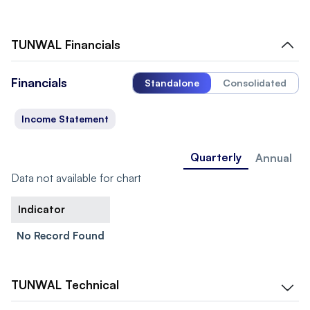
TUNWAL
Financials
Financials
Standalone
Consolidated
Income Statement
Quarterly
Annual
Data not available for chart
Indicator
No Record Found
TUNWAL
Technical