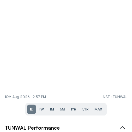
10th Aug 2026 | 2:57 PM
NSE
:
TUNWAL
1D
1W
1M
6M
1YR
5YR
MAX
TUNWAL
Performance