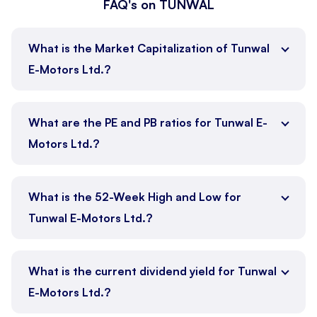
FAQ's on TUNWAL
What is the Market Capitalization of Tunwal
E-Motors Ltd.?
What are the PE and PB ratios for Tunwal E-
Motors Ltd.?
What is the 52-Week High and Low for
Tunwal E-Motors Ltd.?
What is the current dividend yield for Tunwal
E-Motors Ltd.?