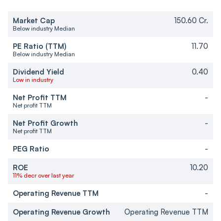
Market Cap
150.60 Cr.
Below industry Median
PE Ratio (TTM)
11.70
Below industry Median
Dividend Yield
0.40
Low in industry
Net Profit TTM
-
Net profit TTM
Net Profit Growth
-
Net profit TTM
PEG Ratio
-
ROE
10.20
11% decr over last year
Operating Revenue TTM
-
Operating Revenue Growth
Operating Revenue TTM