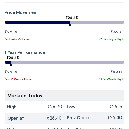
Price Movement
₹26.45
₹26.15
₹26.70
↘
Today's Low
↗
Today's High
1 Year Performance
₹26.45
₹25.15
₹49.80
↘
52 Week Low
↗
52 Week High
Markets Today
High
₹26.70
Low
₹26.15
Prev Close
₹26.40
Open at
₹26.40