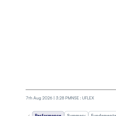
7th Aug 2026 | 3:28 PM
NSE
:
UFLEX
‹
Performance
Summary
Fundamenta