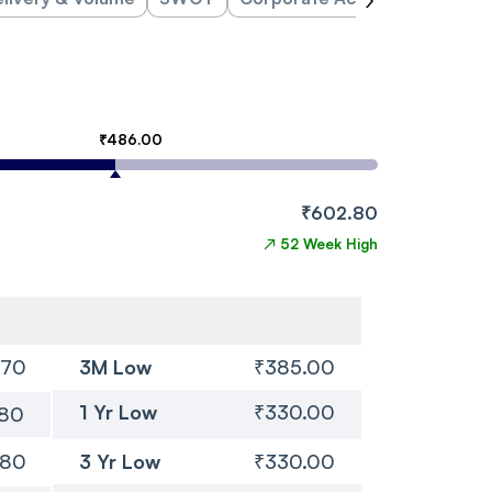
₹486.00
₹602.80
↗
52 Week High
.70
3M Low
₹385.00
1 Yr Low
₹330.00
.80
.80
3 Yr Low
₹330.00