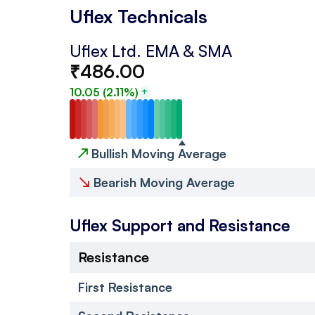
Uflex Technicals
Uflex Ltd.
EMA & SMA
₹
486.00
10.05
(
2.11
%)
↗
Bullish Moving Average
↘
Bearish Moving Average
Uflex
Support and Resistance
Resistance
First Resistance