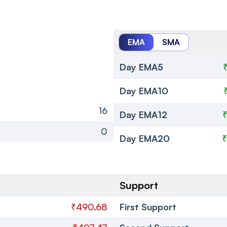
EMA
SMA
Day EMA5
Day EMA10
16
Day EMA12
0
Day EMA20
₹
Support
₹490.68
First Support