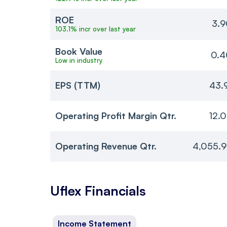
ROE
3.9
103.1% incr over last year
Book Value
0.4
Low in industry
EPS (TTM)
43.
Operating Profit Margin Qtr.
12.
Operating Revenue Qtr.
4,055.9
Uflex
Financials
Income Statement