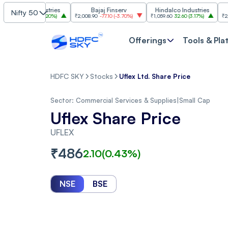
im Industries
Bajaj Finserv
Hindalco Industries
Tr
Nifty 50
103.00
(
3.20%
)
₹2,008.90
-77.10
(
-3.70%
)
₹1,059.60
32.60
(
3.17%
)
₹2,997
-110.1
Offerings
Tools & Pla
HDFC SKY
Stocks
Uflex Ltd. Share Price
Sector:
Commercial Services & Supplies
|
Small Cap
Uflex Share Price
UFLEX
₹
486
2.10
(
0.43
%)
NSE
BSE