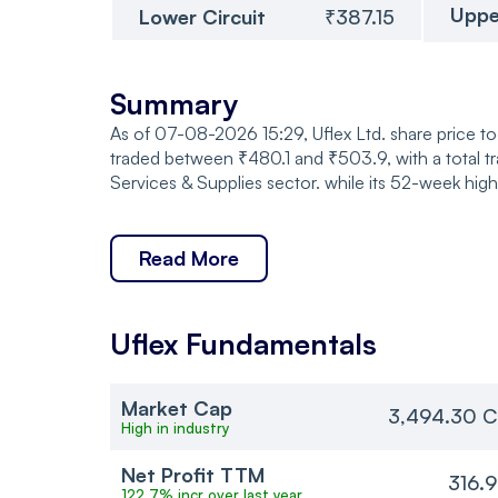
Uppe
Lower Circuit
₹387.15
Summary
As of 07-08-2026 15:29, Uflex Ltd. share price t
traded between ₹480.1 and ₹503.9, with a total 
Services & Supplies sector. while its 52-week hig
Read More
Uflex
Fundamentals
Market Cap
3,494.30 C
High in industry
Net Profit TTM
316.
122.7% incr over last year