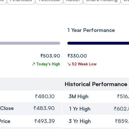
1 Year Performance
₹503.90
₹330.00
↗
Today's High
↘
52 Week Low
Historical Performance
₹480.10
3M High
₹516
 Close
₹483.90
1 Yr High
₹602
Price
₹493.39
3 Yr High
₹859