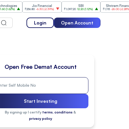
ies
Jio Financial
SBI
Shriram Finance
%
)
₹256.80
-6.30
(
-2.39%
)
₹1,097.20
12.20
(
1.12%
)
₹1,115
-26.00
(
-2.28%
)
₹
Login
Open Account
Open Free Demat Account
Start Investing
By signing up I certify
terms, conditions
&
privacy policy