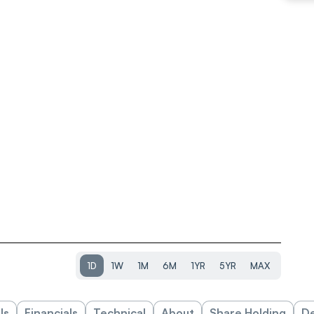
1D
1W
1M
6M
1YR
5YR
MAX
ls
Financials
Technical
About
Share Holding
De