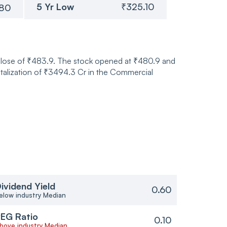
5 Yr Low
₹325.10
.80
 close of ₹483.9. The stock opened at ₹480.9 and
talization of ₹3494.3 Cr in the Commercial
ividend Yield
0.60
elow industry Median
EG Ratio
0.10
bove industry Median