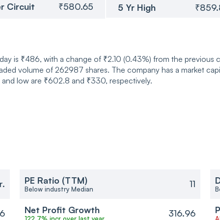
r Circuit
₹580.65
5 Yr High
₹859
oday is ₹486, with a change of ₹2.10 (0.43%) from the previous
traded volume of 262987 shares. The company has a market capi
h and low are ₹602.8 and ₹330, respectively.
PE Ratio (TTM)
D
r.
11
Below industry Median
B
Net Profit Growth
P
96
316.96
122.7% incr over last year
A