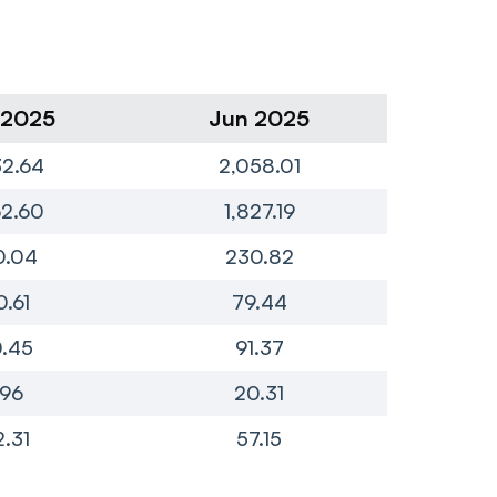
 2025
Jun 2025
Ma
32.64
2,058.01
1,
62.60
1,827.19
1,
0.04
230.82
1
0.61
79.44
7
.45
91.37
7
.96
20.31
2.31
57.15