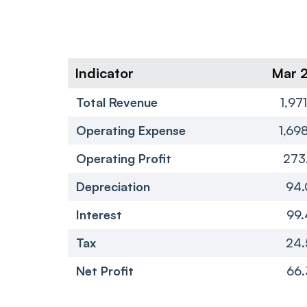
Indicator
Mar 
Total Revenue
1,97
Operating Expense
1,69
Operating Profit
273
Depreciation
94.
Interest
99.
Tax
24.
Net Profit
66.