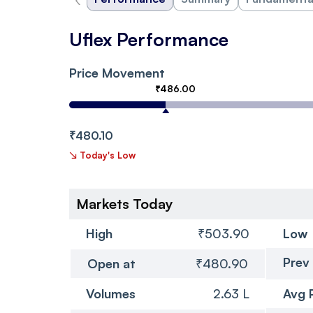
Uflex Performance
Price Movement
₹486.00
₹480.10
↘
Today's Low
Markets Today
High
₹503.90
Low
Prev
Open at
₹480.90
Volumes
2.63 L
Avg 