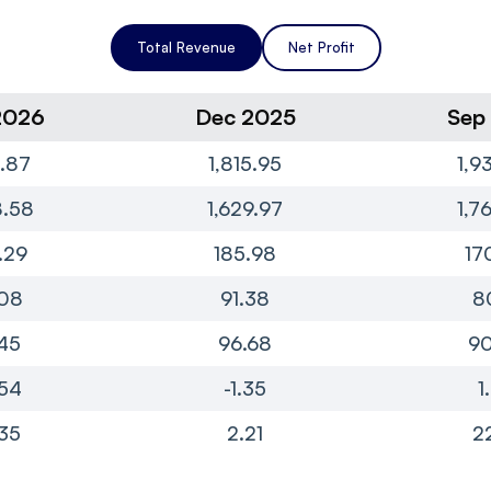
Total Revenue
Net Profit
2026
Dec 2025
Sep
1.87
1,815.95
1,9
8.58
1,629.97
1,7
.29
185.98
17
08
91.38
8
45
96.68
90
54
-1.35
1
35
2.21
2