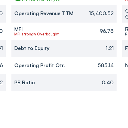
O
0
Operating Revenue TTM
15,400.52
MFI
R
0
96.78
MFI strongly Overbought
R
91
Debt to Equity
1.21
F
06
Operating Profit Qtr.
585.14
N
2
PB Ratio
0.40