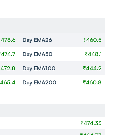
₹478.6
Day EMA26
₹460.5
₹474.7
Day EMA50
₹448.1
₹472.8
Day EMA100
₹444.2
465.4
Day EMA200
₹460.8
₹474.33