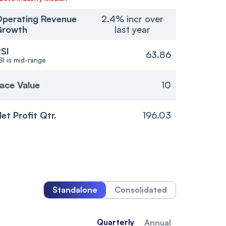
perating Revenue
2.4% incr over
Growth
last year
SI
63.86
SI is mid-range
ace Value
10
et Profit Qtr.
196.03
Standalone
Consolidated
Quarterly
Annual