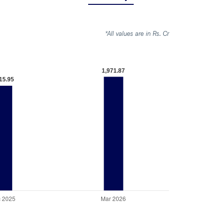
*All values are in Rs. Cr