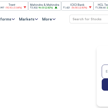
ent
Mahindra & Mahindra
ICICI Bank
HCL Technolog
0
(
-3.54%
)
₹3,502
96.00
(
2.82%
)
₹1,421
-36.50
(
-2.50%
)
₹1,356.60
21.60
(
1.62
tforms
Markets
More