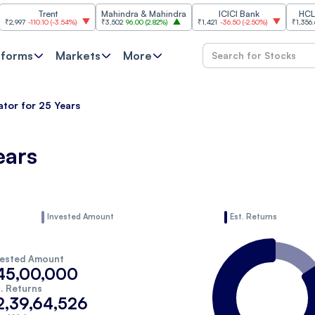
Trent
Mahindra & Mahindra
ICICI Bank
HCL Tec
997
-110.10
(
-3.54%
)
₹3,502
96.00
(
2.82%
)
₹1,421
-36.50
(
-2.50%
)
₹1,356.60
2
tforms
Markets
More
ator for 25 Years
ears
Invested Amount
Est. Returns
vested Amount
45,00,000
. Returns
2,39,64,526