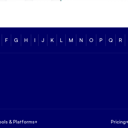
F
G
H
I
J
K
L
M
N
O
P
Q
R
ools & Platforms
+
Pricing