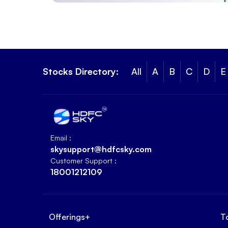
Stocks Directory:
All
A
B
C
D
E
Email :
skysupport@hdfcsky.com
Customer Support :
18001212109
Offerings
+
T