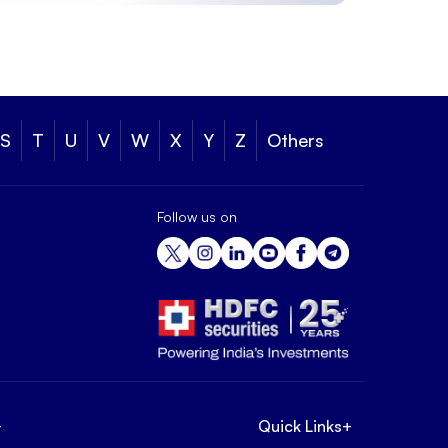
S
T
U
V
W
X
Y
Z
Others
Follow us on
+
Quick Links
+