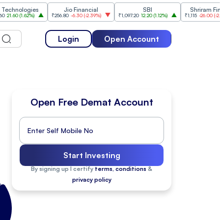
hnologies
Jio Financial
SBI
Shriram Finan
1.60
(
1.62%
)
₹256.80
-6.30
(
-2.39%
)
₹1,097.20
12.20
(
1.12%
)
₹1,115
-26.00
(
-2.28%
Login
Open Account
Open Free Demat Account
Start Investing
By signing up I certify
terms, conditions
&
privacy policy