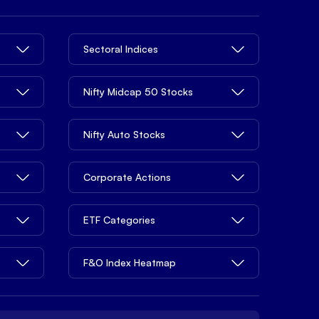
Sectoral Indices
Nifty Midcap 50 Stocks
Nifty Auto Stocks
Corporate Actions
ETF Categories
F&O Index Heatmap