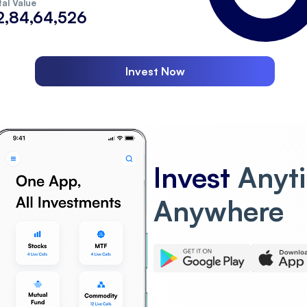
al Value
2,84,64,526
Invest Now
Invest
Anyt
Anywhere