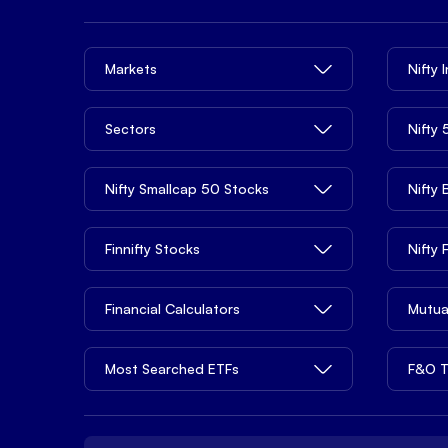
Markets
Nifty 
Sectors
Nifty
Nifty Smallcap 50 Stocks
Nifty
Finnifty Stocks
Nifty
Financial Calculators
Mutua
Most Searched ETFs
F&O T