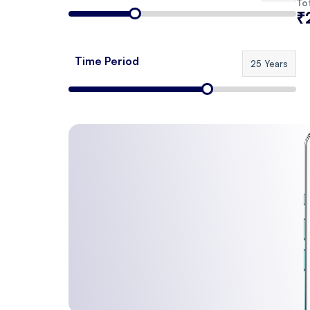
Tot
₹
Time Period
25 Years