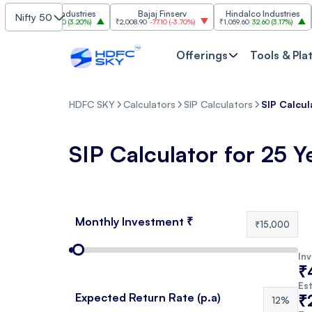
Grasim Industries
Bajaj Finserv
Hindalco Industries
Nifty 50
₹3,323
103.00
(
3.20%
)
₹2,008.90
-77.10
(
-3.70%
)
₹1,059.60
32.60
(
3.17%
)
₹2,
Offerings
Tools & Pla
HDFC SKY
Calculators
SIP Calculators
SIP Calcul
SIP Calculator for 25 Y
Monthly Investment ₹
₹15,000
In
₹
Est
Expected Return Rate (p.a)
₹
12%