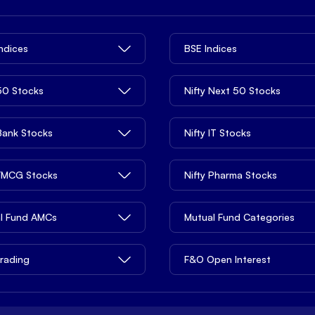
Indices
BSE Indices
 50 Stocks
Nifty Next 50 Stocks
 Bank Stocks
Nifty IT Stocks
 FMCG Stocks
Nifty Pharma Stocks
l Fund AMCs
Mutual Fund Categories
rading
F&O Open Interest