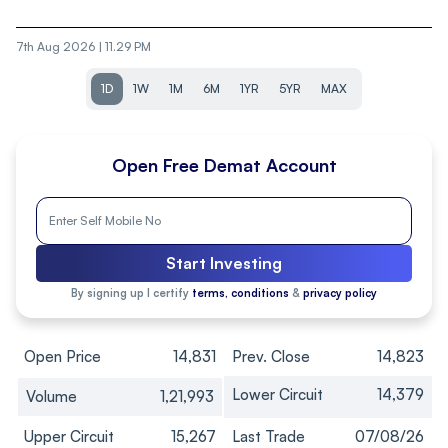
7th Aug 2026 | 11.29 PM
1D
1W
1M
6M
1YR
5YR
MAX
Open Free Demat Account
Start Investing
By signing up I certify
terms, conditions
&
privacy policy
Open Price
14,831
Prev. Close
14,823
Lower Circuit
14,379
Volume
1,21,993
Upper Circuit
15,267
Last Trade
07/08/26