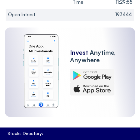
Time
11:29:55
Open Intrest
193444
Invest
Anytime,
Anywhere
Stocks Directory: