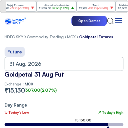
Bajaj Finserv
Hindalco Industries
Trent
Mahindra
8.90
-77.10
(
-3.70%
)
₹1,059.60
32.60
(
3.17%
)
₹2,997
-110.10
(
-3.54%
)
₹3,502
96.
Open Demat
HDFC SKY
Commodity Trading
MCX
Goldpetal Futures
Future
Goldpetal 31 Aug Fut
Exchange :
MCX
₹
15,130
307.00
(
2.07
%)
Day Range
↘ Today's Low
↗ Today's High
15,130.00