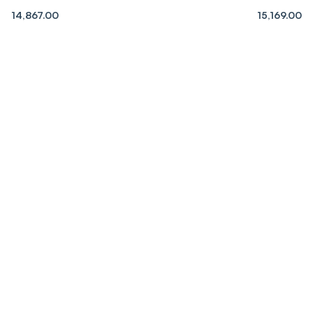
14,867.00
15,169.00