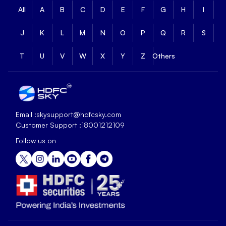
All
A
B
C
D
E
F
G
H
I
J
K
L
M
N
O
P
Q
R
S
T
U
V
W
X
Y
Z
Others
Email :
skysupport@hdfcsky.com
Customer Support :
18001212109
Follow us on