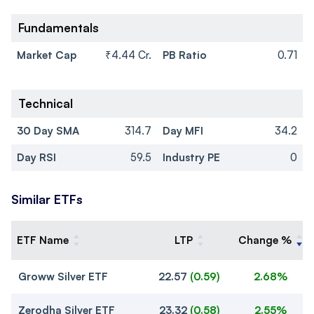
Fundamentals
Market Cap
₹4.44 Cr.
PB Ratio
0.71
Technical
30 Day SMA
314.7
Day MFI
34.2
Day RSI
59.5
Industry PE
0
Similar ETFs
ETF Name
LTP
Change %
Groww Silver ETF
22.57
(
0.59
)
2.68%
Zerodha Silver ETF
23.32
(
0.58
)
2.55%