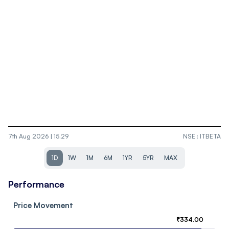
7th Aug 2026 | 15.29
NSE
:
ITBETA
1D
1W
1M
6M
1YR
5YR
MAX
Performance
Price Movement
₹
334.00