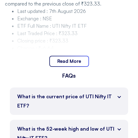
compared to the previous close of ₹323.33.
Last updated
:
7th August 2026
Exchange
:
NSE
ETF Full Name
:
UTI Nifty IT ETF
Last Traded Price
:
₹323.33
Closing price
:
₹323.33
Change
:
₹-6.64
Change %
:
-2.01%
Read More
UTI Nifty IT ETF Price Movement and Range
FAQs
UTI Nifty IT ETF is trading within the range of ₹325 to
₹334.68 as of 7th August 2026, with the current price at
₹323.33.
What is the current price of UTI Nifty IT
Day Low
:
₹325
ETF?
Day High
:
₹334.68
Price Position
:
₹323.33
ETF Full Name
:
UTI Nifty IT ETF
What is the 52-week high and low of UTI
UTI Nifty IT ETF Price Movement and Range 52
Nifty IT ETF?