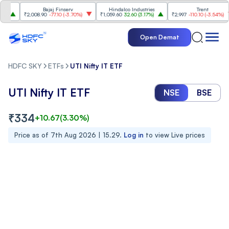
Bajaj Finserv
Hindalco Industries
Trent
₹2,008.90
-77.10
(
-3.70%
)
₹1,059.60
32.60
(
3.17%
)
₹2,997
-110.10
(
-3.54%
)
Open Demat
HDFC SKY
ETFs
UTI Nifty IT ETF
UTI Nifty IT ETF
NSE
BSE
₹
334
+
10.67
(
3.30
%)
Price as of
7th Aug 2026 | 15.29
.
Log in
to view Live prices