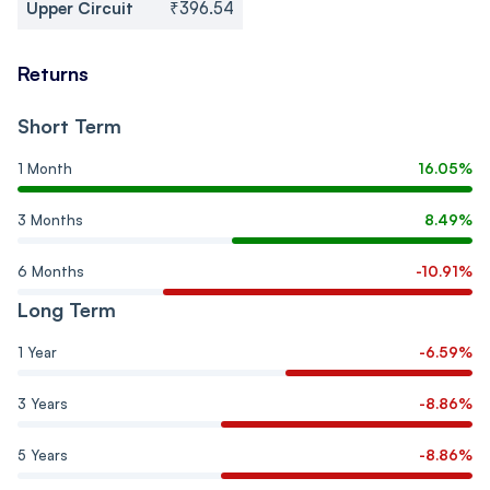
Upper Circuit
₹396.54
Returns
Short Term
1 Month
16.05%
3 Months
8.49%
6 Months
-10.91%
Long Term
1 Year
-6.59%
3 Years
-8.86%
5 Years
-8.86%