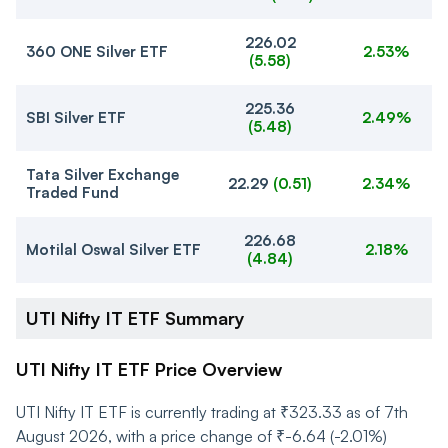
226.02
360 ONE Silver ETF
2.53%
(
5.58
)
225.36
SBI Silver ETF
2.49%
(
5.48
)
Tata Silver Exchange
22.29
(
0.51
)
2.34%
Traded Fund
226.68
Motilal Oswal Silver ETF
2.18%
(
4.84
)
UTI Nifty IT ETF Summary
UTI Nifty IT ETF Price Overview
UTI Nifty IT ETF is currently trading at ₹323.33 as of 7th
August 2026, with a price change of ₹-6.64 (-2.01%)