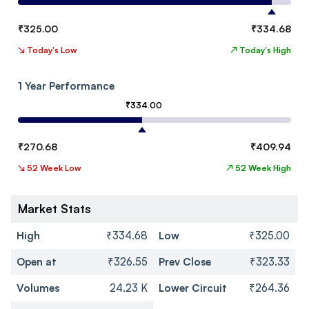
₹
325.00
₹
334.68
↘
Today's Low
↗
Today's High
1 Year Performance
₹
334.00
₹
270.68
₹
409.94
↘
52 Week Low
↗
52 Week High
Market Stats
High
₹334.68
Low
₹325.00
Open at
₹326.55
Prev Close
₹323.33
Volumes
24.23 K
Lower Circuit
₹264.36