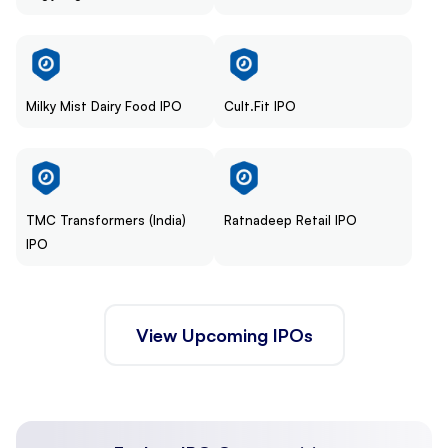
Milky Mist Dairy Food IPO
Cult.Fit IPO
TMC Transformers (India)
Ratnadeep Retail IPO
IPO
View Upcoming IPOs