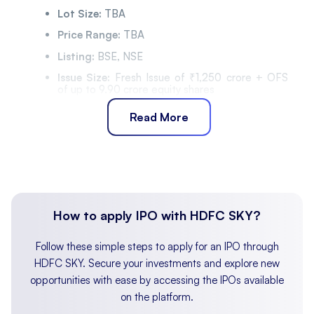
Lot Size:
TBA
Price Range:
TBA
Listing:
BSE, NSE
Issue Size:
Fresh Issue of ₹1,250 crore + OFS
of up to 9.90 crore equity shares
Listing Date:
TBA
Read More
IPO Timeline
Bidding Start:
TBA
Bidding Ends:
TBA
Allotment Finalisation:
TBA
How to apply IPO with HDFC SKY?
Refund Initiation:
TBA
Demat Transfer:
TBA
Follow these simple steps to apply for an IPO through
Listing:
TBA
HDFC SKY. Secure your investments and explore new
opportunities with ease by accessing the IPOs available
About InCred Holdings Limited
on the platform.
Incorporated in January 2011, InCred Holdings Limited
is a diversified financial services company engaged in