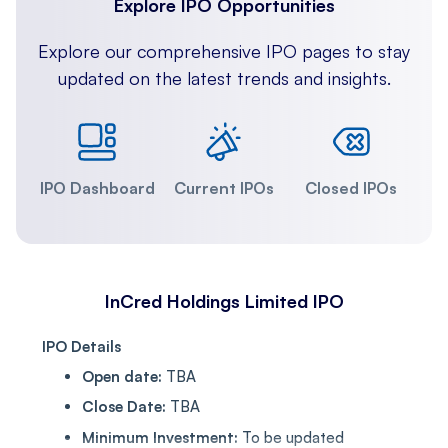
Explore IPO Opportunities
Explore our comprehensive IPO pages to stay
updated on the latest trends and insights.
IPO Dashboard
Current IPOs
Closed IPOs
InCred Holdings Limited IPO
IPO Details
Open date:
TBA
Close Date:
TBA
Minimum Investment:
To be updated