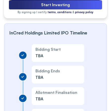
Start Investing
By signing up I certify
terms, conditions
&
privacy policy
InCred Holdings Limited IPO Timeline
Bidding Start
TBA
Bidding Ends
TBA
Allotment Finalisation
TBA