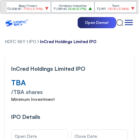
Bajaj Finserv
Hindalco Industries
Trent
Mah
₹2,008.90
-77.10
(
-3.70%
)
₹1,059.60
32.60
(
3.17%
)
₹2,997
-110.10
(
-3.54%
)
₹3,50
Open Demat
HDFC SKY
IPO
InCred Holdings Limited IPO
InCred Holdings Limited IPO
TBA
/
TBA
shares
Minimum Investment
IPO Details
Open Date
Close Date