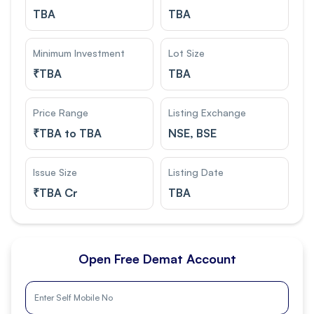
TBA
TBA
Minimum Investment
Lot Size
₹
TBA
TBA
Price Range
Listing Exchange
₹
TBA to TBA
NSE, BSE
Issue Size
Listing Date
₹
TBA Cr
TBA
Open Free Demat Account