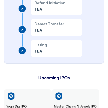
Refund Initiation
TBA
Demat Transfer
TBA
Listing
TBA
Upcoming IPOs
Yogiji Digi IPO
Master Chains N Jewels IPO