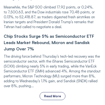
Meanwhile, the S&P 500 climbed 17.92 points, or 0.24%,
to 7,500.63, and the Dow industrials rose 70.48 points, or
0.13%, to 52,418.87, as traders digested fresh airstrikes on
Iranian targets and President Donald Trump’s remarks that
Tehran had called to negotiate a deal.
Chip Stocks Surge 5% as Semiconductor ETF
Leads Market Rebound, Micron and Sandisk
Jump Over 7%
The driving force behind Thursday’s tech-led recovery was the
semiconductor sector, with the iShares Semiconductor ETF
(SOXX) climbing nearly 5% in early trading, while the VanEck
Semiconductor ETF (SMH) advanced 4%. Among the standout
performers, Micron Technology (MU) surged more than 8%,
adding to Wednesday’s 1.1% gain, and Sandisk (SNDK) rallied
over 8%, pushing...
Read More