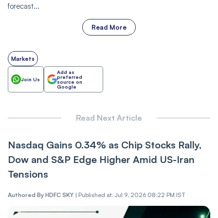
forecast...
Read More
Markets
Add as
preferred
Join Us
source on
Google
Read Next Article
Nasdaq Gains 0.34% as Chip Stocks Rally,
Dow and S&P Edge Higher Amid US-Iran
Tensions
Authored By
HDFC SKY
|
Published at: Jul 9, 2026 08:22 PM IST