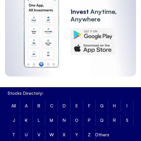
Invest
Anytime,
Anywhere
Stocks Directory:
All
A
B
C
D
E
F
G
H
I
J
K
L
M
N
O
P
Q
R
S
T
U
V
W
X
Y
Z
Others