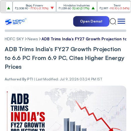
Bajaj Finserv
Hindalco Industries
Trent
₹2,008.90
-77.10
(
-3.70%
)
₹1,059.60
32.60
(
3.17%
)
₹2,997
-110.10
(
-3.54%
)
Open Demat
HDFC SKY
News
ADB Trims India’s FY27 Growth Projection to 6
ADB Trims India’s FY27 Growth Projection
to 6.6 PC From 6.9 PC, Cites Higher Energy
Prices
Authored By
PTI
|
Last Modified: Jul 9, 2026 03:24 PM IST