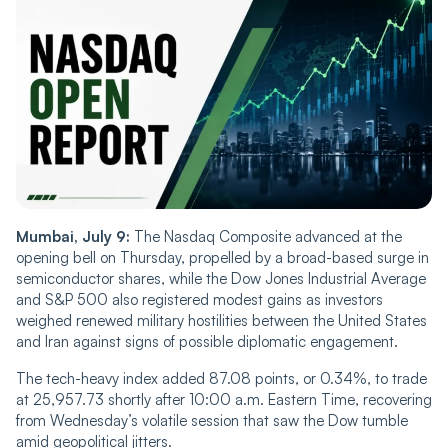
Mumbai, July 9:
The Nasdaq Composite advanced at the
opening bell on Thursday, propelled by a broad-based surge in
semiconductor shares, while the Dow Jones Industrial Average
and S&P 500 also registered modest gains as investors
weighed renewed military hostilities between the United States
and Iran against signs of possible diplomatic engagement.
The tech-heavy index added 87.08 points, or 0.34%, to trade
at 25,957.73 shortly after 10:00 a.m. Eastern Time, recovering
from Wednesday’s volatile session that saw the Dow tumble
amid geopolitical jitters.