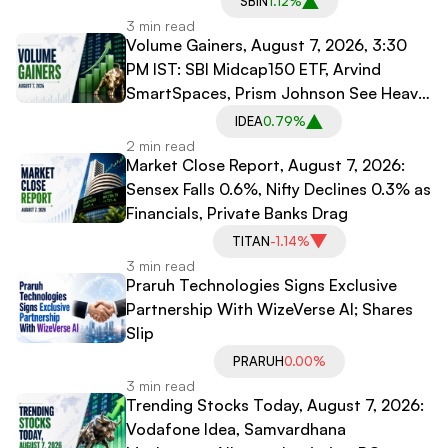
SBIN
1.12%
3 min read
Volume Gainers, August 7, 2026, 3:30
PM IST: SBI Midcap150 ETF, Arvind
SmartSpaces, Prism Johnson See Heavy
Trading
IDEA
0.79%
2 min read
Market Close Report, August 7, 2026:
Sensex Falls 0.6%, Nifty Declines 0.3% as
Financials, Private Banks Drag
TITAN
-1.14%
3 min read
Praruh Technologies Signs Exclusive
Partnership With WizeVerse AI; Shares
Slip
PRARUH
0.00%
3 min read
Trending Stocks Today, August 7, 2026:
Vodafone Idea, Samvardhana