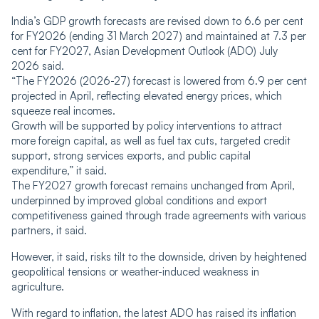
India’s GDP growth forecasts are revised down to 6.6 per cent
for FY2026 (ending 31 March 2027) and maintained at 7.3 per
cent for FY2027, Asian Development Outlook (ADO) July
2026 said.
“The FY2026 (2026-27) forecast is lowered from 6.9 per cent
projected in April, reflecting elevated energy prices, which
squeeze real incomes.
Growth will be supported by policy interventions to attract
more foreign capital, as well as fuel tax cuts, targeted credit
support, strong services exports, and public capital
expenditure,” it said.
The FY2027 growth forecast remains unchanged from April,
underpinned by improved global conditions and export
competitiveness gained through trade agreements with various
partners, it said.
However, it said, risks tilt to the downside, driven by heightened
geopolitical tensions or weather-induced weakness in
agriculture.
With regard to inflation, the latest ADO has raised its inflation