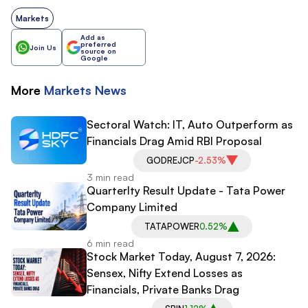
Markets
Add as
preferred
Join Us
source on
Google
More
Markets
News
Sectoral Watch: IT, Auto Outperform as
Financials Drag Amid RBI Proposal
GODREJCP
-2.53%
3 min read
Quarterlty Result Update - Tata Power
Company Limited
TATAPOWER
0.52%
6 min read
Stock Market Today, August 7, 2026:
Sensex, Nifty Extend Losses as
Financials, Private Banks Drag