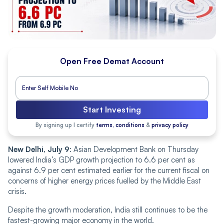
Open Free Demat Account
Start Investing
By signing up I certify
terms, conditions
&
privacy policy
New Delhi, July 9
: Asian Development Bank on Thursday
lowered India’s GDP growth projection to 6.6 per cent as
against 6.9 per cent estimated earlier for the current fiscal on
concerns of higher energy prices fuelled by the Middle East
crisis.
Despite the growth moderation, India still continues to be the
fastest-growing major economy in the world.