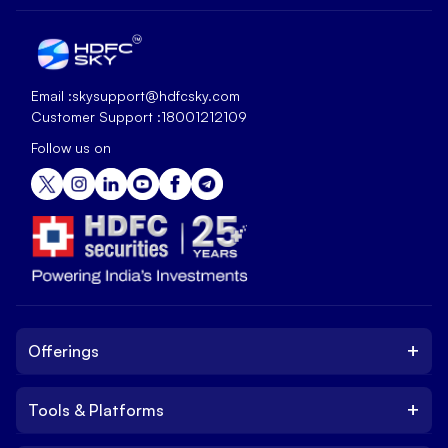
Email :
skysupport@hdfcsky.com
Customer Support :
18001212109
Follow us on
+
Offerings
+
Tools & Platforms
Invest