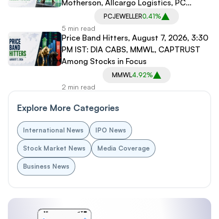
Motherson, Allcargo Logistics, PC
Jeweller in Spotlight
PCJEWELLER
0.41%
5 min read
Price Band Hitters, August 7, 2026, 3:30
PM IST: DIA CABS, MMWL, CAPTRUST
Among Stocks in Focus
MMWL
4.92%
2 min read
Explore More Categories
International News
IPO News
Stock Market News
Media Coverage
Business News