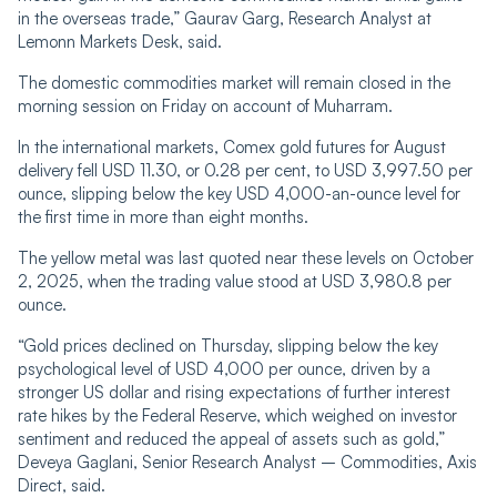
in the overseas trade,” Gaurav Garg, Research Analyst at
Lemonn Markets Desk, said.
The domestic commodities market will remain closed in the
morning session on Friday on account of Muharram.
In the international markets, Comex gold futures for August
delivery fell USD 11.30, or 0.28 per cent, to USD 3,997.50 per
ounce, slipping below the key USD 4,000-an-ounce level for
the first time in more than eight months.
The yellow metal was last quoted near these levels on October
2, 2025, when the trading value stood at USD 3,980.8 per
ounce.
“Gold prices declined on Thursday, slipping below the key
psychological level of USD 4,000 per ounce, driven by a
stronger US dollar and rising expectations of further interest
rate hikes by the Federal Reserve, which weighed on investor
sentiment and reduced the appeal of assets such as gold,”
Deveya Gaglani, Senior Research Analyst – Commodities, Axis
Direct, said.