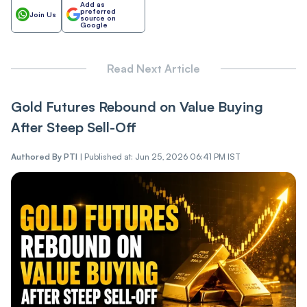
Add as
preferred
Join Us
source on
Google
Read Next Article
Gold Futures Rebound on Value Buying
After Steep Sell-Off
Authored By
PTI
|
Published at: Jun 25, 2026 06:41 PM IST