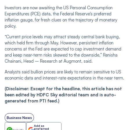
Investors are now awaiting the US Personal Consumption
Expenditures (PCE) data, the Federal Reserve’s preferred
inflation gauge, for fresh clues on the trajectory of monetary
policy.
“Current price levels may attract steady central bank buying,
which held firm through May. However, persistent inflation
concerns at the Fed are expected to cap investment demand
and keep near-term risks skewed to the downside,” Renisha
Chainani, Head – Research at Augmont, said.
Analysts said bullion prices are likely to remain sensitive to US
economic data and interest-rate expectations in the near term.
(Disclaimer: Except for the headline, this article has not
been edited by HDFC Sky editorial team and is auto-
generated from PTI feed.)
Business News
Add as
preferred
Join Us