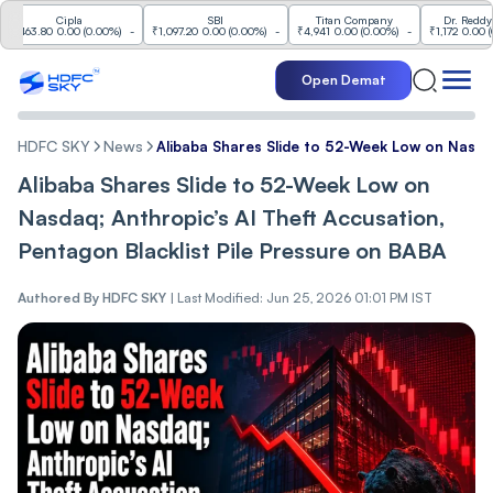
Cipla
SBI
Titan Company
Dr. Reddy's Labs
3.80
0.00
(
0.00%
)
-
₹1,097.20
0.00
(
0.00%
)
-
₹4,941
0.00
(
0.00%
)
-
₹1,172
0.00
(
0.00%
)
Open Demat
HDFC SKY
News
Alibaba Shares Slide to 52-Week Low on Nasdaq
Alibaba Shares Slide to 52-Week Low on
Nasdaq; Anthropic’s AI Theft Accusation,
Pentagon Blacklist Pile Pressure on BABA
Authored By
HDFC SKY
|
Last Modified: Jun 25, 2026 01:01 PM IST