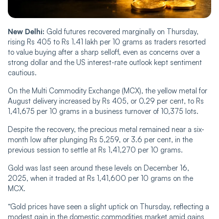
New Delhi:
Gold futures recovered marginally on Thursday,
rising Rs 405 to Rs 1.41 lakh per 10 grams as traders resorted
to value buying after a sharp selloff, even as concerns over a
strong dollar and the US interest-rate outlook kept sentiment
cautious.
On the Multi Commodity Exchange (MCX), the yellow metal for
August delivery increased by Rs 405, or 0.29 per cent, to Rs
1,41,675 per 10 grams in a business turnover of 10,375 lots.
Despite the recovery, the precious metal remained near a six-
month low after plunging Rs 5,259, or 3.6 per cent, in the
previous session to settle at Rs 1,41,270 per 10 grams.
Gold was last seen around these levels on December 16,
2025, when it traded at Rs 1,41,600 per 10 grams on the
MCX.
“Gold prices have seen a slight uptick on Thursday, reflecting a
modest gain in the domestic commodities market amid gains