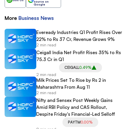
source on
Google
More
Business
News
Eveready Industries Q1 Profit Rises Over
22% to Rs 37 Cr, Revenue Grows 9%
2 min read
Ceigall India Net Profit Rises 35% to Rs
75.3 Cr in Q1
CEIGALL
0.49%
2 min read
Milk Prices Set To Rise by Rs 2 in
Maharashtra From Aug 11
2 min read
Nifty and Sensex Post Weekly Gains
Amid RBI Policy and CAS Rollout,
Despite Friday's Financial-Led Selloff
PAYTM
0.00%