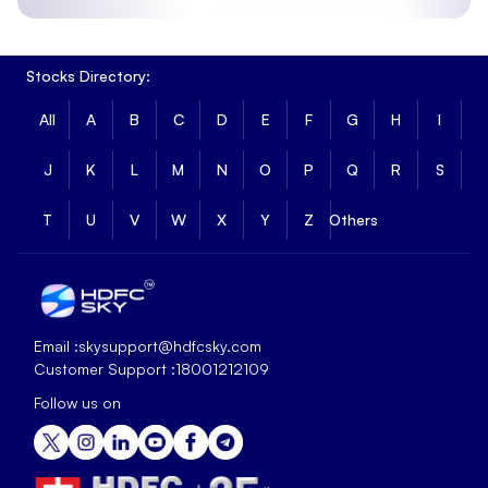
Stocks Directory:
All
A
B
C
D
E
F
G
H
I
J
K
L
M
N
O
P
Q
R
S
T
U
V
W
X
Y
Z
Others
Email :
skysupport@hdfcsky.com
Customer Support :
18001212109
Follow us on