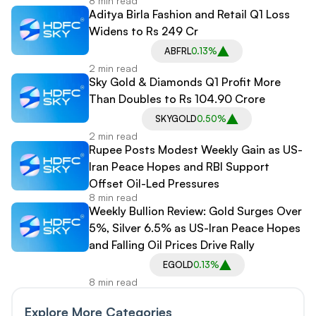
8 min read
Aditya Birla Fashion and Retail Q1 Loss
Widens to Rs 249 Cr
ABFRL
0.13%
2 min read
Sky Gold & Diamonds Q1 Profit More
Than Doubles to Rs 104.90 Crore
SKYGOLD
0.50%
2 min read
Rupee Posts Modest Weekly Gain as US-
Iran Peace Hopes and RBI Support
Offset Oil-Led Pressures
8 min read
Weekly Bullion Review: Gold Surges Over
5%, Silver 6.5% as US-Iran Peace Hopes
and Falling Oil Prices Drive Rally
EGOLD
0.13%
8 min read
Explore More Categories