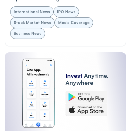
International News
IPO News
Stock Market News
Media Coverage
Business News
Invest
Anytime,
Anywhere