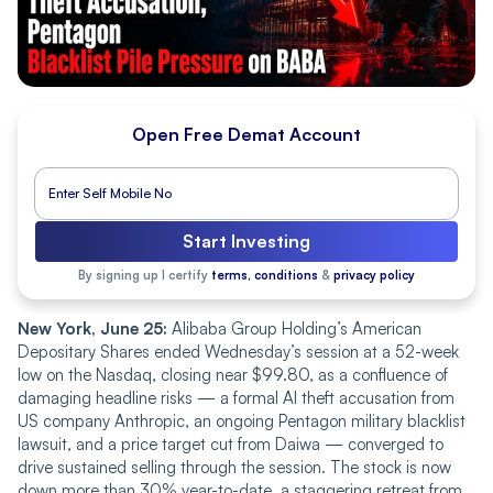
Open Free Demat Account
Start Investing
By signing up I certify
terms, conditions
&
privacy policy
New York, June 25:
Alibaba Group Holding’s American
Depositary Shares ended Wednesday’s session at a 52-week
low on the Nasdaq, closing near $99.80, as a confluence of
damaging headline risks — a formal AI theft accusation from
US company Anthropic, an ongoing Pentagon military blacklist
lawsuit, and a price target cut from Daiwa — converged to
drive sustained selling through the session. The stock is now
down more than 30% year-to-date, a staggering retreat from