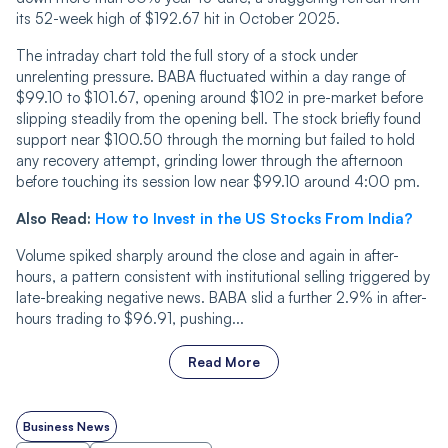
its 52-week high of $192.67 hit in October 2025.
The intraday chart told the full story of a stock under
unrelenting pressure. BABA fluctuated within a day range of
$99.10 to $101.67, opening around $102 in pre-market before
slipping steadily from the opening bell. The stock briefly found
support near $100.50 through the morning but failed to hold
any recovery attempt, grinding lower through the afternoon
before touching its session low near $99.10 around 4:00 pm.
Also Read:
How to Invest in the US Stocks From India?
Volume spiked sharply around the close and again in after-
hours, a pattern consistent with institutional selling triggered by
late-breaking negative news. BABA slid a further 2.9% in after-
hours trading to $96.91, pushing...
Read More
Business News