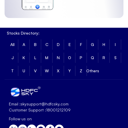
Stocks Directory:
All
A
B
C
D
E
F
G
H
I
J
K
L
M
N
O
P
Q
R
S
T
U
V
W
X
Y
Z
Others
Email :
skysupport@hdfcsky.com
Customer Support :
18001212109
Follow us on