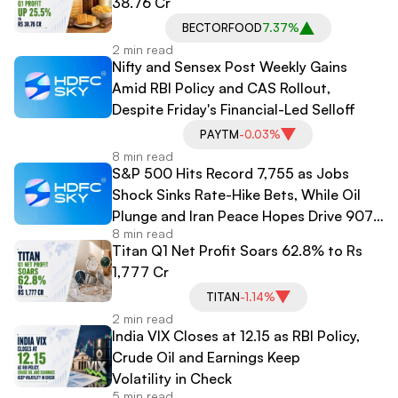
38.76 Cr
BECTORFOOD
7.37%
2 min read
Nifty and Sensex Post Weekly Gains
Amid RBI Policy and CAS Rollout,
Despite Friday's Financial-Led Selloff
PAYTM
-0.03%
8 min read
S&P 500 Hits Record 7,755 as Jobs
Shock Sinks Rate-Hike Bets, While Oil
Plunge and Iran Peace Hopes Drive 907-
8 min read
Point Dow Surge
Titan Q1 Net Profit Soars 62.8% to Rs
1,777 Cr
TITAN
-1.14%
2 min read
India VIX Closes at 12.15 as RBI Policy,
Crude Oil and Earnings Keep
Volatility in Check
5 min read