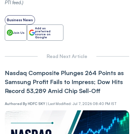
PTI
feed.)
Business News
Add as
preferred
Join Us
source on
Google
Read Next Article
Nasdaq Composite Plunges 264 Points as
Samsung Profit Fails to Impress; Dow Hits
Record 53,289 Amid Chip Sell-Off
Authored By
HDFC SKY
|
Last Modified: Jul 7, 2026 08:40 PM IST