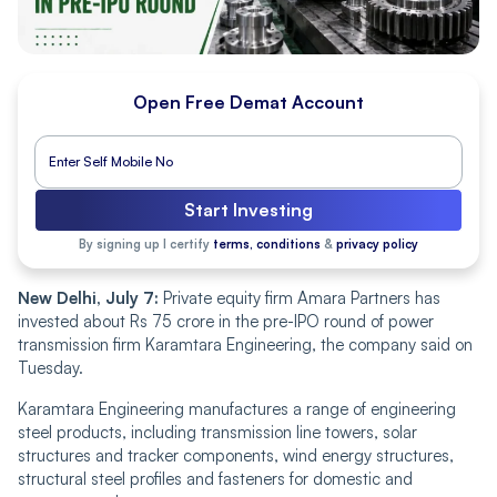
Open Free Demat Account
Start Investing
By signing up I certify
terms, conditions
&
privacy policy
New Delhi, July 7:
Private equity firm Amara Partners has
invested about Rs 75 crore in the pre-IPO round of power
transmission firm Karamtara Engineering, the company said on
Tuesday.
Karamtara Engineering manufactures a range of engineering
steel products, including transmission line towers, solar
structures and tracker components, wind energy structures,
structural steel profiles and fasteners for domestic and