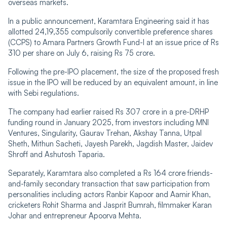
overseas markets.
In a public announcement, Karamtara Engineering said it has
allotted 24,19,355 compulsorily convertible preference shares
(CCPS) to Amara Partners Growth Fund-I at an issue price of Rs
310 per share on July 6, raising Rs 75 crore.
Following the pre-IPO placement, the size of the proposed fresh
issue in the IPO will be reduced by an equivalent amount, in line
with Sebi regulations.
The company had earlier raised Rs 307 crore in a pre-DRHP
funding round in January 2025, from investors including MNI
Ventures, Singularity, Gaurav Trehan, Akshay Tanna, Utpal
Sheth, Mithun Sacheti, Jayesh Parekh, Jagdish Master, Jaidev
Shroff and Ashutosh Taparia.
Separately, Karamtara also completed a Rs 164 crore friends-
and-family secondary transaction that saw participation from
personalities including actors Ranbir Kapoor and Aamir Khan,
cricketers Rohit Sharma and Jasprit Bumrah, filmmaker Karan
Johar and entrepreneur Apoorva Mehta.