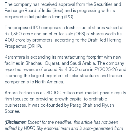
The company has received approval from the Securities and
Exchange Board of India (Sebi) and is progressing with its
proposed initial public offering (IPO).
The proposed IPO comprises a fresh issue of shares valued at
Rs 1,350 crore and an offer-for-sale (OFS) of shares worth Rs
400 crore by promoters, according to the Draft Red Herring
Prospectus (DRHP).
Karamtara is expanding its manufacturing footprint with new
facilities in Bhachau, Gujarat, and Saudi Arabia. The company
reported revenue of around Rs 4,300 crore in FY2025-26 and
is among the largest exporters of solar structures and tracker
components to North America.
Amara Partners is a USD 100 million mid-market private equity
firm focused on providing growth capital to profitable
businesses. It was co-founded by Parag Shah and Piyush
Soonee.
(
Disclaimer
:
Except for the headline, this article has not been
edited by HDFC Sky editorial team and is
auto-generated
from