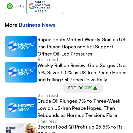
Add as
preferred
Join Us
source on
Google
More
Business
News
Rupee Posts Modest Weekly Gain as US-
Iran Peace Hopes and RBI Support
Offset Oil-Led Pressures
8 min read
Weekly Bullion Review: Gold Surges Over
5%, Silver 6.5% as US-Iran Peace Hopes
and Falling Oil Prices Drive Rally
EGOLD
0.91%
8 min read
Crude Oil Plunges 7% to Three-Week
Low on US-Iran Peace Hopes, Then
Rebounds as Hormuz Tensions Flare
7 min read
Bectors Food Q1 Profit up 25.5% to Rs