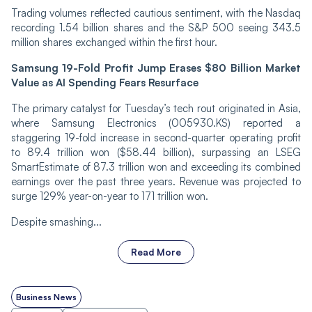
Trading volumes reflected cautious sentiment, with the Nasdaq
recording 1.54 billion shares and the S&P 500 seeing 343.5
million shares exchanged within the first hour.
Samsung 19-Fold Profit Jump Erases $80 Billion Market
Value as AI Spending Fears Resurface
The primary catalyst for Tuesday’s tech rout originated in Asia,
where Samsung Electronics (005930.KS) reported a
staggering 19-fold increase in second-quarter operating profit
to 89.4 trillion won ($58.44 billion), surpassing an LSEG
SmartEstimate of 87.3 trillion won and exceeding its combined
earnings over the past three years. Revenue was projected to
surge 129% year-on-year to 171 trillion won.
Despite smashing...
Read More
Business News