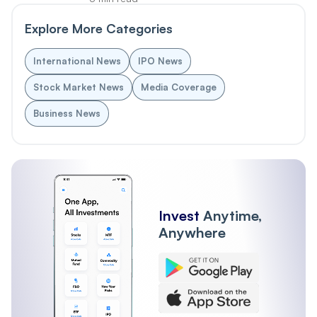
Explore More Categories
International News
IPO News
Stock Market News
Media Coverage
Business News
Invest
Anytime,
Anywhere