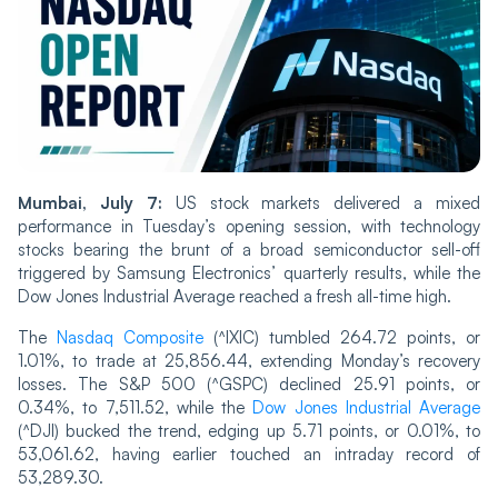
Mumbai, July 7:
US stock markets delivered a mixed
performance in Tuesday’s opening session, with technology
stocks bearing the brunt of a broad semiconductor sell-off
triggered by Samsung Electronics’ quarterly results, while the
Dow Jones Industrial Average reached a fresh all-time high.
The
Nasdaq Composite
(^IXIC) tumbled 264.72 points, or
1.01%, to trade at 25,856.44, extending Monday’s recovery
losses. The S&P 500 (^GSPC) declined 25.91 points, or
0.34%, to 7,511.52, while the
Dow Jones Industrial Average
(^DJI) bucked the trend, edging up 5.71 points, or 0.01%, to
53,061.62, having earlier touched an intraday record of
53,289.30.