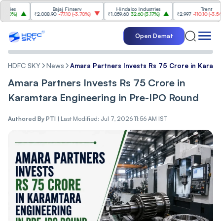
s
Bajaj Finserv
Hindalco Industries
Trent
%
)
₹2,008.90
-77.10
(
-3.70%
)
₹1,059.60
32.60
(
3.17%
)
₹2,997
-110.10
(
-3.54%
)
Open Demat
HDFC SKY
News
Amara Partners Invests Rs 75 Crore in Karamt
Amara Partners Invests Rs 75 Crore in
Karamtara Engineering in Pre-IPO Round
Authored By
PTI
|
Last Modified: Jul 7, 2026 11:56 AM IST