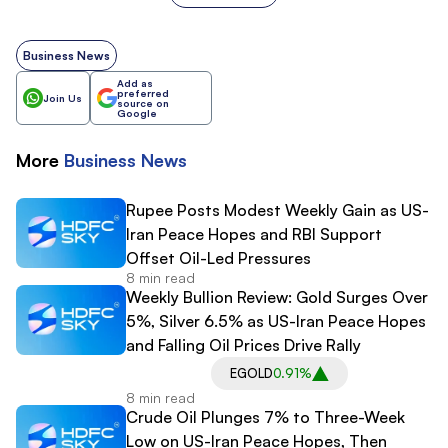
Business News
Add as
preferred
Join Us
source on
Google
More
Business
News
Rupee Posts Modest Weekly Gain as US-
Iran Peace Hopes and RBI Support
Offset Oil-Led Pressures
8 min read
Weekly Bullion Review: Gold Surges Over
5%, Silver 6.5% as US-Iran Peace Hopes
and Falling Oil Prices Drive Rally
EGOLD
0.91%
8 min read
Crude Oil Plunges 7% to Three-Week
Low on US-Iran Peace Hopes, Then