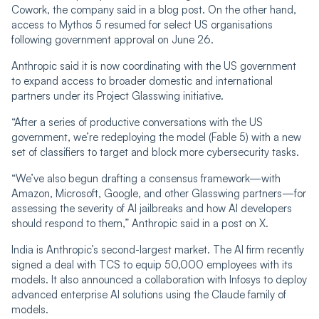
Cowork, the company said in a blog post. On the other hand,
access to Mythos 5 resumed for select US organisations
following government approval on June 26.
Anthropic said it is now coordinating with the US government
to expand access to broader domestic and international
partners under its Project Glasswing initiative.
“After a series of productive conversations with the US
government, we’re redeploying the model (Fable 5) with a new
set of classifiers to target and block more cybersecurity tasks.
“We’ve also begun drafting a consensus framework—with
Amazon, Microsoft, Google, and other Glasswing partners—for
assessing the severity of AI jailbreaks and how AI developers
should respond to them,” Anthropic said in a post on X.
India is Anthropic’s second-largest market. The AI firm recently
signed a deal with TCS to equip 50,000 employees with its
models. It also announced a collaboration with Infosys to deploy
advanced enterprise AI solutions using the Claude family of
models.