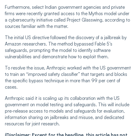
Furthermore, select Indian government agencies and private
firms were recently granted access to the Mythos model under
a cybersecurity initiative called Project Glasswing, according to
sources familiar with the matter.
The initial US directive followed the discovery of a jailbreak by
Amazon researchers. The method bypassed Fable 5’s
safeguards, prompting the model to identify software
vulnerabilities and demonstrate how to exploit them.
To resolve the issue, Anthropic worked with the US government
to train an “improved safety classifier” that targets and blocks
the specific bypass technique in more than 99 per cent of
cases.
Anthropic said it is scaling up its collaboration with the US
government on model testing and safeguards. This will include
pre-release access to models and safeguards for evaluation,
information sharing on jailbreaks and misuse, and dedicated
resources for joint research.
(Disclaimer: Except for the headline, this article has not