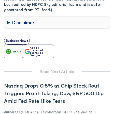
been edited by HDFC Sky editorial team and is auto-
generated from PTI feed.)
Disclaimer
Business News
Add as
preferred
Join Us
source on
Google
Read Next Article
Nasdaq Drops 0.8% as Chip Stock Rout
Triggers Profit-Taking; Dow, S&P 500 Dip
Amid Fed Rate Hike Fears
Authored By
HDFC SKY
|
Last Modified: Jul 1, 2026 09:03 PM IST