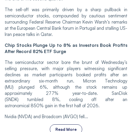
The sell-off was primarily driven by a sharp pullback in
semiconductor stocks, compounded by cautious sentiment
surrounding Federal Reserve Chairman Kevin Warsh’s remarks
at the European Central Bank forum in Portugal and stalling US-
Iran peace talks in Qatar.
Chip Stocks Plunge Up to 8% as Investors Book Profits
After Record 82% ETF Surge
The semiconductor sector bore the brunt of Wednesday’s
selling pressure, with major players witnessing significant
declines as market participants booked profits after an
extraordinary six-month run. Micron Technology
(MU) plunged 6%, although the stock remains up
approximately 277% year-to-date. SanDisk
(SNDK) tumbled 8%, cooling off after an
astronomical 850% gain in the first half of 2026.
Nvidia (NVDA) and Broadcom (AVGO) fell...
Read More