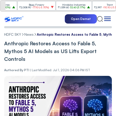
es
Bajaj Finserv
Hindalco Industries
Trent
%
)
₹2,008.90
-77.10
(
-3.70%
)
₹1,059.60
32.60
(
3.17%
)
₹2,997
-110.10
(
-3.54%
)
Open Demat
HDFC SKY
News
Anthropic Restores Access to Fable 5, Mythos 
Anthropic Restores Access to Fable 5,
Mythos 5 AI Models as US Lifts Export
Controls
Authored By
PTI
|
Last Modified: Jul 1, 2026 04:06 PM IST