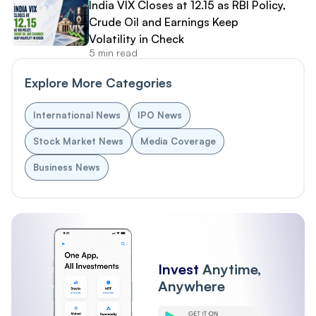
India VIX Closes at 12.15 as RBI Policy,
Crude Oil and Earnings Keep
Volatility in Check
5 min read
Explore More Categories
International News
IPO News
Stock Market News
Media Coverage
Business News
Invest
Anytime,
Anywhere