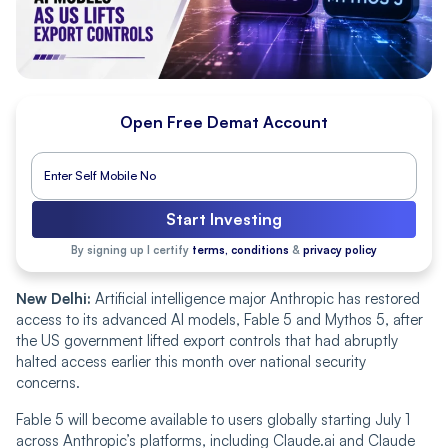
Open Free Demat Account
Start Investing
By signing up I certify
terms, conditions
&
privacy policy
New Delhi:
Artificial intelligence major Anthropic has restored
access to its advanced AI models, Fable 5 and Mythos 5, after
the US government lifted export controls that had abruptly
halted access earlier this month over national security
concerns.
Fable 5 will become available to users globally starting July 1
across Anthropic’s platforms, including Claude.ai and Claude