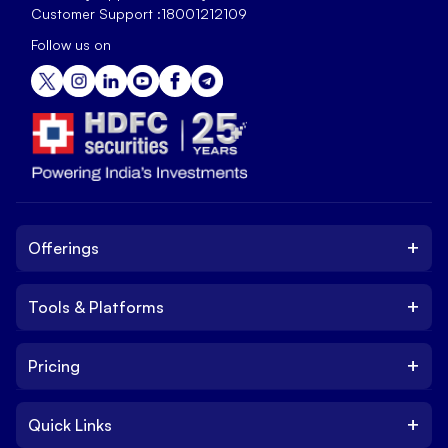
Customer Support :
18001212109
Follow us on
+
Offerings
+
Tools & Platforms
Invest
Equity
+
Pricing
Platform
ETF
Web Trading Platform
IPO
+
Quick Links
Charges
Stock Trading App