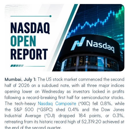
Mumbai, July 1:
The US stock market commenced the second
half of 2026 on a subdued note, with all three major indices
opening lower on Wednesday as investors locked in profits
following a record-breaking first half for semiconductor stocks.
The tech-heavy
Nasdaq Composite
(^IXIC) fell 0.8%, while
the S&P 500 (^GSPC) shed 0.4% and the Dow Jones
Industrial Average (^DJI) dropped 184 points, or 0.3%,
retreating from its historic record high of 52,319.20 achieved at
the end of the second quarter.