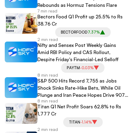
Rebounds as Hormuz Tensions Flare
7 min read
Bectors Food Q1 Profit up 25.5% to Rs
38.76 Cr
BECTORFOOD
7.37%
2 min read
Nifty and Sensex Post Weekly Gains
Amid RBI Policy and CAS Rollout,
Despite Friday's Financial-Led Selloff
PAYTM
-0.03%
8 min read
S&P 500 Hits Record 7,755 as Jobs
Shock Sinks Rate-Hike Bets, While Oil
Plunge and Iran Peace Hopes Drive 907-
8 min read
Point Dow Surge
Titan Q1 Net Profit Soars 62.8% to Rs
1,777 Cr
TITAN
-1.14%
2 min read