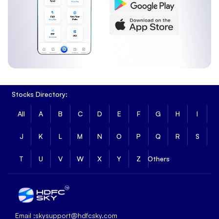
Stocks Directory:
All
A
B
C
D
E
F
G
H
I
J
K
L
M
N
O
P
Q
R
S
T
U
V
W
X
Y
Z
Others
Email :
skysupport@hdfcsky.com