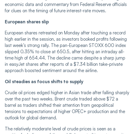
economic data and commentary from Federal Reserve officials
for clues on the timing of future interest-rate moves.
European shares slip
European shares retreated on Monday after touching a record
high earlier in the session, as investors booked profits following
last week’s strong rally. The pan-European STOXX 600 index
slipped 0.35% to close at 650.5, after hitting an intraday all-
time high of 654.44. The decline came despite a sharp jump
in easyJet shares after reports of a $7.34 billion take-private
approach boosted sentiment around the airline.
Oil steadies as focus shifts to supply
Crude oil prices edged higher in Asian trade after falling sharply
over the past two weeks. Brent crude traded above $72 a
barrel as traders shifted their attention from geopolitical
tensions to expectations of higher OPEC+ production and the
outlook for global demand.
The relatively moderate level of crude prices is seen as a