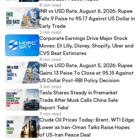
8 min read
INR vs USD Rate, August 6, 2026: Rupee
Falls 9 Paise to 95.17 Against US Dollar in
Early Trade
2 min read
Corporate Earnings Drive Major Stock
Moves: Eli Lilly, Disney, Shopify, Uber and
CVS Beat Estimates
8 min read
INR vs USD Rate, August 5, 2026: Rupee
Gains 13 Paise To Close at 95.15 Against
US Dollar Post-RBI Policy Decision
3 min read
Tesla Shares Steady in Premarket
Trade After Musk Calls China Sale
Report ‘Fake’
3 min read
Crude Oil Prices Today: Brent, WTI Edge
Lower as Iran-Oman Talks Raise Hopes
of US-Iran Peace Deal