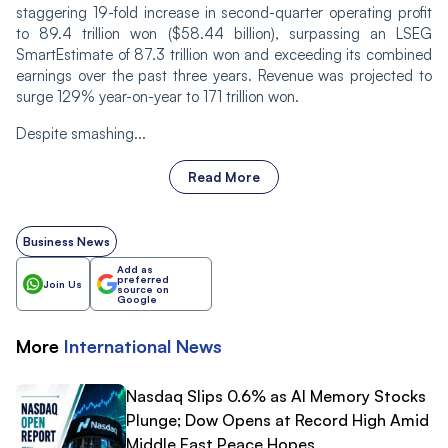
staggering 19-fold increase in second-quarter operating profit
to 89.4 trillion won ($58.44 billion), surpassing an LSEG
SmartEstimate of 87.3 trillion won and exceeding its combined
earnings over the past three years. Revenue was projected to
surge 129% year-on-year to 171 trillion won.
Despite smashing...
Read More
Business News
Add as
preferred
Join Us
source on
Google
More
International
News
Nasdaq Slips 0.6% as AI Memory Stocks
Plunge; Dow Opens at Record High Amid
Middle East Peace Hopes