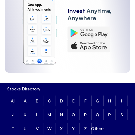
Invest
Anytime,
Anywhere
Stocks Directory:
All
A
B
C
D
E
F
G
H
I
J
K
L
M
N
O
P
Q
R
S
T
U
V
W
X
Y
Z
Others