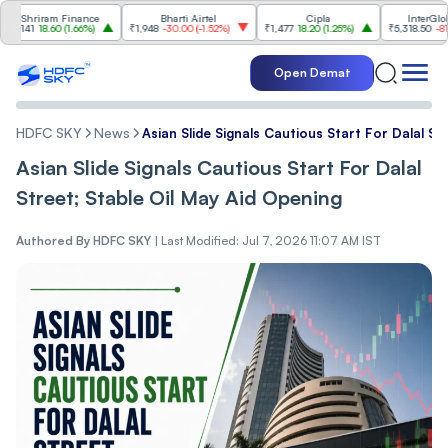
hriram Finance
Bharti Airtel
Cipla
InterGlobe Avi
41
18.60
(
1.66%
)
₹1,948
-30.00
(
-1.52%
)
₹1,477
18.20
(
1.25%
)
₹5,318.50
-81.50
(
-1
Open Demat
HDFC SKY
News
Asian Slide Signals Cautious Start For Dalal St
Asian Slide Signals Cautious Start For Dalal
Street; Stable Oil May Aid Opening
Authored By
HDFC SKY
|
Last Modified: Jul 7, 2026 11:07 AM IST