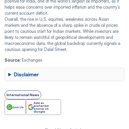
positive for India, one of the world’s largest oil importers, as it
helps ease concerns over imported inflation and the country’s
current account deficit.
Overall, the rise in U.S. equities, weakness across Asian
markets and the absence of a sharp spike in crude oil prices
point to cautious start for Indian markets. While investors are
likely to remain watchful of geopolitical developments and
macroeconomic data, the global backdrop currently signals a
cautious opening for Dalal Street.
Source
: Exchanges
Disclaimer
International News
Add as
preferred
Join Us
source on
Google