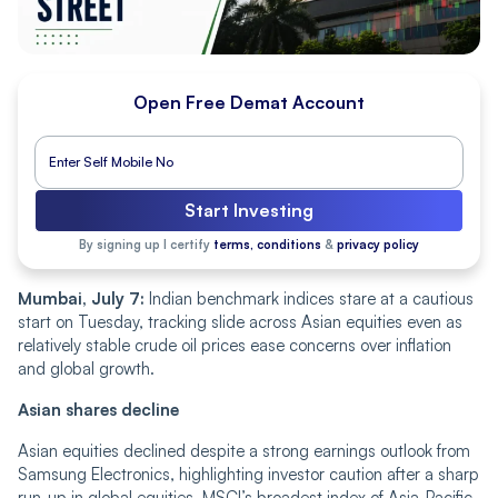
Open Free Demat Account
Start Investing
By signing up I certify
terms, conditions
&
privacy policy
Mumbai, July 7:
Indian benchmark indices stare at a cautious
start on Tuesday, tracking slide across Asian equities even as
relatively stable crude oil prices ease concerns over inflation
and global growth.
Asian shares decline
Asian equities declined despite a strong earnings outlook from
Samsung Electronics, highlighting investor caution after a sharp
run-up in global equities. MSCI’s broadest index of Asia-Pacific