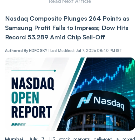
Read Next Article
Nasdaq Composite Plunges 264 Points as
Samsung Profit Fails to Impress; Dow Hits
Record 53,289 Amid Chip Sell-Off
Authored By
HDFC SKY
|
Last Modified: Jul 7, 2026 08:40 PM IST
Mumbai, July 7:
US stock markets delivered a mixed