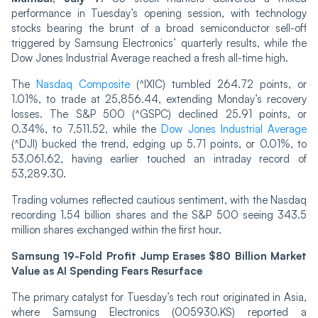
performance in Tuesday’s opening session, with technology
stocks bearing the brunt of a broad semiconductor sell-off
triggered by Samsung Electronics’ quarterly results, while the
Dow Jones Industrial Average reached a fresh all-time high.
The
Nasdaq Composite
(^IXIC) tumbled 264.72 points, or
1.01%, to trade at 25,856.44, extending Monday’s recovery
losses. The S&P 500 (^GSPC) declined 25.91 points, or
0.34%, to 7,511.52, while the
Dow Jones Industrial Average
(^DJI) bucked the trend, edging up 5.71 points, or 0.01%, to
53,061.62, having earlier touched an intraday record of
53,289.30.
Trading volumes reflected cautious sentiment, with the Nasdaq
recording 1.54 billion shares and the S&P 500 seeing 343.5
million shares exchanged within the first hour.
Samsung 19-Fold Profit Jump Erases $80 Billion Market
Value as AI Spending Fears Resurface
The primary catalyst for Tuesday’s tech rout originated in Asia,
where Samsung Electronics (005930.KS) reported a