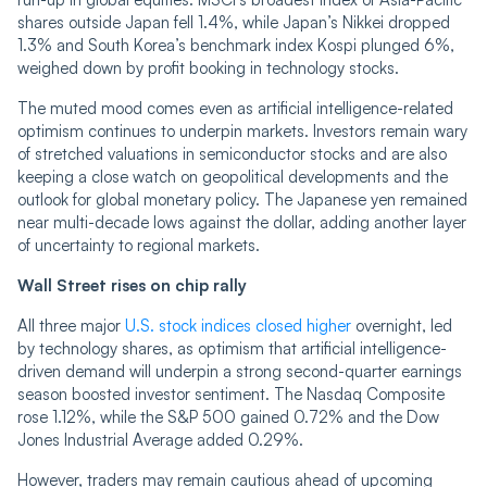
shares outside Japan fell 1.4%, while Japan’s Nikkei dropped
1.3% and South Korea’s benchmark index Kospi plunged 6%,
weighed down by profit booking in technology stocks.
The muted mood comes even as artificial intelligence-related
optimism continues to underpin markets. Investors remain wary
of stretched valuations in semiconductor stocks and are also
keeping a close watch on geopolitical developments and the
outlook for global monetary policy. The Japanese yen remained
near multi-decade lows against the dollar, adding another layer
of uncertainty to regional markets.
Wall Street rises on chip rally
All three major
U.S. stock indices closed higher
overnight, led
by technology shares, as optimism that artificial intelligence-
driven demand will underpin a strong second-quarter earnings
season boosted investor sentiment. The Nasdaq Composite
rose 1.12%, while the S&P 500 gained 0.72% and the Dow
Jones Industrial Average added 0.29%.
However, traders may remain cautious ahead of upcoming