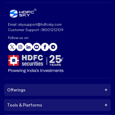
Email :
skysupport@hdfcsky.com
Customer Support :
18001212109
Follow us on
+
Offerings
+
Tools & Platforms
Invest