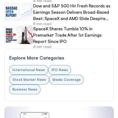
4 min read
Dow and S&P 500 Hit Fresh Records as
Earnings Season Delivers Broad-Based
Beat; SpaceX and AMD Slide Despite
8 min read
Strong Results
SpaceX Shares Tumble 10% in
Premarket Trade After 1st Earnings
Report Since IPO
4 min read
Explore More Categories
International News
IPO News
Stock Market News
Media Coverage
Business News