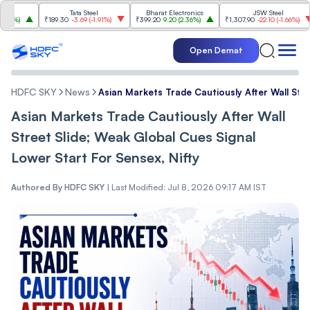
Tata Steel
Bharat Electronics
JSW Steel
%
)
₹189.30
-3.69
(
-1.91%
)
₹399.20
9.20
(
2.36%
)
₹1,307.90
-22.10
(
-1.66%
)
Open Demat
HDFC SKY
News
Asian Markets Trade Cautiously After Wall Stre
Asian Markets Trade Cautiously After Wall
Street Slide; Weak Global Cues Signal
Lower Start For Sensex, Nifty
Authored By
HDFC SKY
|
Last Modified: Jul 8, 2026 09:17 AM IST