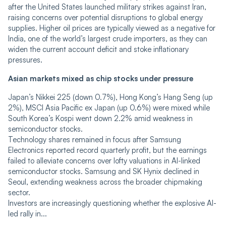
after the United States launched military strikes against Iran,
raising concerns over potential disruptions to global energy
supplies. Higher oil prices are typically viewed as a negative for
India, one of the world’s largest crude importers, as they can
widen the current account deficit and stoke inflationary
pressures.
Asian markets mixed as chip stocks under pressure
Japan’s Nikkei 225 (down 0.7%), Hong Kong’s Hang Seng (up
2%), MSCI Asia Pacific ex Japan (up 0.6%) were mixed while
South Korea’s Kospi went down 2.2% amid weakness in
semiconductor stocks.
Technology shares remained in focus after Samsung
Electronics reported record quarterly profit, but the earnings
failed to alleviate concerns over lofty valuations in AI-linked
semiconductor stocks. Samsung and SK Hynix declined in
Seoul, extending weakness across the broader chipmaking
sector.
Investors are increasingly questioning whether the explosive AI-
led rally in...