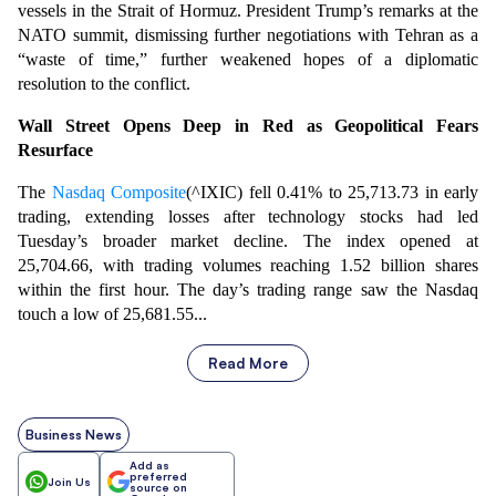
vessels in the Strait of Hormuz. President Trump’s remarks at the
NATO summit, dismissing further negotiations with Tehran as a
“waste of time,” further weakened hopes of a diplomatic
resolution to the conflict.
Wall Street Opens Deep in Red as Geopolitical Fears
Resurface
The
Nasdaq Composite
(^IXIC) fell 0.41% to 25,713.73 in early
trading, extending losses after technology stocks had led
Tuesday’s broader market decline. The index opened at
25,704.66, with trading volumes reaching 1.52 billion shares
within the first hour. The day’s trading range saw the Nasdaq
touch a low of 25,681.55...
Read More
Business News
Add as
preferred
Join Us
source on