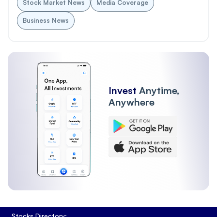
Stock Market News
Media Coverage
Business News
Invest
Anytime,
Anywhere
Stocks Directory: