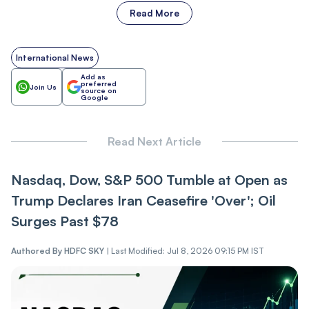
Read More
International News
Add as
preferred
Join Us
source on
Google
Read Next Article
Nasdaq, Dow, S&P 500 Tumble at Open as
Trump Declares Iran Ceasefire 'Over'; Oil
Surges Past $78
Authored By
HDFC SKY
|
Last Modified: Jul 8, 2026 09:15 PM IST