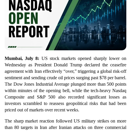
Mumbai, July 8:
US stock markets opened sharply lower on
Wednesday as President Donald Trump declared the ceasefire
agreement with Iran effectively “over,” triggering a global risk-off
sentiment and sending crude oil prices surging past $78 per barrel.
The Dow Jones Industrial Average plunged more than 500 points
within minutes of the opening bell, while the tech-heavy Nasdaq
Composite and S&P 500 also recorded significant losses as
investors scrambled to reassess geopolitical risks that had been
priced out of markets over recent weeks.
The sharp market reaction followed US military strikes on more
than 80 targets in Iran after Iranian attacks on three commercial