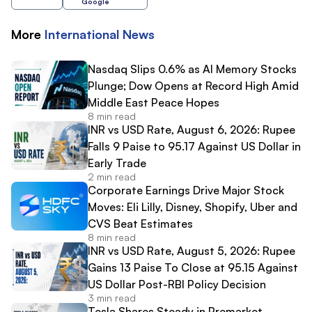
Google
More
International
News
Nasdaq Slips 0.6% as AI Memory Stocks
Plunge; Dow Opens at Record High Amid
Middle East Peace Hopes
8 min read
INR vs USD Rate, August 6, 2026: Rupee
Falls 9 Paise to 95.17 Against US Dollar in
Early Trade
2 min read
Corporate Earnings Drive Major Stock
Moves: Eli Lilly, Disney, Shopify, Uber and
CVS Beat Estimates
8 min read
INR vs USD Rate, August 5, 2026: Rupee
Gains 13 Paise To Close at 95.15 Against
US Dollar Post-RBI Policy Decision
3 min read
Tesla Shares Steady in Premarket