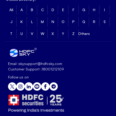
All
A
B
C
D
E
F
G
H
I
J
K
L
M
N
O
P
Q
R
S
T
U
V
W
X
Y
Z
Others
Email :
skysupport@hdfcsky.com
Customer Support :
18001212109
Follow us on