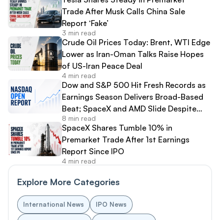
Trade After Musk Calls China Sale
Report ‘Fake’
3 min read
Crude Oil Prices Today: Brent, WTI Edge
Lower as Iran-Oman Talks Raise Hopes
of US-Iran Peace Deal
4 min read
Dow and S&P 500 Hit Fresh Records as
Earnings Season Delivers Broad-Based
Beat; SpaceX and AMD Slide Despite
8 min read
Strong Results
SpaceX Shares Tumble 10% in
Premarket Trade After 1st Earnings
Report Since IPO
4 min read
Explore More Categories
International News
IPO News