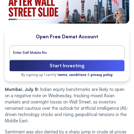
Open Free Demat Account
Start Investing
By signing up I certify
terms, conditions
&
privacy policy
Mumbai, July 8:
Indian equity benchmarks are likely to open
on a negative note on Wednesday, tracking mixed Asian
markets and overnight losses on Wall Street, as investors
remained cautious over the outlook for artificial intelligence (AI)-
driven technology stocks and rising geopolitical tensions in the
Middle East.
Sentiment was also dented by a sharp jump in crude oil prices