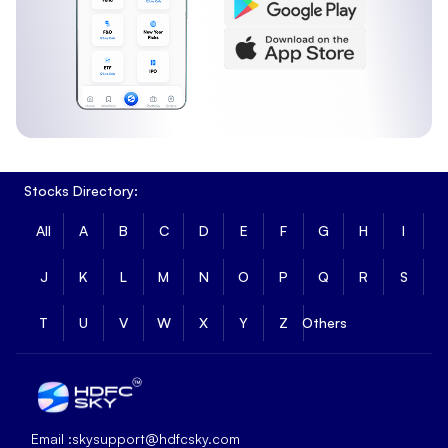
Stocks Directory:
All
A
B
C
D
E
F
G
H
I
J
K
L
M
N
O
P
Q
R
S
T
U
V
W
X
Y
Z
Others
Email :
skysupport@hdfcsky.com