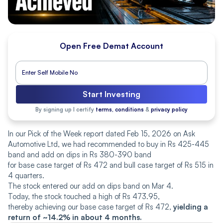
Open Free Demat Account
Start Investing
By signing up I certify
terms, conditions
&
privacy policy
In our Pick of the Week report dated Feb 15, 2026 on Ask
Automotive Ltd, we had recommended to buy in Rs 425-445
band and add on dips in Rs 380-390 band
for base case target of Rs 472 and bull case target of Rs 515 in
4 quarters.
The stock entered our add on dips band on Mar 4.
Today, the stock touched a high of Rs 473.95,
thereby achieving our base case target of Rs 472,
yielding a
return of ~14.2% in about 4 months.