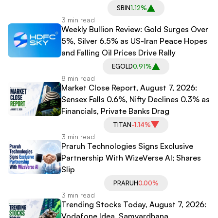
SBIN
1.12%
3 min read
Weekly Bullion Review: Gold Surges Over
5%, Silver 6.5% as US-Iran Peace Hopes
and Falling Oil Prices Drive Rally
EGOLD
0.91%
8 min read
Market Close Report, August 7, 2026:
Sensex Falls 0.6%, Nifty Declines 0.3% as
Financials, Private Banks Drag
TITAN
-1.14%
3 min read
Praruh Technologies Signs Exclusive
Partnership With WizeVerse AI; Shares
Slip
PRARUH
0.00%
3 min read
Trending Stocks Today, August 7, 2026:
Vodafone Idea, Samvardhana