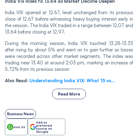
India Vix Rises to 13.64 as Market Decline Deepen
India VIX opened at 12.67, level unchanged from its previous
close of 12.67 before witnessing heavy buying interest early in
the session. The India VIX traded in a range between 12.07 and
13.64 before closing at 12.97.
Durin‌‌g the morning session, India VIX touched 13.28-13.33
after rising by about 5% and went on to gain further as losses
were recorded across other market segments. The index was
trading near 13.40 at around 2:03 pm, marking an increase of
5.72% from its previous session
Also Read:
Understanding India VIX: What 15 vs...
Read More
Business News
Add as
preferred
Join Us
source on
Google