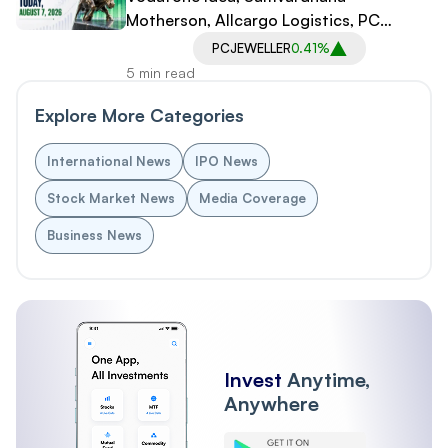
Motherson, Allcargo Logistics, PC
Jeweller in Spotlight
PCJEWELLER
0.41%
5 min read
Explore More Categories
International News
IPO News
Stock Market News
Media Coverage
Business News
Invest
Anytime,
Anywhere