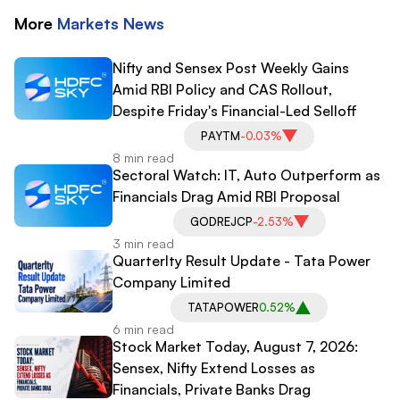
More
Markets
News
Nifty and Sensex Post Weekly Gains
Amid RBI Policy and CAS Rollout,
Despite Friday's Financial-Led Selloff
PAYTM
-0.03%
8 min read
Sectoral Watch: IT, Auto Outperform as
Financials Drag Amid RBI Proposal
GODREJCP
-2.53%
3 min read
Quarterlty Result Update - Tata Power
Company Limited
TATAPOWER
0.52%
6 min read
Stock Market Today, August 7, 2026:
Sensex, Nifty Extend Losses as
Financials, Private Banks Drag