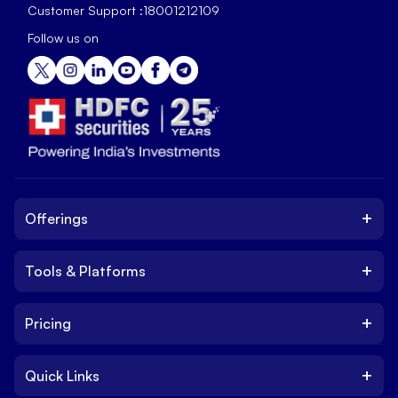
Customer Support :
18001212109
Follow us on
+
Offerings
+
Tools & Platforms
Invest
Equity
+
Pricing
Platform
ETF
Web Trading Platform
IPO
+
Quick Links
Charges
Stock Trading App