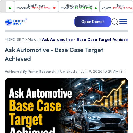
Bajaj Finserv
Hindalco Industries
Trent
₹2,008.90
-77.10
(
-3.70%
)
₹1,059.60
32.60
(
3.17%
)
₹2,997
-110.10
(
-3.54%
)
Open Demat
HDFC SKY
News
Ask Automotive - Base Case Target Achieved
Ask Automotive - Base Case Target
Achieved
Authored By
Prime Research
|
Published at: Jun 19, 2026 10:29 AM IST