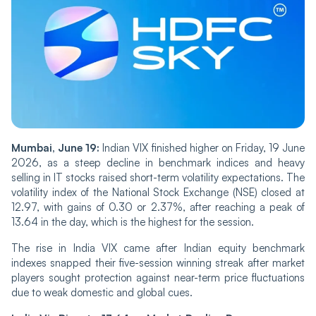
Mu‌mba‌i, June 19:
Indian‌ VIX finished higher on Fri‌‌day, 19 June
2026, as a steep decline in benchmark indices and heavy
selling in IT stocks raised short-term volatility expectations. The
volatility index of the National Stock Exchange (NSE) closed at
12.97, with gains of 0.30 or 2.37%, after reaching a peak of
13.64 in the day, which is the highest for the session.
The rise in India VIX ca‌‌me after Indian equity benchmark
indexes snapped their five-session winning streak after market
players sought protection against near-term price fluctuations
due to weak domestic and global cues.