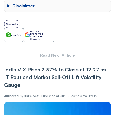
Disclaimer
Markets
Add as
preferred
Join Us
source on
Google
Read Next Article
India VIX Rises 2.37% to Close at 12.97 as
IT Ro‌ut and Market Sel‌l-Of‌f Lift Volatility
Gauge
Authored By
HDFC SKY
|
Published at: Jun 19, 2026 07:41 PM IST