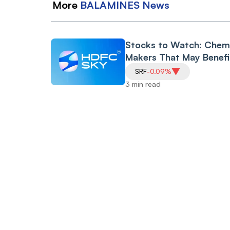
More
BALAMINES
News
Stocks to Watch: Chem
Makers That May Benefi
from New BHAVYA-
SRF
-0.09%
Rasayan Parks Scheme
3 min read