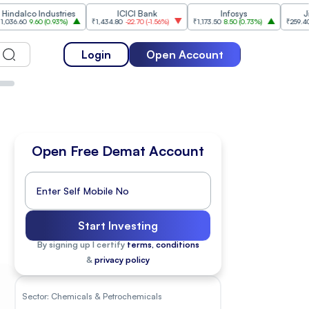
 Industries
ICICI Bank
Infosys
Jio Financi
.60
(
0.93%
)
₹1,434.80
-22.70
(
-1.56%
)
₹1,173.50
8.50
(
0.73%
)
₹259.40
-3.70
(
-1.
Login
Open Account
Open Free Demat Account
Start Investing
By signing up I certify
terms, conditions
&
privacy policy
Sector:
Chemicals & Petrochemicals