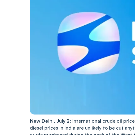
New Delhi, July 2:
International crude oil pric
diesel prices in India are unlikely to be cut any
crude purchased during the peak of the West Asi