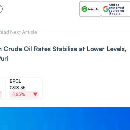
Add as
preferred
Join Us
source on
Google
ead Next Article
 Crude Oil Rates Stabilise at Lower Levels,
uri
BPCL
₹318.35
-1.65%