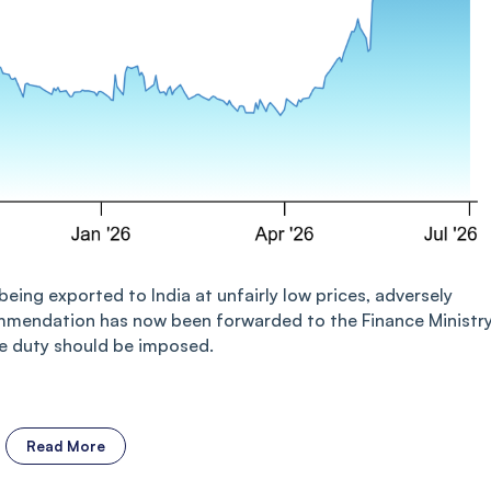
eing exported to India at unfairly low prices, adversely
mendation has now been forwarded to the Finance Ministry
the duty should be imposed.
Read More