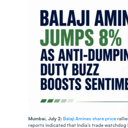
Mumbai, July 2:
Balaji Amines share price
ralli
reports indicated that India’s trade watchdo