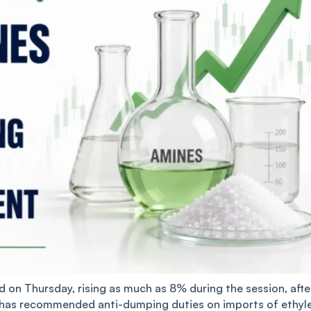
ed on Thursday, rising as much as 8% during the session, afte
g has recommended anti-dumping duties on imports of ethyl