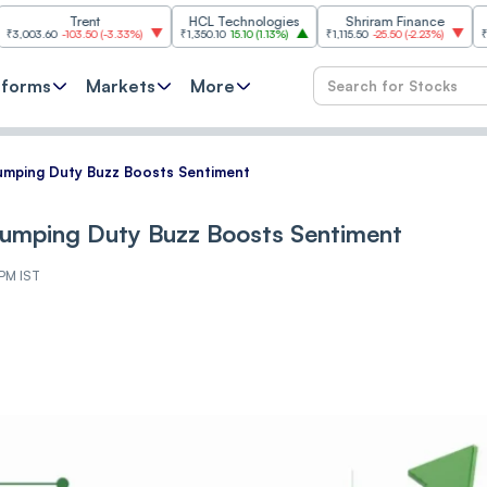
Trent
HCL Technologies
Shriram Finance
Hindalco
0
-103.50
(
-3.33%
)
₹1,350.10
15.10
(
1.13%
)
₹1,115.50
-25.50
(
-2.23%
)
₹1,036.60
9
tforms
Markets
More
dumping Duty Buzz Boosts Sentiment
dumping Duty Buzz Boosts Sentiment
 PM IST