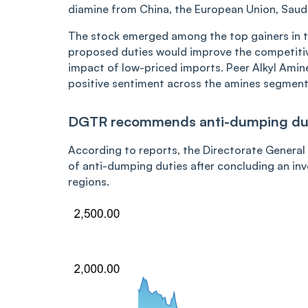
diamine from China, the European Union, Saud
The stock emerged among the top gainers in th
proposed duties would improve the competiti
impact of low-priced imports. Peer Alkyl Amine
positive sentiment across the amines segment. 
DGTR recommends anti-dumping du
According to reports, the Directorate Gener
of anti-dumping duties after concluding an inv
regions.