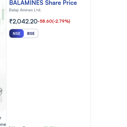
BALAMINES Share Price
Balaji Amines Ltd.
₹2,042.20
-58.60
(-2.79%)
NSE
BSE
r
ene