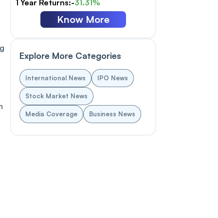
1 Year Returns:-
31.31%
Know More
ng
Explore More Categories
International News
IPO News
Stock Market News
n
Media Coverage
Business News