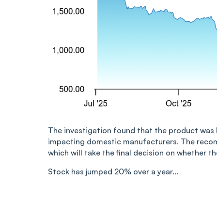
The investigation found that the product was b
impacting domestic manufacturers. The recom
which will take the final decision on whether 
Stock has jumped 20% over a year...