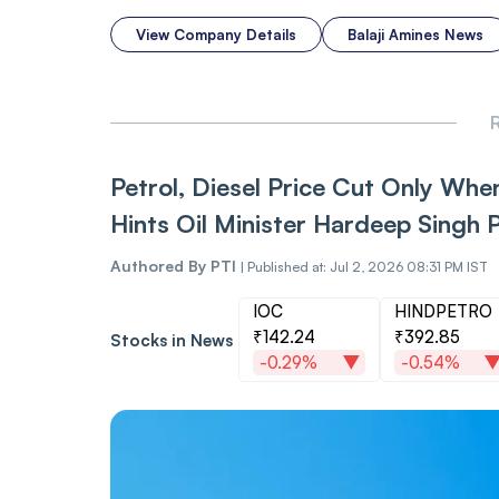
View Company Details
Balaji Amines News
R
Petrol, Diesel Price Cut Only When
Hints Oil Minister Hardeep Singh P
Authored By
PTI
|
Published at: Jul 2, 2026 08:31 PM IST
IOC
HINDPETRO
₹142.24
₹392.85
Stocks in News
-0.29%
-0.54%