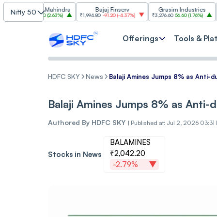
ndra & Mahindra
Bajaj Finserv
Grasim Industries
Nifty 50
.60
89.60
(
2.63%
)
₹1,994.80
-91.20
(
-4.37%
)
₹3,276.60
56.60
(
1.76%
)
₹3,003.6
Offerings
Tools & Pla
HDFC SKY
News
Balaji Amines Jumps 8% as Anti-
Balaji Amines Jumps 8% as Anti-
Authored By
HDFC SKY
|
Published at: Jul 2, 2026 03:31
BALAMINES
₹2,042.20
Stocks in News
-2.79%