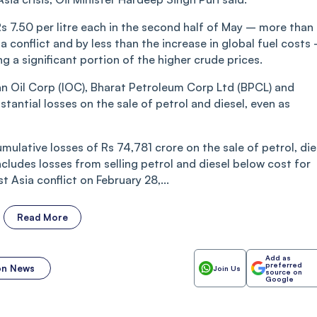
Rs 7.50 per litre each in the second half of May – more than
 conflict and by less than the increase in global fuel costs
ng a significant portion of the higher crude prices.
an Oil Corp (IOC), Bharat Petroleum Corp Ltd (BPCL) and
antial losses on the sale of petrol and diesel, even as
umulative losses of Rs 74,781 crore on the sale of petrol, die
ncludes losses from selling petrol and diesel below cost for
 Asia conflict on February 28,...
Read More
Add as
preferred
ion News
Join Us
source on
Google