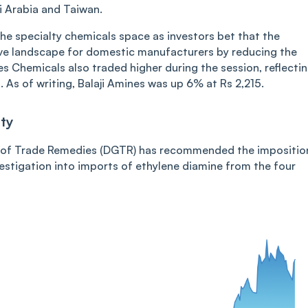
i Arabia and Taiwan.
e specialty chemicals space as investors bet that the
ve landscape for domestic manufacturers by reducing the
s Chemicals also traded higher during the session, reflecti
As of writing, Balaji Amines was up 6% at Rs 2,215.
ty
al of Trade Remedies (DGTR) has recommended the impositio
estigation into imports of ethylene diamine from the four