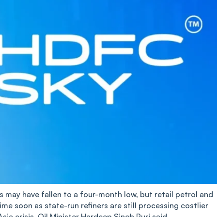
es may have fallen to a four-month low, but retail petrol and
time soon as state-run refiners are still processing costlier
a crisis, Oil Minister Hardeep Singh Puri said.