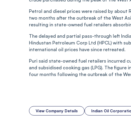
Petrol and diesel prices were raised by about 
two months after the outbreak of the West Asia
resulting in state-owned fuel retailers absorbi
The delayed and partial pass-through left Indi
Hindustan Petroleum Corp Ltd (HPCL) with subst
international oil prices have since retreated.
Puri said state-owned fuel retailers incurred c
and subsidised cooking gas (LPG). The figure i
four months following the outbreak of the West
View Company Details
Indian Oil Corporat