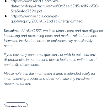
https://www.bseindia.com/xml-
data/corpfiling/AttachLive/bd5063aa-c7d5-4df9-bf30-
5ca5e4dc759d.pdf
https://www.nseindia.com/get-
quote/equity/ZODIAC/Zodiac-Energy-Limited
Disclaimer
: At HDFC SKY, we take utmost care and due diligence
in curating and presenting news and market-related content.
However, inadvertent errors or omissions may occasionally
occur.
If you have any concerns, questions, or wish to point out any
discrepancies in our content, please feel free to write to us at
content@hdfcsec.com.
Please note that the information shared is intended solely for
informational purposes and does not make any investment
recommendations
Business News