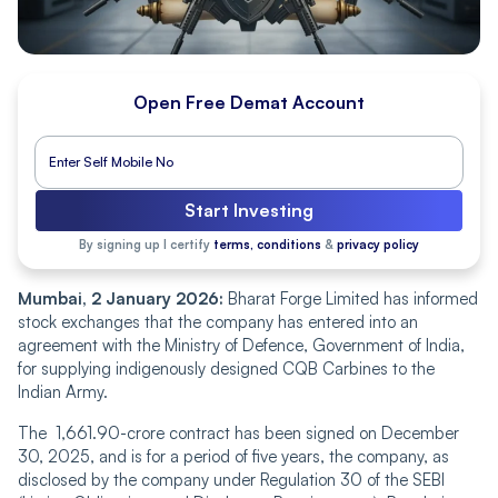
Open Free Demat Account
Start Investing
By signing up I certify
terms, conditions
&
privacy policy
Mumbai͏, 2͏ January͏ 2026:
Bharat Forge Limited has informed
stock exchanges͏ that the company has entered into an
agreement with the Ministry of Defence, Government of Ind͏ia,
for supplying indigenously designed CQB Carbines to the
Indian Army.
The 1,661.90-crore contract has been signed on December
30, 2025, and is for a period of five years, the company, as
disclosed by th͏e company under Regulation 30 of the SEBI