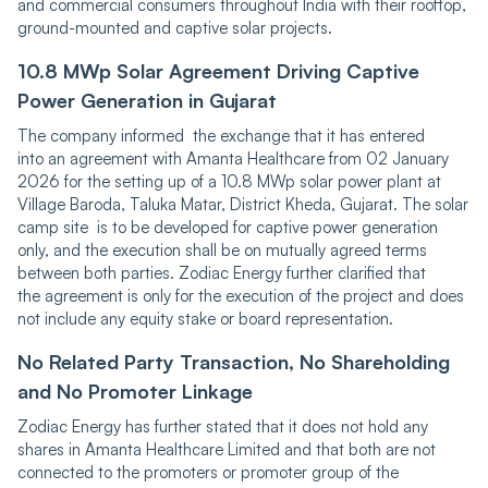
and commercial consumers throughout India with their rooftop,
ground-mounted and captive solar projects.
10.͏8͏ ͏MWp Solar Agreement Driving Captive
Power Generation in Gujarat
The company informed the exchange that it has entered
into an agreement with Amanta Healthcare from 02 January
2026 for the setting up of a 10.8 MWp solar power plant at
Village Baroda, Taluka Matar, District Kheda, Gujarat. The solar
camp site is to be developed for captive power generation
only, and the execution shall be on mutually agreed terms
between both parties. Zodiac Energy further clarified that
the agreement is only for the execution of the project and does
not include any equity stake or board representation.
No Related Pa͏rty Transaction, No Shareholding
an͏d No Promoter Linkage
Zodiac Energy has further stated that it does not hold any
shares in Amanta Healthcare Limited and that both are not
connected to the promoters or promoter group of the