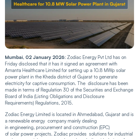
Mumbai, 02 January 202͏6
: Zodiac Energy Pvt Ltd has on
Friday disclosed that it͏ has it signed an agreement with
Amanta Healthcare Limited for setting up a 10.8 MWp solar
power plant in the Kheda district of Gujarat to generate
electricity ͏for captive consumption. The disclosure has been
made in terms of Regulation 30 of the Securities and Exchange
Board of India (Listing Obligations and Disclosure
Requirements) Regulations, 2015.
Zodiac Energy Limited is located in Ahmedabad, Gujarat and is
a renewable energy company mainly dealing
in engineering, procurement and construction (EPC)
of solar power projects. Zodiac provides solutions for industrial