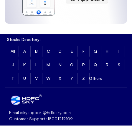
Stocks Directory:
All
A
B
C
D
E
F
G
H
I
J
K
L
M
N
O
P
Q
R
S
T
U
V
W
X
Y
Z
Others
Email :
skysupport@hdfcsky.com
Customer Support :
18001212109
Follow us on