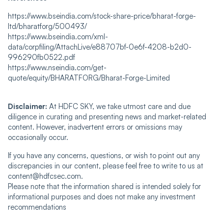
https://www.bseindia.com/stock-share-price/bharat-forge-
ltd/bharatforg/500493/
https://www.bseindia.com/xml-
data/corpfiling/AttachLive/e88707bf-0e6f-4208-b2d0-
996290fb0522.pdf
https://www.nseindia.com/get-
quote/equity/BHARATFORG/Bharat-Forge-Limited
Disclaimer:
At HDFC SKY, we take utmost care and due
diligence in curating and presenting news and market-related
content. However, inadvertent errors or omissions may
occasionally occur.
If you have any concerns, questions, or wish to point out any
discrepancies in our content, please feel free to write to us at
content@hdfcsec.com.
Please note that the information shared is intended solely for
informational purposes and does not make any investment
recommendations