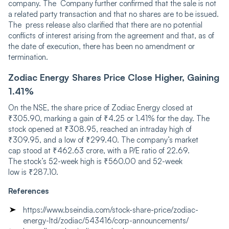
company. The Company further confirmed that the sale is not
a related party transaction and that no shares are to be issued.
The press release also clarified that there are no potential
conflicts of interest arising from the agreement and that, as of
the date of execution, there has been no amendment or
termination.
Zodiac Energy Shares Price Close Higher, Gaining
1.41%
On the NSE, the share price of Zodiac Energy closed at
₹305.90, marking a gain of ₹4.25 or 1.41% for the day. The
sto͏ck opened at ₹308.͏95, reached an intraday high of
₹309.95, and a low of͏ ₹299͏.40. The company’s market
cap st͏ood at͏ ₹462.63 cro͏re, with a P/E ratio of ͏22.69.
T͏he st͏ock’s 52-week hig͏h ͏is ₹͏560.00 and 52-week͏
low is ₹287.10͏.
References
https://www.bseindia.com/stock-share-price/zodiac-
energy-ltd/zodiac/543416/corp-announcements/