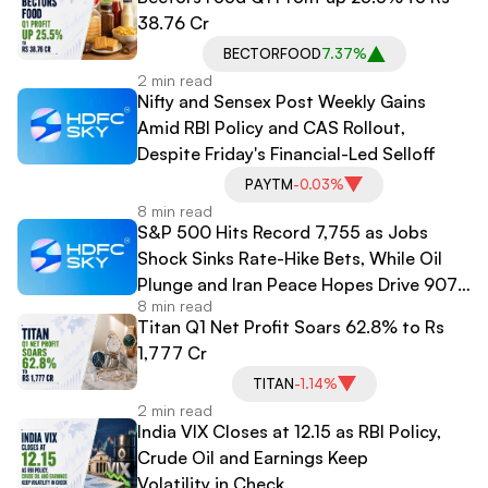
38.76 Cr
BECTORFOOD
7.37%
2 min read
Nifty and Sensex Post Weekly Gains
Amid RBI Policy and CAS Rollout,
Despite Friday's Financial-Led Selloff
PAYTM
-0.03%
8 min read
S&P 500 Hits Record 7,755 as Jobs
Shock Sinks Rate-Hike Bets, While Oil
Plunge and Iran Peace Hopes Drive 907-
8 min read
Point Dow Surge
Titan Q1 Net Profit Soars 62.8% to Rs
1,777 Cr
TITAN
-1.14%
2 min read
India VIX Closes at 12.15 as RBI Policy,
Crude Oil and Earnings Keep
Volatility in Check