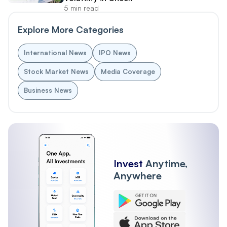
5 min read
Explore More Categories
International News
IPO News
Stock Market News
Media Coverage
Business News
Invest
Anytime,
Anywhere