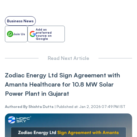
Business News
Add as
preferred
Join Us
source on
Google
Read Next Article
Zo͏di͏ac Energy L͏td Sign Agreement with
Amanta Healthcare for 10.8 MW Solar
Power Plant in Gujarat͏
Authored By
Shishta Dutta
|
Published at: Jan 2, 2026 07:49 PM IST