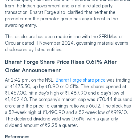
from the Indian government and is not a related party
transaction. Bharat Forge also clarified that neither ͏the
promoter nor the promoter group has any interest in the
awarding entity.
This disclosure has been made i͏n line with the SEBI Master
Circular dated 11 November 2024, governing material events
disclosures by listed entities.
Bharat Forge Share Price͏ Rises 0.61% After
Order Announcement
At 2:42 pm, on the NSE,
Bharat Forge share price
was trading
at ₹1473.30, up by ₹8.90 or 0.61%. The shares opened at
₹1,467.00, hit a day’s high of ₹1,487.90 and a day’s low of
₹1,462.40. The company’s market cap was ₹70.44 thousand
crore and the price-to-earnings ratio was 65.12. The ͏stock has
a 52-week high of ₹1,490.90 and a 52-week low of ₹919.10.
The declared dividend yield was 0.61%, with a quarterly
dividend amount of ₹2.25 a quarter.
References