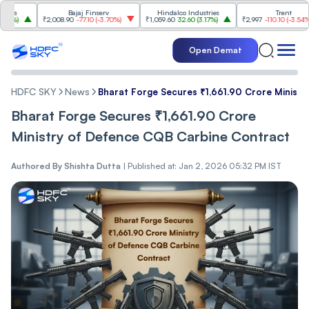
Bajaj Finserv
Hindalco Industries
Trent
₹2,008.90
-77.10
(
-3.70%
)
₹1,059.60
32.60
(
3.17%
)
₹2,997
-110.10
(
-3.54%
)
Open Demat
HDFC SKY
News
Bharat Forge Secures ₹1,66͏1.90 Crore Ministry 
Bharat Forge Secures ₹1,66͏1.90 Crore
Ministry o͏f͏ Def͏ence͏ C͏QB Carbine Contract
Authored By
Shishta Dutta
|
Published at: Jan 2, 2026 05:32 PM IST