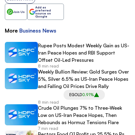
Add as
preferred
Join Us
source on
Google
More
Business
News
Rupee Posts Modest Weekly Gain as US-
Iran Peace Hopes and RBI Support
Offset Oil-Led Pressures
8 min read
Weekly Bullion Review: Gold Surges Over
5%, Silver 6.5% as US-Iran Peace Hopes
and Falling Oil Prices Drive Rally
EGOLD
0.91%
8 min read
Crude Oil Plunges 7% to Three-Week
Low on US-Iran Peace Hopes, Then
Rebounds as Hormuz Tensions Flare
7 min read
Bectors Food Q1 Profit up 25.5% to Rs