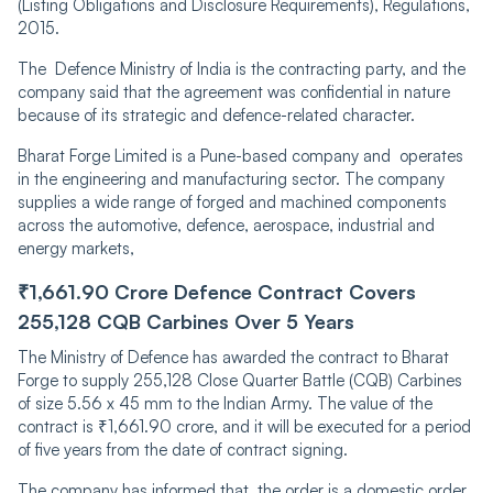
(Listing Obligations and Disclosure Requirements), Regulations,
2015.
The Defence Ministry of India is the contracting party, and the
company said that the agreement was confidential i͏n nature
because of its strategic and defence-related character.
Bharat Forge Limited is a Pune-based company and ope͏rates
in the engineering and manufacturing sec͏tor. The company
supplies a wide range of forged and machined components
across ͏th͏e ͏automotive, defence, aerospace, industrial and
energy markets,
₹1,͏661.90 Crore Defence Contract Covers
255,128 CQ͏B Ca͏rbin͏es Over 5 Years
The Ministry of Defence has awarded the contract to Bharat
Forge to supply 255,128 Close Quarter Battle (CQB) Carbines
of size 5.56 x 45 mm to the Indian Army. The value of the
contract is ₹1,661.90 crore, and it will be executed for a period
of five years from the date of contract signing.
The company has informed that the order is a domestic order