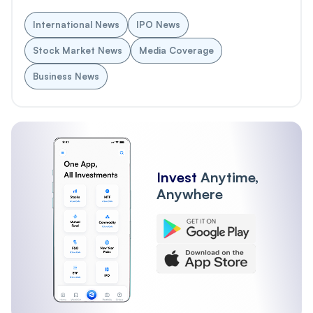
International News
IPO News
Stock Market News
Media Coverage
Business News
Invest
Anytime,
Anywhere