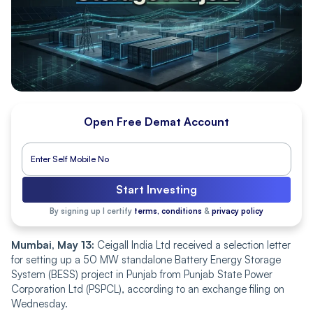
Open Free Demat Account
Start Investing
By signing up I certify
terms, conditions
&
privacy policy
Mumbai, May 13:
Ceigall India Ltd received a selection letter
for setting up a 50 MW standalone Battery Energy Storage
System (BESS) project in Punjab from Punjab State Power
Corporation Ltd (PSPCL), according to an exchange filing on
Wednesday.