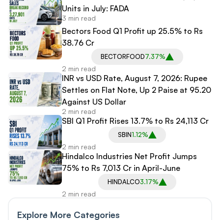
Units in July: FADA
3 min read
Bectors Food Q1 Profit up 25.5% to Rs
38.76 Cr
BECTORFOOD
7.37%
2 min read
INR vs USD Rate, August 7, 2026: Rupee
Settles on Flat Note, Up 2 Paise at 95.20
Against US Dollar
2 min read
SBI Q1 Profit Rises 13.7% to Rs 24,113 Cr
SBIN
1.12%
2 min read
Hindalco Industries Net Profit Jumps
75% to Rs 7,013 Cr in April-June
HINDALCO
3.17%
2 min read
Explore More Categories