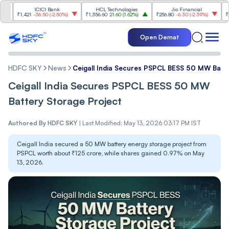
ICICI Bank
HCL Technologies
Jio Financial
₹1,421
-36.50
(
-2.50%
)
₹1,356.60
21.60
(
1.62%
)
₹256.80
-6.30
(
-2.39%
)
₹1,097.2
Open Demat
HDFC SKY
News
Ceigall India Secures PSPCL BESS 50 MW Batt
Ceigall India Secures PSPCL BESS 50 MW
Battery Storage Project
Authored By
HDFC SKY
|
Last Modified: May 13, 2026 03:17 PM IST
Ceigall India secured a 50 MW battery energy storage project from
PSPCL worth about ₹125 crore, while shares gained 0.97% on May
13, 2026.