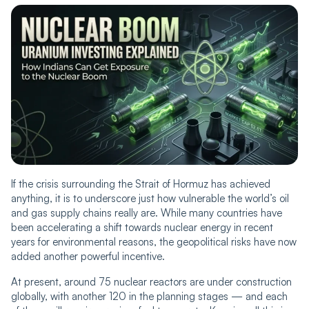
If the crisis surrounding the Strait of Hormuz has achieved
anything, it is to underscore just how vulnerable the world’s oil
and gas supply chains really are. While many countries have
been accelerating a shift towards nuclear energy in recent
years for environmental reasons, the geopolitical risks have now
added another powerful incentive.
At present, around 75 nuclear reactors are under construction
globally, with another 120 in the planning stages — and each