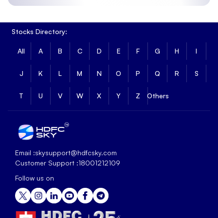
Stocks Directory:
All
A
B
C
D
E
F
G
H
I
J
K
L
M
N
O
P
Q
R
S
T
U
V
W
X
Y
Z
Others
Email :
skysupport@hdfcsky.com
Customer Support :
18001212109
Follow us on