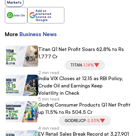
Markets
Add as
preferred
Join Us
source on
Google
More
Business
News
Titan Q1 Net Profit Soars 62.8% to Rs
1,777 Cr
TITAN
-1.14%
2 min read
India VIX Closes at 12.15 as RBI Policy,
Crude Oil and Earnings Keep
Volatility in Check
5 min read
Godrej Consumer Products Q1 Net Profit
up 11.5% to Rs 504.5 Cr
GODREJCP
-2.53%
4 min read
EV Retail Sales Break Record at 3,27,901