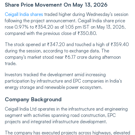
Share Price Movement On May 13, 2026
Ceigall India shares
traded higher during Wednesday’s session
following the project announcement. Ceigall India share price
rose 0.97% to ₹354.20 as of 1:05 pm IST on May 13, 2026,
compared with the previous close of ₹350.80.
The stock opened at ₹347.20 and touched a high of ₹359.40
during the session, according to exchange data. The
company’s market stood near ₹6.17 crore during afternoon
trade.
Investors tracked the development amid increasing
participation by infrastructure and EPC companies in India’s
energy storage and renewable power ecosystem.
Company Background
Ceigall India Ltd operates in the infrastructure and engineering
segment with activities spanning road construction, EPC
projects and integrated infrastructure development.
The company has executed projects across highways, elevated