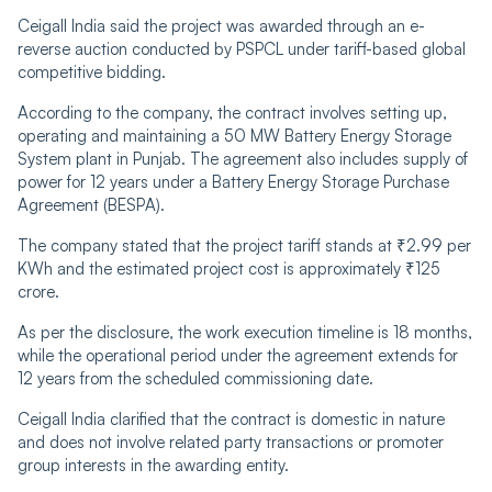
Ceigall India said the project was awarded through an e-
reverse auction conducted by PSPCL under tariff-based global
competitive bidding.
According to the company, the contract involves setting up,
operating and maintaining a 50 MW Battery Energy Storage
System plant in Punjab. The agreement also includes supply of
power for 12 years under a Battery Energy Storage Purchase
Agreement (BESPA).
The company stated that the project tariff stands at ₹2.99 per
KWh and the estimated project cost is approximately ₹125
crore.
As per the disclosure, the work execution timeline is 18 months,
while the operational period under the agreement extends for
12 years from the scheduled commissioning date.
Ceigall India clarified that the contract is domestic in nature
and does not involve related party transactions or promoter
group interests in the awarding entity.