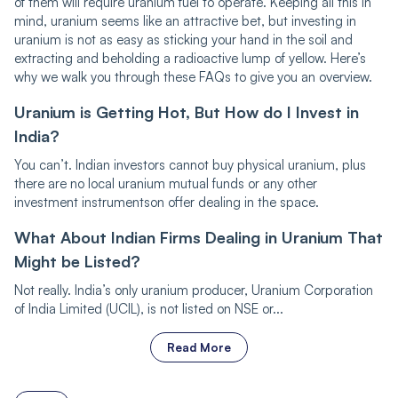
of them will require uranium fuel to operate. Keeping all this in
mind, uranium seems like an attractive bet, but investing in
uranium is not as easy as sticking your hand in the soil and
extracting and beholding a radioactive lump of yellow. Here’s
why we walk you through these FAQs to give you an overview.
Uranium is Getting Hot, But How do I Invest in
India?
You can’t. Indian investors cannot buy physical uranium, plus
there are no local uranium mutual funds or any other
investment instrumentson offer dealing in the space.
What About Indian Firms Dealing in Uranium That
Might be Listed?
Not really. India’s only uranium producer, Uranium Corporation
of India Limited (UCIL), is not listed on NSE or...
Read More