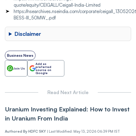
quote/equity/CEIGALL/Ceigall-India-Limited
https://nsearchives.nseindia.com/corporate/ceigall_130520
BESS-III_50MW_.pdf
Disclaimer
Business News
Add as
preferred
Join Us
source on
Google
Read Next Article
Uranium Investing Explained: How to Invest
in Uranium From India
Authored By
HDFC SKY
|
Last Modified: May 13, 2026 06:39 PM IST