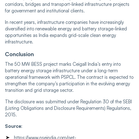
corridors, bridges and transport-linked infrastructure projects
for government and institutional clients.
In recent years, infrastructure companies have increasingly
diversified into renewable energy and battery storage-linked
opportunities as India expands grid-scale clean energy
infrastructure.
Conclusion
The 50 MW BESS project marks Ceigall India’s entry into
battery energy storage infrastructure under a long-term
operational framework with PSPCL. The contract is expected to
strengthen the company’s participation in the evolving energy
transition and grid storage sector.
The disclosure was submitted under Regulation 30 of the SEBI
(Listing Obligations and Disclosure Requirements) Regulations,
2015.
Source
:
https://www.nseindia.com/get-