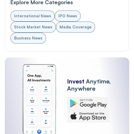
Explore More Categories
International News
IPO News
Stock Market News
Media Coverage
Business News
Invest
Anytime,
Anywhere