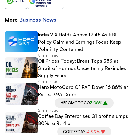
Join Us
source on
Google
More
Business
News
India VIX Holds Above 12.45 As RBI
Policy Calm and Earnings Focus Keep
Volatility Contained
5 min read
Oil Prices Today: Brent Tops $83 as
Strait of Hormuz Uncertainty Rekindles
Supply Fears
4 min read
Hero MotoCorp Q1 PAT Down 16.86% at
Rs 1,417.93 Crore
HEROMOTOCO
3.06%
2 min read
Coffee Day Enterprises Q1 profit slumps
80% to Rs 4 cr
COFFEEDAY
-4.99%