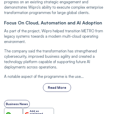
progress on an existing strategic engagement and
demonstrates Wipro’s ability to execute complex enterprise
transformation programmes for large global clients.
Focus On Cloud, Automation and AI Adoption
As part of the project, Wipro helped transition METRO from
legacy systems towards a modern multi-cloud operating
environment.
The company said the transformation has strengthened
cybersecurity, improved business agility and created a
technology platform capable of supporting future AI
deployments across operations.
A notable aspect of the programme is the use...
Read More
Business News
Add as
preferred