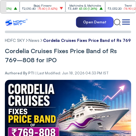
Bajaj Finserv
Mahindra & Mahindra
Trent
%
)
₹2,010.40
-75.60
(
-3.62%
)
₹3,449
43.00
(
1.26%
)
₹3,032.20
-74.90
(
-2.41%
)
Open Demat
HDFC SKY
News
Cordelia Cruises Fixes Price Band of Rs 769
Cordelia Cruises Fixes Price Band of Rs
769–808 for IPO
Authored By
PTI
|
Last Modified: Jun 18, 2026 04:33 PM IST