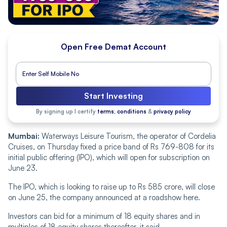
Open Free Demat Account
Start Investing
By signing up I certify
terms, conditions
&
privacy policy
Mumbai:
Waterways Leisure Tourism, the operator of Cordelia
Cruises, on Thursday fixed a price band of Rs 769-808 for its
initial public offering (IPO), which will open for subscription on
June 23.
The IPO, which is looking to raise up to Rs 585 crore, will close
on June 25, the company announced at a roadshow here.
Investors can bid for a minimum of 18 equity shares and in
multiples of 18 equity shares thereafter, it said.