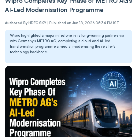
Wipro Completes Key Phase of METRO AG’s
AI-Led Modernisation Programme
Authored By
HDFC SKY
|
Published at: Jun 18, 2026 05:34 PM IST
Wipro highlighted a major milestone in its long-running partnership
with Germany’s METRO AG, completing a cloud and AI-led
transformation programme aimed at modernising the retailer’s
technology backbone.