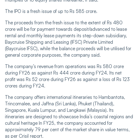
The IPO is a fresh issue of up to Rs 585 crore.
The proceeds from the fresh issue to the extent of Rs 480
crore will be for payment towards deposit/advanced to lease
rental and monthly lease payments its step-down subsidiary,
Baycruise Shipping and Leasing (IFSC) Private Limited
(Baycruise IFSC), while the balance proceeds will be utilised for
general corporate purposes, the company said.
The company’s revenue from operations was Rs 580 crore
during FY26 as against Rs 444 crore during FY24. Its net
profit was Rs 52 crore during FY26 as against a loss of Rs 123
crores during FY24.
The company offers international itineraries to Hambantota,
Trincomalee, and Jaffna (Sri Lanka), Phuket (Thailand),
Singapore, Kuala Lumpur, and Langkawi (Malaysia). Its
itineraries are designed to showcase India’s coastal regions and
cultural heritage In FY25, the company accounted for
approximately 79 per cent of the market share in value terms,
as per Crisil report.