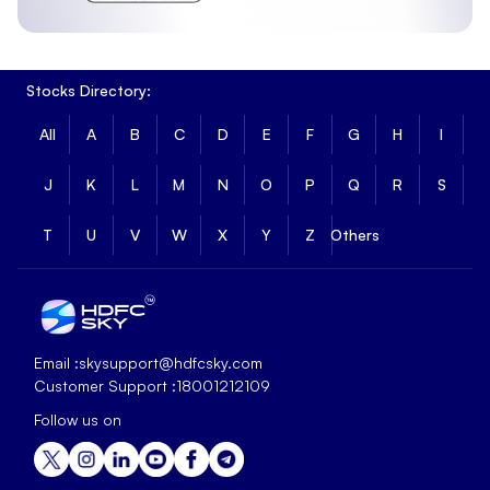
Stocks Directory:
All
A
B
C
D
E
F
G
H
I
J
K
L
M
N
O
P
Q
R
S
T
U
V
W
X
Y
Z
Others
Email :
skysupport@hdfcsky.com
Customer Support :
18001212109
Follow us on