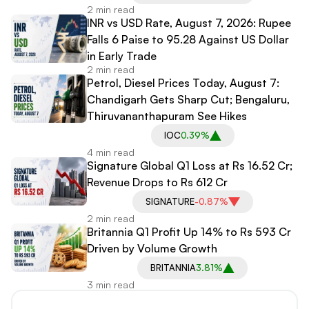
2 min read
INR vs USD Rate, August 7, 2026: Rupee
Falls 6 Paise to 95.28 Against US Dollar
in Early Trade
2 min read
Petrol, Diesel Prices Today, August 7:
Chandigarh Gets Sharp Cut; Bengaluru,
Thiruvananthapuram See Hikes
IOC
0.39%
4 min read
Signature Global Q1 Loss at Rs 16.52 Cr;
Revenue Drops to Rs 612 Cr
SIGNATURE
-0.87%
2 min read
Britannia Q1 Profit Up 14% to Rs 593 Cr
Driven by Volume Growth
BRITANNIA
3.81%
3 min read