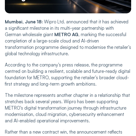
Mumbai, June 18:
Wipro Ltd. announced that it has achieved
a significant milestone in its multi-year partnership with
German wholesale giant
METRO AG
, marking the successful
completion of a large-scale cloud and AI-driven
transformation programme designed to modernise the retailer’s
global technology infrastructure.
According to the company’s press release, the programme
centred on building a resilient, scalable and future-ready digital
foundation for METRO, supporting the retailer’s broader cloud-
first strategy and long-term growth ambitions.
The milestone represents another chapter in a relationship that
stretches back several years. Wipro has been supporting
METRO’s digital transformation journey through infrastructure
modernisation, cloud migration, cybersecurity enhancement
and AI-enabled operational improvements.
Rather than a new contract win, the announcement reflects