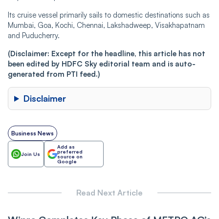
Its cruise vessel primarily sails to domestic destinations such as
Mumbai, Goa, Kochi, Chennai, Lakshadweep, Visakhapatnam
and Puducherry.
(Disclaimer: Except for the headline, this article has not
been edited by HDFC Sky editorial team and is auto-
generated from PTI feed.)
Disclaimer
Business News
Add as
preferred
Join Us
source on
Google
Read Next Article