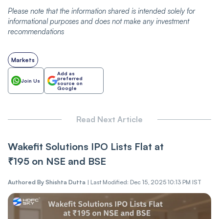
Please note that the information shared is intended solely for
informational purposes and does not make any investment
recommendations
Markets
Add as
preferred
Join Us
source on
Google
Read Next Article
Wakefit Solutions IPO Lists Flat at
₹195 on NSE and BSE
Authored By
Shishta Dutta
|
Last Modified: Dec 15, 2025 10:13 PM IST