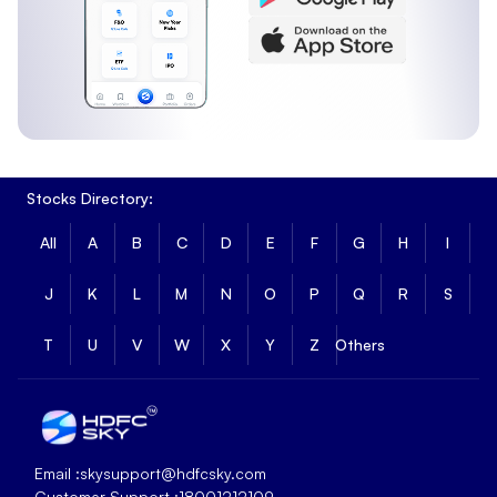
Stocks Directory:
All
A
B
C
D
E
F
G
H
I
J
K
L
M
N
O
P
Q
R
S
T
U
V
W
X
Y
Z
Others
Email :
skysupport@hdfcsky.com
Customer Support :
18001212109