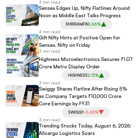
3 min read
Sensex Edges Up, Nifty Flatlines Around
Noon as Middle East Talks Progress
SHRIRAMFIN
1.66%
4 min read
Gift Nifty Hints at Positive Open for
Sensex, Nifty on Friday
3 min read
Highness Microelectronics Secures ₹1.07
Crore Metro Display Order
HIGHNESS
2.13%
3 min read
Swiggy Shares Flatline After Rising 5%
as Company Targets ₹10,000 Crore
Core Earnings by FY31
SWIGGY
-0.43%
3 min read
Trending Stocks Today, August 6, 2026:
Allcargo Logistics Soars