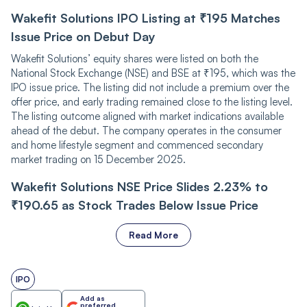
Wakefit Solutions IPO Listing at ₹195 Matches
Issue Price on Debut Day
Wakefit Solutions’ equity shares were listed on both the
National Stock Exchange (NSE) and BSE at ₹195, which was the
IPO issue price. The listing did not include a premium over the
offer price, and early trading remained close to the listing level.
The listing outcome aligned with market indications available
ahead of the debut. The company operates in the consumer
and home lifestyle segment and commenced secondary
market trading on 15 December 2025.
Wakefit Solutions NSE Price Slides 2.23% to
₹190.65 as Stock Trades Below Issue Price
Read More
IPO
Add as
preferred