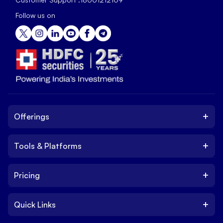
Follow us on
+
Offerings
+
Tools & Platforms
Invest
Equity
+
Pricing
Platform
ETF
Web Trading Platform
IPO
+
Quick Links
Charges
Stock Trading App