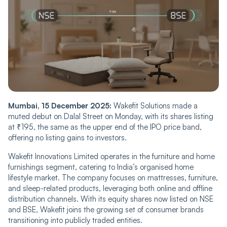
Mumbai, 15 December 2025:
Wakefit Solutions made a
muted debut on Dalal Street on Monday, with its shares listing
at ₹195, the same as the upper end of the IPO price band,
offering no listing gains to investors.
Wakefit Innovations Limited operates in the furniture and home
furnishings segment, catering to India’s organised home
lifestyle market. The company focuses on mattresses, furniture,
and sleep-related products, leveraging both online and offline
distribution channels. With its equity shares now listed on NSE
and BSE, Wakefit joins the growing set of consumer brands
transitioning into publicly traded entities.