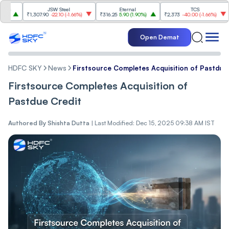
JSW Steel
Eternal
TCS
₹1,307.90
-22.10
(
-1.66%
)
₹316.25
5.90
(
1.90%
)
₹2,373
-40.00
(
-1.66%
)
₹4,
Open Demat
HDFC SKY
News
Firstsource Completes Acquisition of Pastdue
Firstsource Completes Acquisition of
Pastdue Credit
Authored By
Shishta Dutta
|
Last Modified: Dec 15, 2025 09:38 AM IST