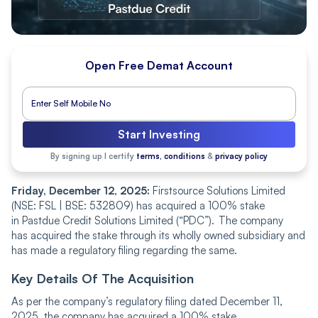
Open Free Demat Account
Start Investing
By signing up I certify
terms, conditions
&
privacy policy
Friday, December 12, 2025:
Firstsource Solutions Limited
(NSE: FSL | BSE: 532809) has acquired a 100% stake
in Pastdue Credit Solutions Limited (“PDC”). The company
has acquired the stake through its wholly owned subsidiary and
has made a regulatory filing regarding the same.
Key Details Of The Acquisition
As per the company’s regulatory filing dated December 11,
2025, the company has acquired a 100% stake