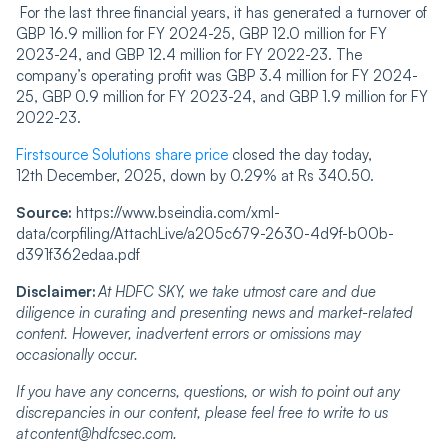
For the last three financial years, it has generated a turnover of
GBP 16.9 million for FY 2024-25, GBP 12.0 million for FY
2023-24, and GBP 12.4 million for FY 2022-23. The
company’s operating profit was GBP 3.4 million for FY 2024-
25, GBP 0.9 million for FY 2023-24, and GBP 1.9 million for FY
2022-23.
Firstsource Solutions share price
closed the day today,
12
th
December, 2025, down by 0.29% at Rs 340.50.
Source:
https://www.bseindia.com/xml-
data/corpfiling/AttachLive/a205c679-2630-4d9f-b00b-
d391f362edaa.pdf
Disclaimer:
At HDFC SKY, we take utmost care and due
diligence in curating and presenting news and market-related
content. However, inadvertent errors or omissions may
occasionally occur.
If you have any concerns, questions, or wish to point out any
discrepancies in our content, please feel free to write to us
at
content@hdfcsec.com
.