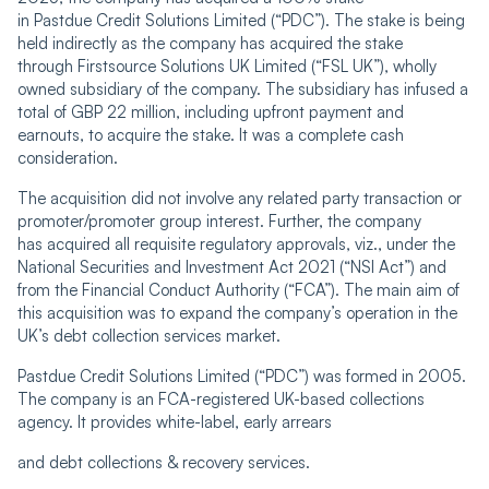
in Pastdue Credit Solutions Limited (“PDC”). The stake is being
held indirectly as the company has acquired the stake
through Firstsource Solutions UK Limited (“FSL UK”), wholly
owned subsidiary of the company. The subsidiary has infused a
total of GBP 22 million, including upfront payment and
earnouts, to acquire the stake. It was a complete cash
consideration.
The acquisition did not involve any related party transaction or
promoter/promoter group interest. Further, the company
has acquired all requisite regulatory approvals, viz., under the
National Securities and Investment Act 2021 (“NSI Act”) and
from the Financial Conduct Authority (“FCA”). The main aim of
this acquisition was to expand the company’s operation in the
UK’s debt collection services market.
Pastdue Credit Solutions Limited (“PDC”) was formed in 2005.
The company is an FCA-registered UK-based collections
agency. It provides white-label, early arrears
and debt collections & recovery services.