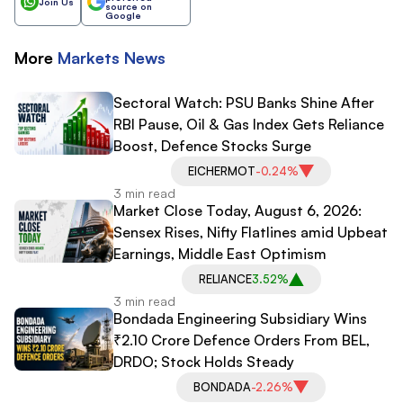
Join Us
source on
Google
More
Markets
News
Sectoral Watch: PSU Banks Shine After
RBI Pause, Oil & Gas Index Gets Reliance
Boost, Defence Stocks Surge
EICHERMOT
-0.24%
3 min read
Market Close Today, August 6, 2026:
Sensex Rises, Nifty Flatlines amid Upbeat
Earnings, Middle East Optimism
RELIANCE
3.52%
3 min read
Bondada Engineering Subsidiary Wins
₹2.10 Crore Defence Orders From BEL,
DRDO; Stock Holds Steady
BONDADA
-2.26%