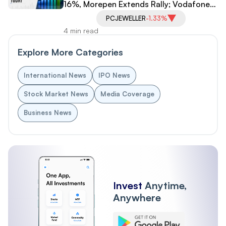
16%, Morepen Extends Rally; Vodafone
Idea, PC Jeweller Under Pressure
PCJEWELLER
-1.33%
4 min read
Explore More Categories
International News
IPO News
Stock Market News
Media Coverage
Business News
Invest
Anytime,
Anywhere