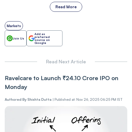
Read More
Markets
Add as
preferred
Join Us
source on
Google
Read Next Article
Ravelcare‍‌‍‍‌‍‌‍‍‌ to Launch ₹24.10 Crore IPO on
Monday
Authored By
Shishta Dutta
|
Published at: Nov 26, 2025 06:25 PM IST