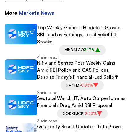
More
Markets
News
Top Weekly Gainers: Hindalco, Grasim,
SBI Lead as Earnings, Legal Relief Lift
Stocks
HINDALCO
3.17%
4 min read
Nifty and Sensex Post Weekly Gains
Amid RBI Policy and CAS Rollout,
Despite Friday's Financial-Led Selloff
PAYTM
-0.03%
8 min read
Sectoral Watch: IT, Auto Outperform as
Financials Drag Amid RBI Proposal
GODREJCP
-2.53%
3 min read
Quarterlty Result Update - Tata Power