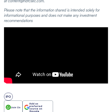
at content@hdfcsec.com.
Please note that the information shared is intended solely for
informational purposes and does not make any investment
recommendations
IPO
Add as
preferred
Join Us
source on
Google