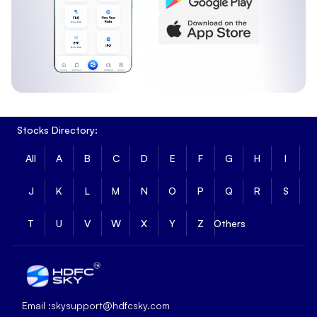
Stocks Directory:
All
A
B
C
D
E
F
G
H
I
J
K
L
M
N
O
P
Q
R
S
T
U
V
W
X
Y
Z
Others
Email :
skysupport@hdfcsky.com