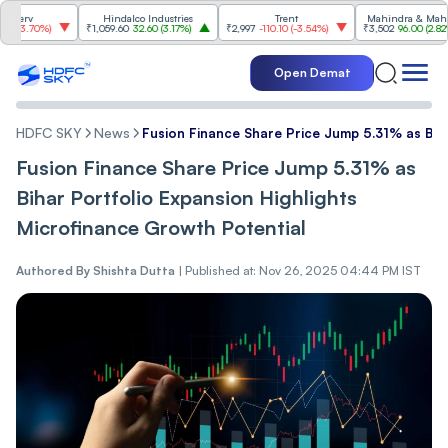
v
Hindalco Industries
Trent
Mahindra & Mahindra
.70%
)
₹1,059.60
32.60
(
3.17%
)
₹2,997
-110.10
(
-3.54%
)
₹3,502
96.00
(
2.82%
)
Open Demat
HDFC SKY
News
Fusion Finance Share Price Jump 5.31% as Biha
Fusion Finance Share Price Jump 5.31% as
Bihar Portfolio Expansion Highlights
Microfinance Growth Potential
Authored By
Shishta Dutta
|
Published at: Nov 26, 2025 04:44 PM IST