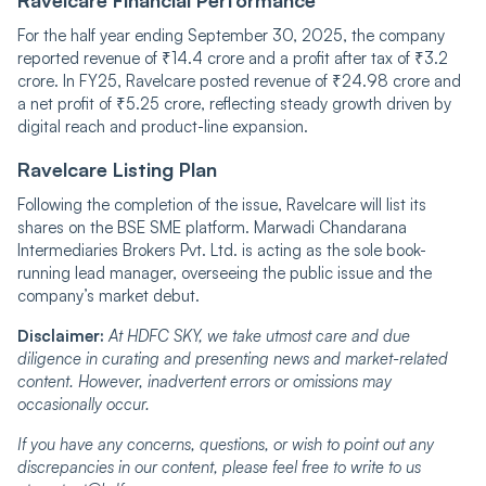
For the half year ending September 30, 2025, the company
reported revenue of ₹14.4 crore and a profit after tax of ₹3.2
crore. In FY25, Ravelcare posted revenue of ₹24.98 crore and
a net profit of ₹5.25 crore, reflecting steady growth driven by
digital reach and product-line expansion.
Ravelcare‍‌‍‍‌‍‌‍‍‌ Listing Plan
Following the completion of the issue, Ravelcare will list its
shares on the BSE SME platform. Marwadi Chandarana
Intermediaries Brokers Pvt. Ltd. is acting as the sole book-
running lead manager, overseeing the public issue and the
company’s market debut.
Disclaimer:
At HDFC SKY, we take utmost care and due
diligence in curating and presenting news and market-related
content. However, inadvertent errors or omissions may
occasionally occur.
If you have any concerns, questions, or wish to point out any
discrepancies in our content, please feel free to write to us