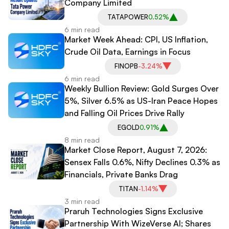
Company Limited
TATAPOWER
0.52%
6 min read
Market Week Ahead: CPI, US Inflation,
Crude Oil Data, Earnings in Focus
FINOPB
-3.24%
6 min read
Weekly Bullion Review: Gold Surges Over
5%, Silver 6.5% as US-Iran Peace Hopes
and Falling Oil Prices Drive Rally
EGOLD
0.91%
8 min read
Market Close Report, August 7, 2026:
Sensex Falls 0.6%, Nifty Declines 0.3% as
Financials, Private Banks Drag
TITAN
-1.14%
3 min read
Praruh Technologies Signs Exclusive
Partnership With WizeVerse AI; Shares