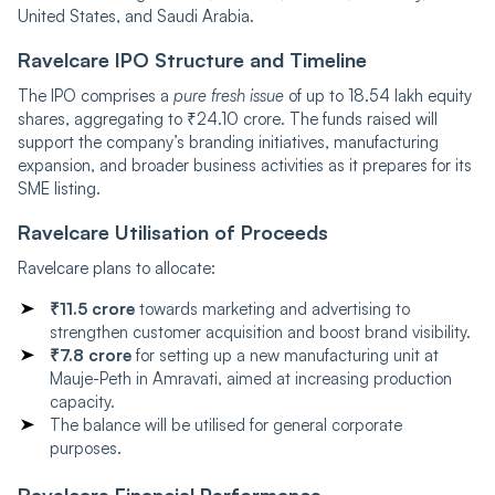
United States, and Saudi Arabia.
Ravelcare‍‌‍‍‌‍‌‍‍‌ IPO Structure and Timeline
The IPO comprises a
pure fresh issue
of up to 18.54 lakh equity
shares, aggregating to ₹24.10 crore. The funds raised will
support the company’s branding initiatives, manufacturing
expansion, and broader business activities as it prepares for its
SME listing.
Ravelcare‍‌‍‍‌‍‌‍‍‌ Utilisation of Proceeds
Ravelcare plans to allocate:
₹11.5 crore
towards marketing and advertising to
strengthen customer acquisition and boost brand visibility.
₹7.8 crore
for setting up a new manufacturing unit at
Mauje-Peth in Amravati, aimed at increasing production
capacity.
The balance will be utilised for general corporate
purposes.
Ravelcare‍‌‍‍‌‍‌‍‍‌ Financial Performance