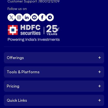
Customer Support :
18001212109
Follow us on
+
Offerings
+
Tools & Platforms
Invest
Equity
+
Pricing
Platform
ETF
Web Trading Platform
IPO
+
Quick Links
Charges
Stock Trading App