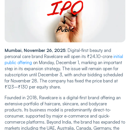
Mumbai, November 26, 2025
: Digital-first beauty and
personal care brand Ravelcare will open its ₹24.10-crore
initial
public offering
on Monday, December 1, marking an important
step in its expansion strategy. The issue will remain open for
subscription until December 3, with anchor bidding scheduled
for November 28. The company has fixed the price band at
₹123–₹130 per equity share.
Founded in 2018, Ravelcare is a digital-first brand offering an
extensive portfolio of haircare, skincare, and bodycare
products. Its business model is predominantly direct-to-
consumer, supported by major e-commerce and quick-
commerce platforms. Beyond India, the brand has expanded to
markets including the UAE, Australia, Canada, Germany, the