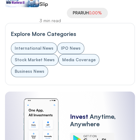
Slip
PRARUH
0.00%
3 min read
Explore More Categories
International News
IPO News
Stock Market News
Media Coverage
Business News
Invest
Anytime,
Anywhere