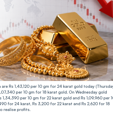
a are Rs 1,43,120 per 10 gm for 24 karat gold today (Thursday
 1,07,340 per 10 gm for 18 karat gold. On Wednesday gold
Rs 1,34,390 per 10 gm for 22 karat gold and Rs 1,09,960 per 
490 for 24 karat, Rs 3,200 for 22 karat and Rs 2,620 for 18
 realise profits.