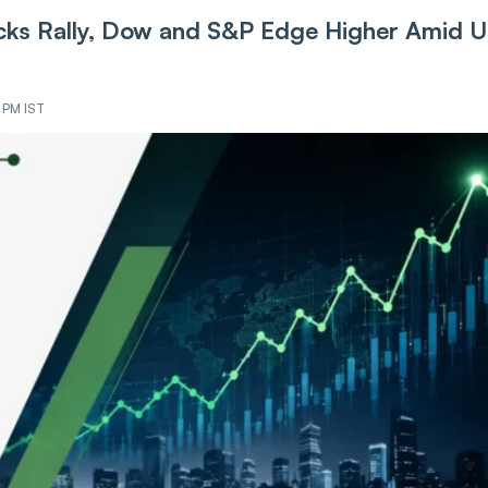
ks Rally, Dow and S&P Edge Higher Amid U
2 PM IST