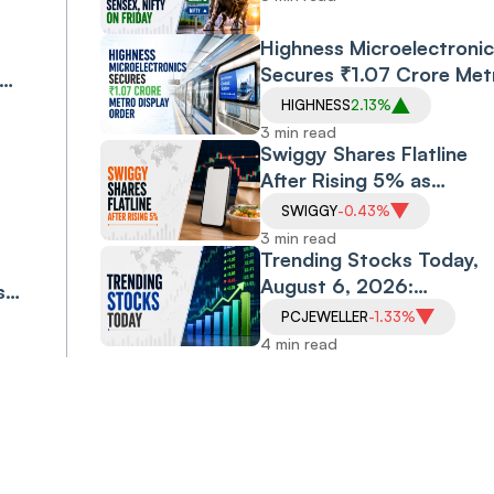
Friday
Highness Microelectronic
Secures ₹1.07 Crore Met
Display Order
HIGHNESS
2.13%
eat
3 min read
Swiggy Shares Flatline
After Rising 5% as
Company Targets ₹10,0
SWIGGY
-0.43%
Crore Core Earnings by
3 min read
FY31
Trending Stocks Today,
August 6, 2026:
s
Allcargo Logistics Soars
ess
PCJEWELLER
-1.33%
16%, Morepen Extends
4 min read
Rally; Vodafone Idea,
PC Jeweller Under
Pressure