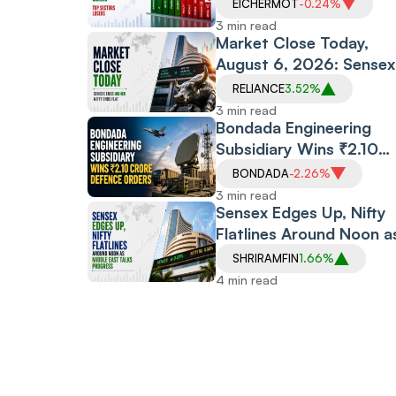
Gas Index Gets Reliance
EICHERMOT
-0.24%
Boost, Defence Stocks
3 min read
Surge
Market Close Today,
August 6, 2026: Sensex
Rises,
RELIANCE
3.52%
Nifty Flatlines amid Upb
3 min read
Earnings, Middle East
Bondada Engineering
Optimism
Subsidiary Wins ₹2.10
Crore Defence Orders
BONDADA
-2.26%
From BEL, DRDO; Stock
3 min read
Holds Steady
Sensex Edges Up, Nifty
Flatlines Around Noon a
Middle East Talks Progr
SHRIRAMFIN
1.66%
4 min read