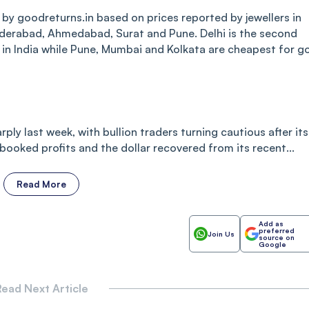
 by goodreturns.in based on prices reported by jewellers in
yderabad, Ahmedabad, Surat and Pune. Delhi is the second
s in India while Pune, Mumbai and Kolkata are cheapest for g
rply last week, with bullion traders turning cautious after its
s booked profits and the dollar recovered from its recent...
Read More
Add as
preferred
Join Us
source on
Google
ead Next Article