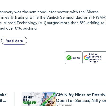
recovery was the semiconductor sector, with the iShares
in early trading, while the VanEck Semiconductor ETF (SMH
, Micron Technology (MU) surged more than 8%, adding to
ied over 8%, pushing...
Read More
Add as
preferred
Join Us
source on
Google
anks
Gift Nifty Hints at Positiv
il &
Open for Sensex, Nifty o
3 min read