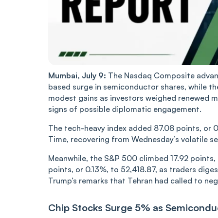
Mumbai, July 9:
The Nasdaq Composite advance
based surge in semiconductor shares, while t
modest gains as investors weighed renewed mil
signs of possible diplomatic engagement.
The tech-heavy index added 87.08 points, or 0.
Time, recovering from Wednesday’s volatile se
Meanwhile, the S&P 500 climbed 17.92 points, 
points, or 0.13%, to 52,418.87, as traders dige
Trump’s remarks that Tehran had called to neg
Chip Stocks Surge 5% as Semicondu