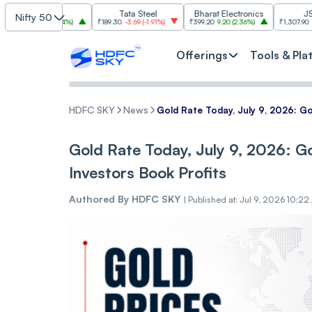
SBI
Tata Steel
Bharat Electronics
JSW Steel
Nifty 50
.00
(
2.84%
)
₹189.30
-3.69
(
-1.91%
)
₹399.20
9.20
(
2.36%
)
₹1,307.90
-22.10
(
-1.66
Offerings
Tools & Pla
HDFC SKY
News
Gold Rate Today, July 9, 2026: Go
Gold Rate Today, July 9, 2026: Go
Investors Book Profits
Authored By
HDFC SKY
|
Published at: Jul 9, 2026 10:22