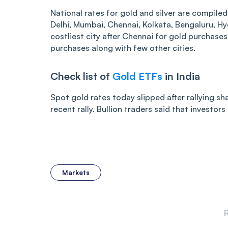
National rates for gold and silver are compiled
Delhi, Mumbai, Chennai, Kolkata, Bengaluru, H
costliest city after Chennai for gold purchase
purchases along with few other cities.
Check list of
Gold ETFs
in India
Spot gold rates today slipped after rallying sha
recent rally. Bullion traders said that investor
Markets
R