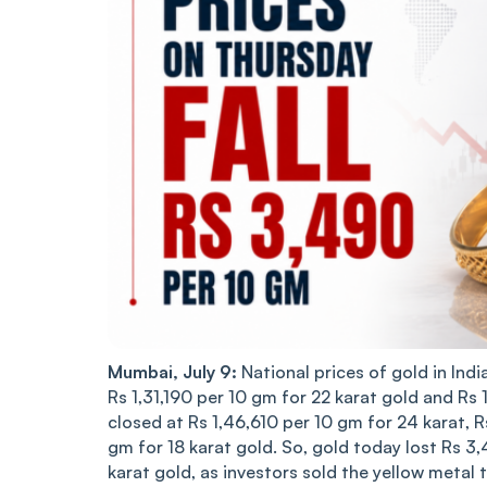
Mumbai, July 9:
National prices of gold in Indi
Rs 1,31,190 per 10 gm for 22 karat gold and Rs
closed at Rs 1,46,610 per 10 gm for 24 karat, 
gm for 18 karat gold. So, gold today lost Rs 3,
karat gold, as investors sold the yellow metal to