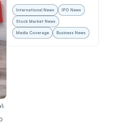
International News
IPO News
Stock Market News
Media Coverage
Business News
),
10