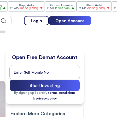
Bajaj Auto
Shriram Finance
Bharti Airtel
Cipla
620
-180.00
(
-1.53%
)
₹1,141
18.60
(
1.66%
)
₹1,948
-30.00
(
-1.52%
)
₹1,477
18.20
(
1
Login
Open Account
Open Free Demat Account
Start Investing
By signing up I certify
terms, conditions
&
privacy policy
Explore More Categories