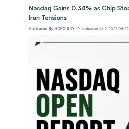
Nasdaq Gains 0.34% as Chip Stoc
Iran Tensions
Authored By
HDFC SKY
|
Published at: Jul 9, 2026 08:2