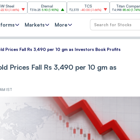
Eternal
TCS
Titan Company
%
)
₹316.25
5.90
(
1.90%
)
₹2,373
-40.00
(
-1.66%
)
₹4,998
85.60
(
1.74%
)
₹11,
tforms
Markets
More
ld Prices Fall Rs 3,490 per 10 gm as Investors Book Profits
ld Prices Fall Rs 3,490 per 10 gm as
 AM IST