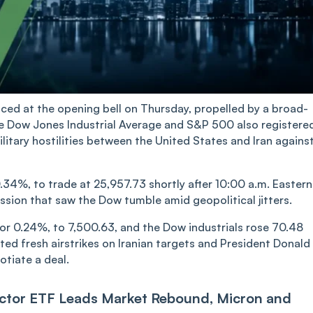
d at the opening bell on Thursday, propelled by a broad-
he Dow Jones Industrial Average and S&P 500 also registere
itary hostilities between the United States and Iran agains
34%, to trade at 25,957.73 shortly after 10:00 a.m. Eastern
ssion that saw the Dow tumble amid geopolitical jitters.
or 0.24%, to 7,500.63, and the Dow industrials rose 70.48
sted fresh airstrikes on Iranian targets and President Donald
otiate a deal.
ctor ETF Leads Market Rebound, Micron and