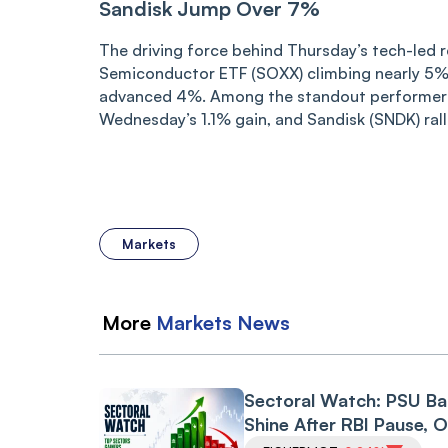
Sandisk Jump Over 7%
The driving force behind Thursday’s tech-led 
Semiconductor ETF (SOXX) climbing nearly 5% 
advanced 4%. Among the standout performers
Wednesday’s 1.1% gain, and Sandisk (SNDK) rall
Markets
More
Markets
News
Sectoral Watch: PSU B
Shine After RBI Pause, O