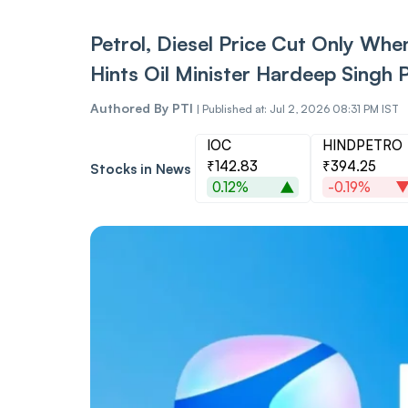
Petrol, Diesel Price Cut Only When
Hints Oil Minister Hardeep Singh P
Authored By
PTI
|
Published at: Jul 2, 2026 08:31 PM IST
IOC
HINDPETRO
₹142.83
₹394.25
Stocks in News
0.12%
-0.19%