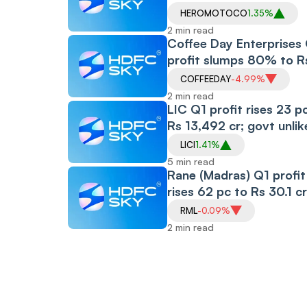
1,417.93 Crore
HEROMOTOCO
1.35%
2 min read
Coffee Day Enterprises
profit slumps 80% to R
cr
COFFEEDAY
-4.99%
2 min read
LIC Q1 profit rises 23 p
Rs 13,492 cr; govt unlik
to further dilute its stak
LICI
1.41%
next 18 months
5 min read
Rane (Madras) Q1 profit
rises 62 pc to Rs 30.1 cr
RML
-0.09%
2 min read