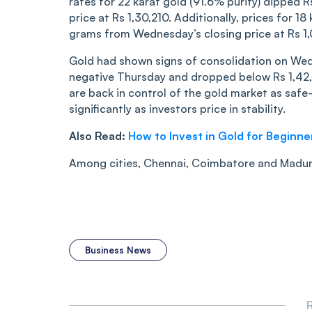
rates for 22 karat gold (91.6% purity) dipped R
price at Rs 1,30,210. Additionally, prices for 
grams from Wednesday’s closing price at Rs 1
Gold had shown signs of consolidation on Wed
negative Thursday and dropped below Rs 1,42,0
are back in control of the gold market as saf
significantly as investors price in stability.
Also Read:
How to Invest in Gold for Beginne
Among cities, Chennai, Coimbatore and Madura
Business News
R