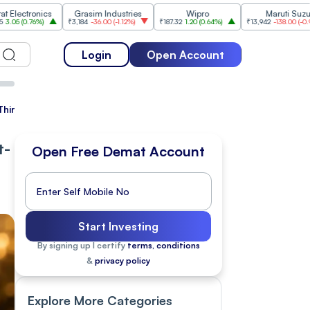
onics
Grasim Industries
Wipro
Maruti Suzuki
6%
)
₹3,184
-36.00
(
-1.12%
)
₹187.32
1.20
(
0.64%
)
₹13,942
-138.00
(
-0.98%
)
Login
Open Account
Third Straight Session
t-
Open Free Demat Account
Start Investing
By signing up I certify
terms, conditions
&
privacy policy
Explore More Categories