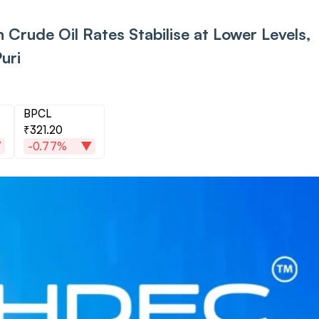
 Crude Oil Rates Stabilise at Lower Levels,
uri
BPCL
₹321.20
-0.77%