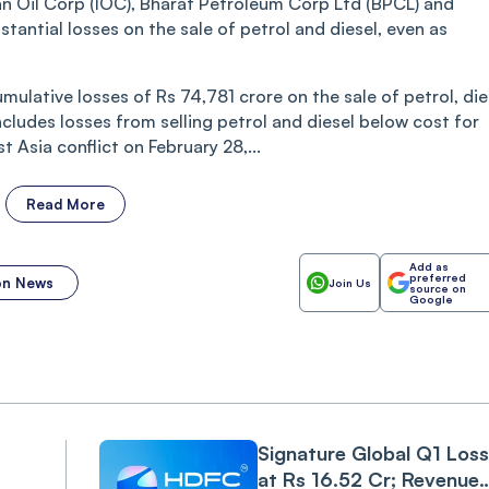
an Oil Corp (IOC), Bharat Petroleum Corp Ltd (BPCL) and
antial losses on the sale of petrol and diesel, even as
umulative losses of Rs 74,781 crore on the sale of petrol, die
ncludes losses from selling petrol and diesel below cost for
 Asia conflict on February 28,...
Read More
Add as
preferred
ion News
Join Us
source on
Google
Signature Global Q1 Loss
at Rs 16.52 Cr; Revenue