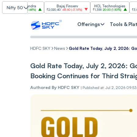
ch Mahindra
Bajaj Finserv
HCL Technologies
Tr
Nifty 50
0
27.50
(
1.68%
)
₹2,020.40
-65.60
(
-3.14%
)
₹1,355
20.00
(
1.50%
)
₹3,035.30
-71.
Offerings
Tools & Pla
HDFC SKY
News
Gold Rate Today, July 2, 2026: Go
Gold Rate Today, July 2, 2026: Go
Booking Continues for Third Strai
Authored By
HDFC SKY
|
Published at: Jul 2, 2026 09:5