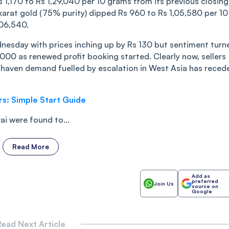
s 1,170 to Rs 1,29,040 per 10 grams from its previous closing
18 karat gold (75% purity) dipped Rs 960 to Rs 1,05,580 per 10
,06,540.
nesday with prices inching up by Rs 130 but sentiment turn
00 as renewed profit booking started. Clearly now, sellers
e-haven demand fuelled by escalation in West Asia has reced
rs: Simple Start Guide
i were found to...
Read More
Add as
preferred
Join Us
source on
Google
ead Next Article