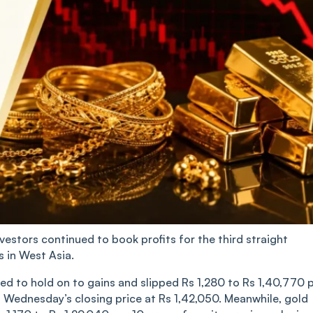
vestors continued to book profits for the third straight
s in West Asia.
ed to hold on to gains and slipped Rs 1,280 to Rs 1,40,770 
m Wednesday’s closing price at Rs 1,42,050. Meanwhile, gold