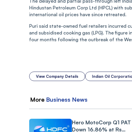
The delayed and partial pass-through left Indi
Hindustan Petroleum Corp Ltd (HPCL) with subst
international oil prices have since retreated.
Puri said state-owned fuel retailers incurred c
and subsidised cooking gas (LPG). The figure i
four months following the outbreak of the West
View Company Details
Indian Oil Corporat
More
Business
News
Hero MotoCorp Q1 PAT
Down 16.86% at Rs