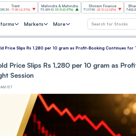
ent
Mahindra & Mahindra
Shriram Finance
Bharat Electr
80
(
-2.31%
)
₹3,439.10
33.10
(
0.97%
)
₹1,117.90
-23.10
(
-2.02%
)
₹402.25
3.05
(
0.7
tforms
Markets
More
ld Price Slips Rs 1,280 per 10 gram as Profit-Booking Continues for 
ld Price Slips Rs 1,280 per 10 gram as Profi
ght Session
3 AM IST