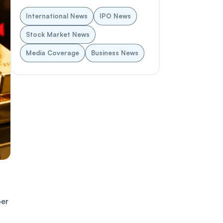
International News
IPO News
Stock Market News
Media Coverage
Business News
per