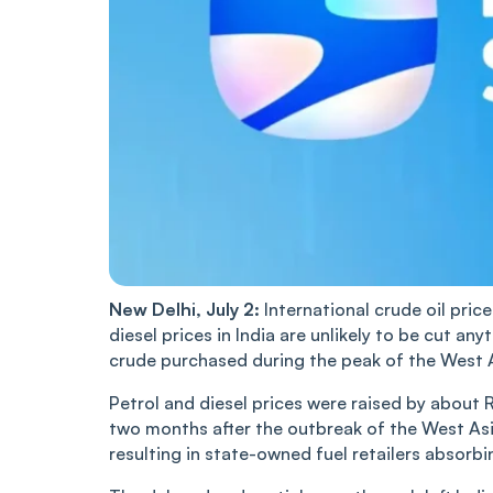
New Delhi, July 2:
International crude oil pric
diesel prices in India are unlikely to be cut any
crude purchased during the peak of the West Asi
Petrol and diesel prices were raised by about 
two months after the outbreak of the West Asia
resulting in state-owned fuel retailers absorbi