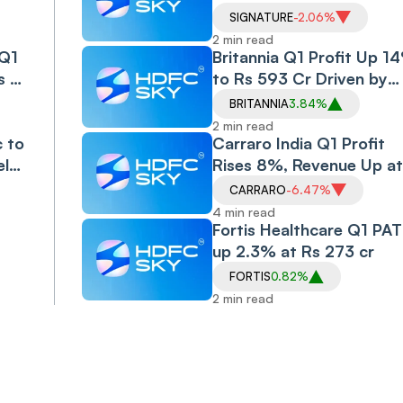
Drops to Rs 612 Cr
SIGNATURE
-2.06%
2 min read
 Q1
Britannia Q1 Profit Up 1
s 4
to Rs 593 Cr Driven by
Volume Growth
BRITANNIA
3.84%
2 min read
c to
Carraro India Q1 Profit
ely
Rises 8%, Revenue Up at
e in
Rs 558.7 Cr
CARRARO
-6.47%
4 min read
Fortis Healthcare Q1 PAT
up 2.3% at Rs 273 cr
FORTIS
0.82%
2 min read