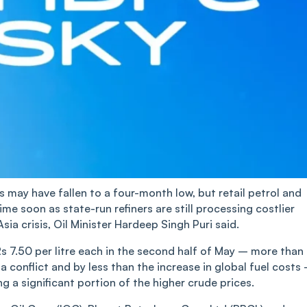
es may have fallen to a four-month low, but retail petrol and
time soon as state-run refiners are still processing costlier
a crisis, Oil Minister Hardeep Singh Puri said.
Rs 7.50 per litre each in the second half of May – more than
 conflict and by less than the increase in global fuel costs
ng a significant portion of the higher crude prices.