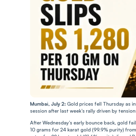
Mumbai, July 2:
Gold prices fell Thursday as in
session after last week’s rally driven by tension
After Wednesday’s early bounce back, gold fail
10 grams for 24 karat gold (99.9% purity) fro