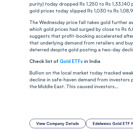
purity) today dropped Rs 1,250 to Rs 1,33,140 
gold prices today slipped Rs 1,030 to Rs 1,08
The Wednesday price fall takes gold further a
which gold prices had surged by close to Rs 6
suggests that profit-booking accelerated after
that underlying demand from retailers and bu
deterred despite gold posting a two-day decli
Check list of
Gold ETFs
in India
Bullion on the local market today tracked weak
decline in safe-haven demand from investors p
the Middle East. This caused investors...
View Company Details
Edelweiss Gold ETF