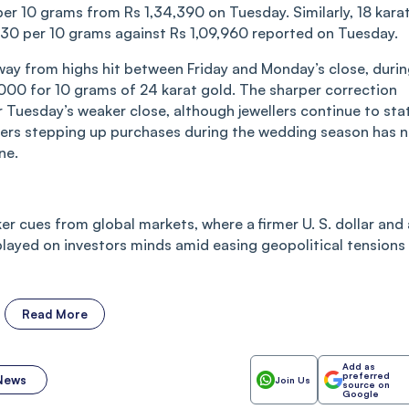
per 10 grams from Rs 1,34,390 on Tuesday. Similarly, 18 kara
,930 per 10 grams against Rs 1,09,960 reported on Tuesday.
way from highs hit between Friday and Monday’s close, duri
,000 for 10 grams of 24 karat gold. The sharper correction
 Tuesday’s weaker close, although jewellers continue to sta
yers stepping up purchases during the wedding season has 
ne.
er cues from global markets, where a firmer U. S. dollar and 
layed on investors minds amid easing geopolitical tensions 
Read More
Add as
preferred
 News
Join Us
source on
Google