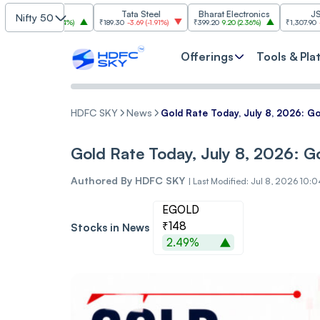
SBI
Tata Steel
Bharat Electronics
JSW Steel
Nifty 50
.00
(
2.84%
)
₹189.30
-3.69
(
-1.91%
)
₹399.20
9.20
(
2.36%
)
₹1,307.90
-22.10
(
-1.66
Offerings
Tools & Pla
HDFC SKY
News
Gold Rate Today, July 8, 2026: Go
Gold Rate Today, July 8, 2026: Go
Authored By
HDFC SKY
|
Last Modified: Jul 8, 2026 10:
EGOLD
₹148
Stocks in News
2.49%