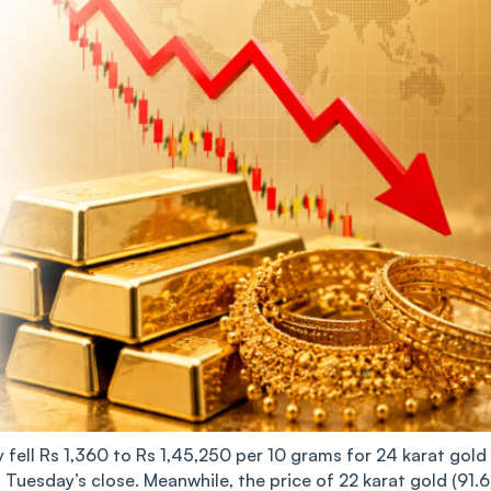
 fell Rs 1,360 to Rs 1,45,250 per 10 grams for 24 karat gold
n Tuesday’s close. Meanwhile, the price of 22 karat gold (91.