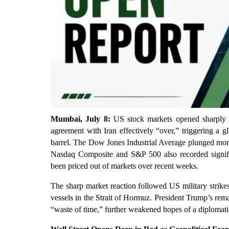
Mumbai, July 8:
US stock markets opened sharply 
agreement with Iran effectively “over,” triggering a g
barrel. The Dow Jones Industrial Average plunged more
Nasdaq Composite and S&P 500 also recorded significa
been priced out of markets over recent weeks.
The sharp market reaction followed US military strikes
vessels in the Strait of Hormuz. President Trump’s rem
“waste of time,” further weakened hopes of a diplomatic 