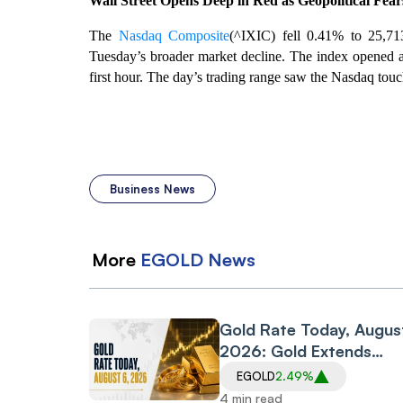
Wall Street Opens Deep in Red as Geopolitical Fea
The
Nasdaq Composite
(^IXIC) fell 0.41% to 25,713
Tuesday’s broader market decline. The index opened at
first hour. The day’s trading range saw the Nasdaq touc
Business News
More
EGOLD
News
Gold Rate Today, Augus
2026: Gold Extends
Rebound; 24K Rises Rs
EGOLD
2.49%
3,980 per 10 gm on
4 min read