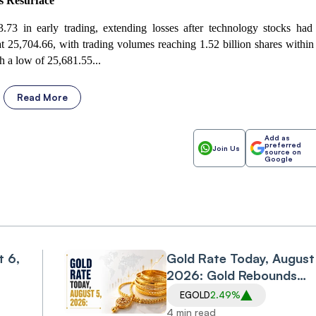
rs Resurface
.73 in early trading, extending losses after technology stocks had
 25,704.66, with trading volumes reaching 1.52 billion shares within
h a low of 25,681.55...
Read More
Add as
preferred
Join Us
source on
Google
t 6,
Gold Rate Today, August
2026: Gold Rebounds
Sharply on Wednesday,
EGOLD
2.49%
Snapping Two-Session
4 min read