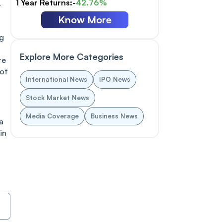
1 Year Returns:-
42.76%
t
Know More
ng
Explore More Categories
te
not
International News
IPO News
Stock Market News
Media Coverage
Business News
a
in