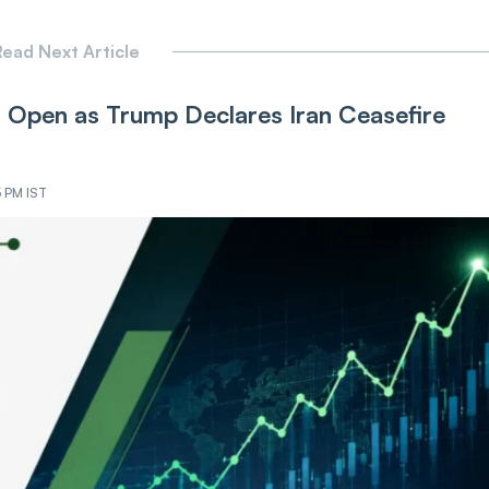
ead Next Article
Open as Trump Declares Iran Ceasefire
5 PM IST