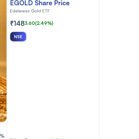
EGOLD Share Price
Edelweiss Gold ETF
₹148
3.60
(2.49%)
NSE
6%