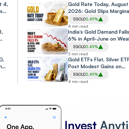
t 4,
Slide
Gold Rate Today, August
sses
2026: Gold Slips Margina
on Monday, Retreating
EGOLD
2.49%
from Gains of Last Wee
4 min read
20
1,
India’s Gold Demand Fall
6% in April-June on Wea
ing
Seasonal Demand, Highe
EGOLD
2.49%
Duty: WGC
3 min read
0,
Gold ETFs Flat, Silver ET
n
Post Modest Gains on
o-
Wednesday
EGOLD
2.49%
4 min read
Invest
Anyt