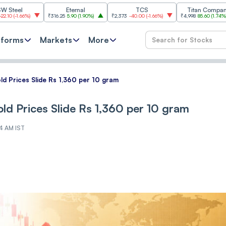
Eternal
TCS
Titan Company
%
)
₹316.25
5.90
(
1.90%
)
₹2,373
-40.00
(
-1.66%
)
₹4,998
85.60
(
1.74%
)
₹11
tforms
Markets
More
ld Prices Slide Rs 1,360 per 10 gram
ld Prices Slide Rs 1,360 per 10 gram
04 AM IST