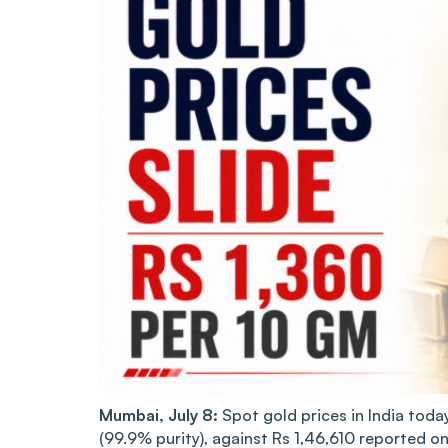
Mumbai, July 8:
Spot gold prices in India today
(99.9% purity), against Rs 1,46,610 reported o