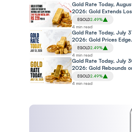
Thursday
Gold Rate Today, Augus
2026: Gold Extends Lo
on Tuesday as National
EGOLD
2.49%
Rate Slips Further; 24K
4 min read
Yellow Metal Dips Rs 2
Gold Rate Today, July 3
per 10 gm
2026: Gold Prices Edge
Higher on Friday, Extend
EGOLD
2.49%
Thursday’s Rebound
4 min read
Gold Rate Today, July 3
2026: Gold Rebounds o
Thursday, Snapping Tw
EGOLD
2.49%
Session Decline
4 min read