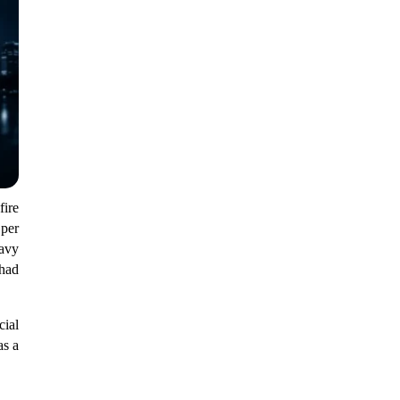
ire
 per
eavy
 had
cial
as a