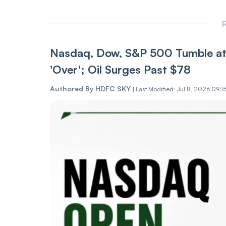
R
Nasdaq, Dow, S&P 500 Tumble at 
'Over'; Oil Surges Past $78
Authored By
HDFC SKY
|
Last Modified: Jul 8, 2026 09:1