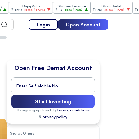
Bajaj Auto
Shriram Finance
Bharti Airtel
Cipl
,620
-180.00
(
-1.53%
)
₹1,141
18.60
(
1.66%
)
₹1,948
-30.00
(
-1.52%
)
₹1,477
18.20
(
1
Login
Open Account
Open Free Demat Account
Start Investing
By signing up I certify
terms, conditions
&
privacy policy
Sector:
Others