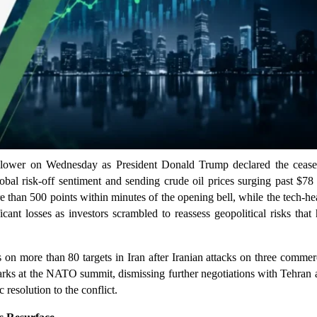
lower on Wednesday as President Donald Trump declared the ceasef
lobal risk-off sentiment and sending crude oil prices surging past $78
 than 500 points within minutes of the opening bell, while the tech-h
nt losses as investors scrambled to reassess geopolitical risks that
 on more than 80 targets in Iran after Iranian attacks on three commer
arks at the NATO summit, dismissing further negotiations with Tehran 
resolution to the conflict.