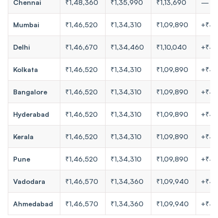
Chennai
₹1,48,360
₹1,35,990
₹1,13,690
—
Mumbai
₹1,46,520
₹1,34,310
₹1,09,890
+₹4
Delhi
₹1,46,670
₹1,34,460
₹1,10,040
+₹4
Kolkata
₹1,46,520
₹1,34,310
₹1,09,890
+₹4
Bangalore
₹1,46,520
₹1,34,310
₹1,09,890
+₹4
Hyderabad
₹1,46,520
₹1,34,310
₹1,09,890
+₹4
Kerala
₹1,46,520
₹1,34,310
₹1,09,890
+₹4
Pune
₹1,46,520
₹1,34,310
₹1,09,890
+₹4
Vadodara
₹1,46,570
₹1,34,360
₹1,09,940
+₹4
Ahmedabad
₹1,46,570
₹1,34,360
₹1,09,940
+₹4