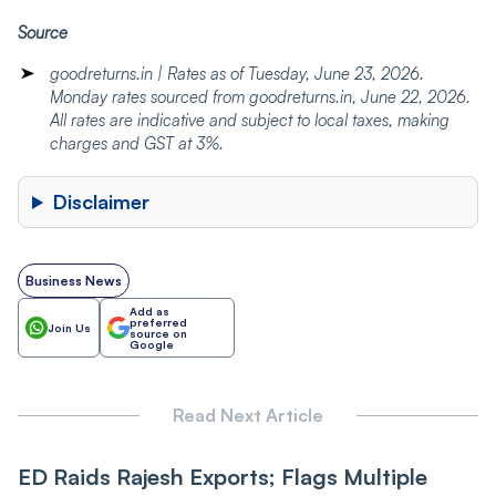
Source
goodreturns.in | Rates as of Tuesday, June 23, 2026.
Monday rates sourced from goodreturns.in, June 22, 2026.
All rates are indicative and subject to local taxes, making
charges and GST at 3%.
Disclaimer
Business News
Add as
preferred
Join Us
source on
Google
Read Next Article
ED Raids Rajesh Exports; Flags Multiple