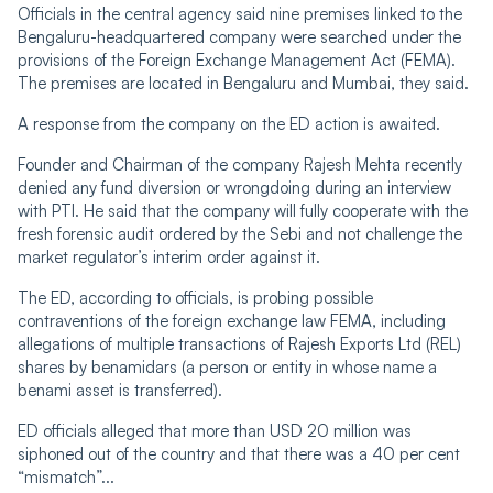
Officials in the central agency said nine premises linked to the
Bengaluru-headquartered company were searched under the
provisions of the Foreign Exchange Management Act (FEMA).
The premises are located in Bengaluru and Mumbai, they said.
A response from the company on the ED action is awaited.
Founder and Chairman of the company Rajesh Mehta recently
denied any fund diversion or wrongdoing during an interview
with PTI. He said that the company will fully cooperate with the
fresh forensic audit ordered by the Sebi and not challenge the
market regulator’s interim order against it.
The ED, according to officials, is probing possible
contraventions of the foreign exchange law FEMA, including
allegations of multiple transactions of Rajesh Exports Ltd (REL)
shares by benamidars (a person or entity in whose name a
benami asset is transferred).
ED officials alleged that more than USD 20 million was
siphoned out of the country and that there was a 40 per cent
“mismatch”...