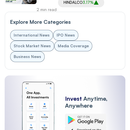
HINDALCO
3.17%
2 min read
Explore More Categories
International News
IPO News
Stock Market News
Media Coverage
Business News
Invest
Anytime,
Anywhere