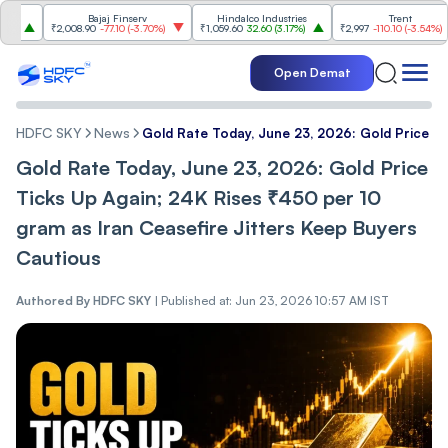
Bajaj Finserv
Hindalco Industries
Trent
₹2,008.90
-77.10
(
-3.70%
)
₹1,059.60
32.60
(
3.17%
)
₹2,997
-110.10
(
-3.54%
)
Open Demat
HDFC SKY
News
Gold Rate Today, June 23, 2026: Gold Price Ti
Gold Rate Today, June 23, 2026: Gold Price
Ticks Up Again; 24K Rises ₹450 per 10
gram as Iran Ceasefire Jitters Keep Buyers
Cautious
Authored By
HDFC SKY
|
Published at: Jun 23, 2026 10:57 AM IST