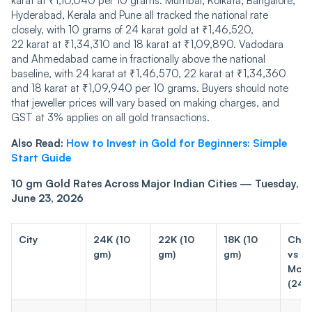
karat at ₹1,10,040 per 10 grams. Mumbai, Kolkata, Bangalore,
Hyderabad, Kerala and Pune all tracked the national rate
closely, with 10 grams of 24 karat gold at ₹1,46,520,
22 karat at ₹1,34,310 and 18 karat at ₹1,09,890. Vadodara
and Ahmedabad came in fractionally above the national
baseline, with 24 karat at ₹1,46,570, 22 karat at ₹1,34,360
and 18 karat at ₹1,09,940 per 10 grams. Buyers should note
that jeweller prices will vary based on making charges, and
GST at 3% applies on all gold transactions.
Also Read:
How to Invest in Gold for Beginners: Simple
Start Guide
10 gm Gold Rates Across Major Indian Cities — Tuesday,
June 23, 2026
City
24K (10
22K (10
18K (10
Cha
gm)
gm)
gm)
vs
Mon
(24K