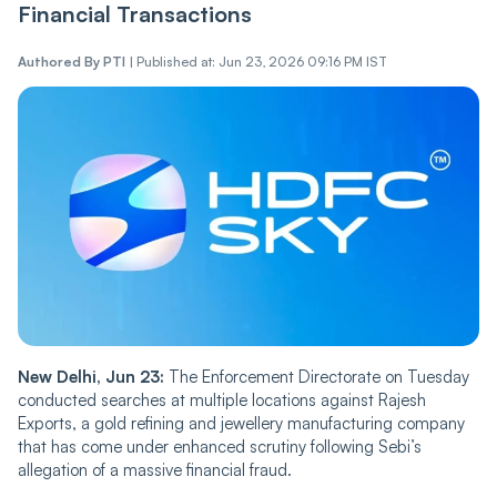
Financial Transactions
Authored By
PTI
|
Published at: Jun 23, 2026 09:16 PM IST
New Delhi, Jun 23:
The Enforcement Directorate on Tuesday
conducted searches at multiple locations against Rajesh
Exports, a gold refining and jewellery manufacturing company
that has come under enhanced scrutiny following Sebi’s
allegation of a massive financial fraud.