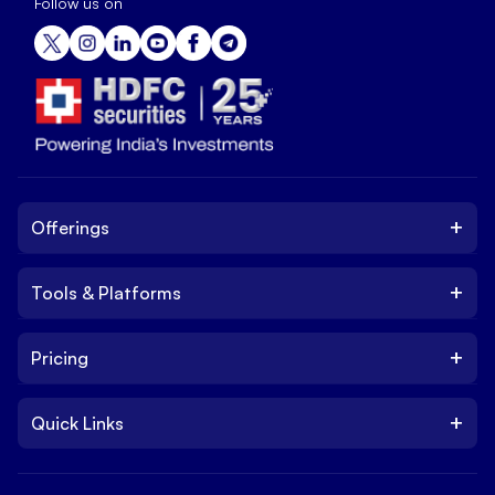
Follow us on
+
Offerings
+
Tools & Platforms
Invest
Equity
+
Pricing
Platform
ETF
Web Trading Platform
IPO
+
Quick Links
Charges
Stock Trading App
Trade
Brokerage Charges
NxtOption