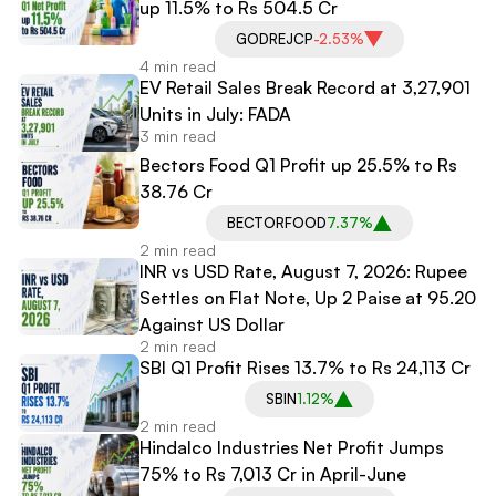
up 11.5% to Rs 504.5 Cr
GODREJCP
-2.53%
4 min read
EV Retail Sales Break Record at 3,27,901
Units in July: FADA
3 min read
Bectors Food Q1 Profit up 25.5% to Rs
38.76 Cr
BECTORFOOD
7.37%
2 min read
INR vs USD Rate, August 7, 2026: Rupee
Settles on Flat Note, Up 2 Paise at 95.20
Against US Dollar
2 min read
SBI Q1 Profit Rises 13.7% to Rs 24,113 Cr
SBIN
1.12%
2 min read
Hindalco Industries Net Profit Jumps
75% to Rs 7,013 Cr in April-June