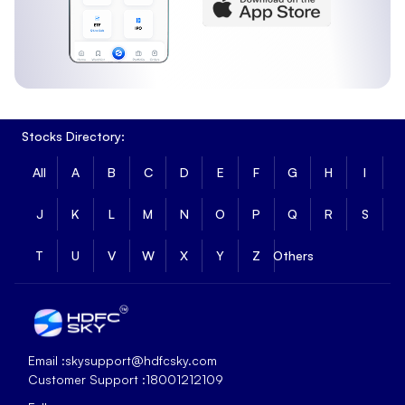
Stocks Directory:
All
A
B
C
D
E
F
G
H
I
J
K
L
M
N
O
P
Q
R
S
T
U
V
W
X
Y
Z
Others
Email :
skysupport@hdfcsky.com
Customer Support :
18001212109