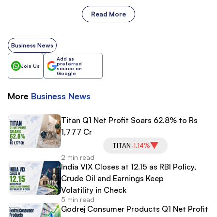
Read More
Business News
Add as
preferred
Join Us
source on
Google
More
Business
News
Titan Q1 Net Profit Soars 62.8% to Rs
1,777 Cr
TITAN
-1.14%
2 min read
India VIX Closes at 12.15 as RBI Policy,
Crude Oil and Earnings Keep
Volatility in Check
5 min read
Godrej Consumer Products Q1 Net Profit