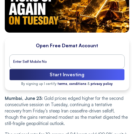
Open Free Demat Account
Start Investing
By signing up I certify
terms, conditions
&
privacy policy
Mumbai, June 23:
Gold prices edged higher for the second
consecutive session on Tuesday, continuing a tentative
recovery from Friday’s steep Iran ceasefire-driven selloff,
though the gains remained modest as the market digested the
still-fragile geopolitical outlook.