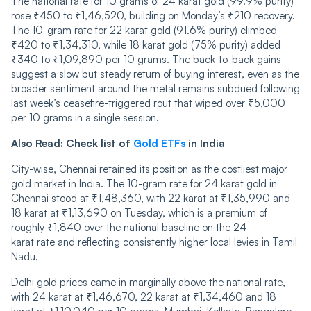
The national rate for 10 grams of 24 karat gold (99.9% purity)
rose ₹450 to ₹1,46,520, building on Monday’s ₹210 recovery.
The 10-gram rate for 22 karat gold (91.6% purity) climbed
₹420 to ₹1,34,310, while 18 karat gold (75% purity) added
₹340 to ₹1,09,890 per 10 grams. The back-to-back gains
suggest a slow but steady return of buying interest, even as the
broader sentiment around the metal remains subdued following
last week’s ceasefire-triggered rout that wiped over ₹5,000
per 10 grams in a single session.
Also Read:
Check list of
Gold ETFs
in India
City-wise, Chennai retained its position as the costliest major
gold market in India. The 10-gram rate for 24 karat gold in
Chennai stood at ₹1,48,360, with 22 karat at ₹1,35,990 and
18 karat at ₹1,13,690 on Tuesday, which is a premium of
roughly ₹1,840 over the national baseline on the 24
karat rate and reflecting consistently higher local levies in Tamil
Nadu.
Delhi gold prices came in marginally above the national rate,
with 24 karat at ₹1,46,670, 22 karat at ₹1,34,460 and 18