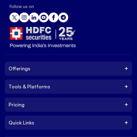
Follow us on
+
Offerings
+
Tools & Platforms
Invest
Equity
+
Pricing
Platform
ETF
Web Trading Platform
IPO
+
Quick Links
Charges
Stock Trading App
Trade
Brokerage Charges