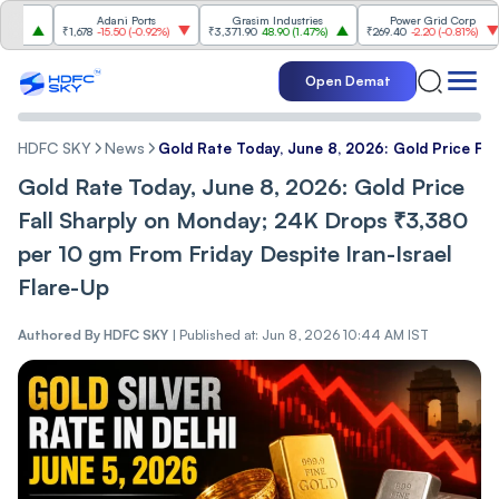
Adani Ports
Grasim Industries
Power Grid Corp
₹1,678
-15.50
(
-0.92%
)
₹3,371.90
48.90
(
1.47%
)
₹269.40
-2.20
(
-0.81%
)
₹1,
Open Demat
HDFC SKY
News
Gold Rate Today, June 8, 2026: Gold Price Fal
Gold Rate Today, June 8, 2026: Gold Price
Fall Sharply on Monday; 24K Drops ₹3,380
per 10 gm From Friday Despite Iran-Israel
Flare-Up
Authored By
HDFC SKY
|
Published at: Jun 8, 2026 10:44 AM IST