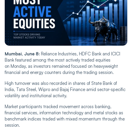
Mumbai, June 8:
Reliance Industries, HDFC Bank and ICICI
Bank featured among the most actively traded equities
on Monday, as investors remained focused on heavyweight
financial and energy counters during the trading session.
High turnover was also recorded in shares of State Bank of
India, Tata Steel, Wipro and Bajaj Finance amid sector-specific
volatility and institutional activity.
Market participants tracked movement across banking,
financial services, information technology and metal stocks as
benchmark indices traded with mixed momentum through the
session.