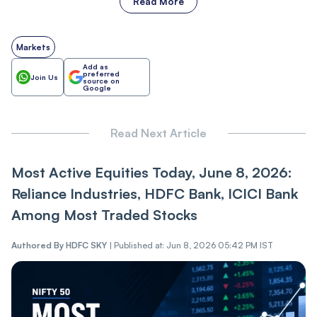
Read More
Markets
Add as
preferred
Join Us
source on
Google
Read Next Article
Most Active Equities Today, June 8, 2026:
Reliance Industries, HDFC Bank, ICICI Bank
Among Most Traded Stocks
Authored By
HDFC SKY
|
Published at: Jun 8, 2026 05:42 PM IST