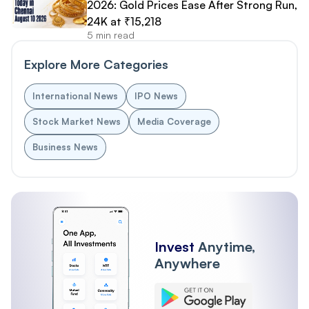
2026: Gold Prices Ease After Strong Run,
24K at ₹15,218
5 min read
Explore More Categories
International News
IPO News
Stock Market News
Media Coverage
Business News
Invest
Anytime,
Anywhere