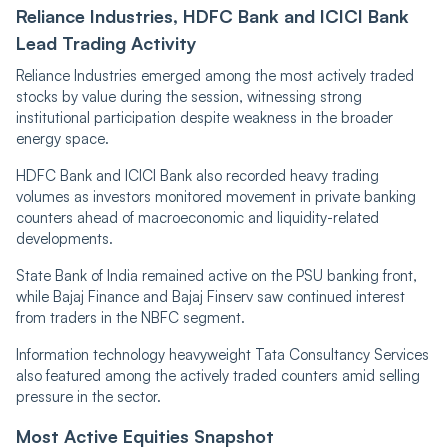
Reliance Industries, HDFC Bank and ICICI Bank
Lead Trading Activity
Reliance Industries emerged among the most actively traded
stocks by value during the session, witnessing strong
institutional participation despite weakness in the broader
energy space.
HDFC Bank and ICICI Bank also recorded heavy trading
volumes as investors monitored movement in private banking
counters ahead of macroeconomic and liquidity-related
developments.
State Bank of India remained active on the PSU banking front,
while Bajaj Finance and Bajaj Finserv saw continued interest
from traders in the NBFC segment.
Information technology heavyweight Tata Consultancy Services
also featured among the actively traded counters amid selling
pressure in the sector.
Most Active Equities Snapshot