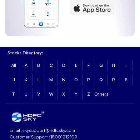
Stocks Directory:
All
A
B
C
D
E
F
G
H
I
J
K
L
M
N
O
P
Q
R
S
T
U
V
W
X
Y
Z
Others
Email :
skysupport@hdfcsky.com
Customer Support :
18001212109