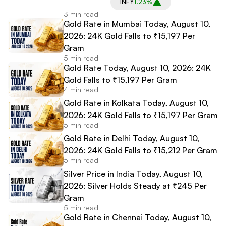
INFY
1.23%
3 min read
Gold Rate in Mumbai Today, August 10,
2026: 24K Gold Falls to ₹15,197 Per
Gram
5 min read
Gold Rate Today, August 10, 2026: 24K
Gold Falls to ₹15,197 Per Gram
4 min read
Gold Rate in Kolkata Today, August 10,
2026: 24K Gold Falls to ₹15,197 Per Gram
5 min read
Gold Rate in Delhi Today, August 10,
2026: 24K Gold Falls to ₹15,212 Per Gram
5 min read
Silver Price in India Today, August 10,
2026: Silver Holds Steady at ₹245 Per
Gram
5 min read
Gold Rate in Chennai Today, August 10,