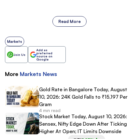
Read More
Markets
Add as
preferred
Join Us
source on
Google
More
Markets
News
Gold Rate in Bangalore Today, August
10, 2026: 24K Gold Falls to ₹15,197 Per
Gram
4 min read
Stock Market Today, August 10, 2026:
Sensex, Nifty Edge Down After Ticking
Higher At Open; IT Limits Downside