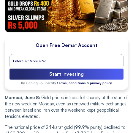
Open Free Demat Account
Start Investing
By signing up I certify
terms, conditions
&
privacy policy
Mumbai, June 8:
Gold prices in India fell sharply at the start of
the new week on Monday, even as renewed military exchanges
between Israel and Iran over the weekend kept geopolitical
tensions elevated.
The national price of 24-karat gold (99.9% purity) declined to