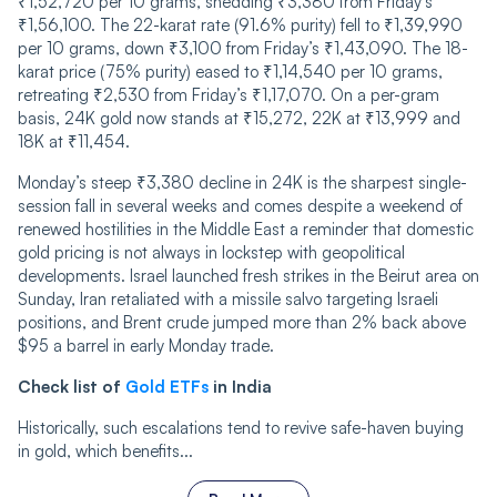
₹1,52,720 per 10 grams, shedding ₹3,380 from Friday’s
₹1,56,100. The 22-karat rate (91.6% purity) fell to ₹1,39,990
per 10 grams, down ₹3,100 from Friday’s ₹1,43,090. The 18-
karat price (75% purity) eased to ₹1,14,540 per 10 grams,
retreating ₹2,530 from Friday’s ₹1,17,070. On a per-gram
basis, 24K gold now stands at ₹15,272, 22K at ₹13,999 and
18K at ₹11,454.
Monday’s steep ₹3,380 decline in 24K is the sharpest single-
session fall in several weeks and comes despite a weekend of
renewed hostilities in the Middle East a reminder that domestic
gold pricing is not always in lockstep with geopolitical
developments. Israel launched fresh strikes in the Beirut area on
Sunday, Iran retaliated with a missile salvo targeting Israeli
positions, and Brent crude jumped more than 2% back above
$95 a barrel in early Monday trade.
Check list of
Gold ETFs
in India
Historically, such escalations tend to revive safe-haven buying
in gold, which benefits...