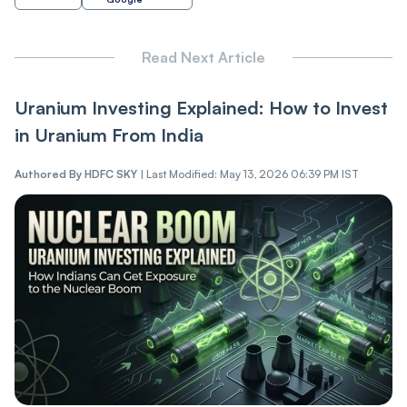
Read Next Article
Uranium Investing Explained: How to Invest
in Uranium From India
Authored By
HDFC SKY
|
Last Modified: May 13, 2026 06:39 PM IST