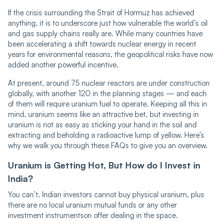
If the crisis surrounding the Strait of Hormuz has achieved
anything, it is to underscore just how vulnerable the world’s oil
and gas supply chains really are. While many countries have
been accelerating a shift towards nuclear energy in recent
years for environmental reasons, the geopolitical risks have now
added another powerful incentive.
At present, around 75 nuclear reactors are under construction
globally, with another 120 in the planning stages — and each
of them will require uranium fuel to operate. Keeping all this in
mind, uranium seems like an attractive bet, but investing in
uranium is not as easy as sticking your hand in the soil and
extracting and beholding a radioactive lump of yellow. Here’s
why we walk you through these FAQs to give you an overview.
Uranium is Getting Hot, But How do I Invest in
India?
You can’t. Indian investors cannot buy physical uranium, plus
there are no local uranium mutual funds or any other
investment instrumentson offer dealing in the space.