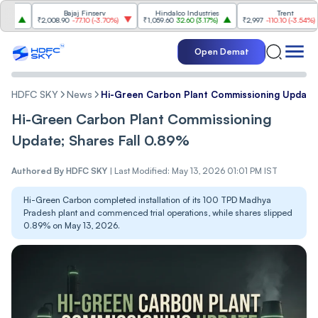
Bajaj Finserv
Hindalco Industries
Trent
₹2,008.90
-77.10
(
-3.70%
)
₹1,059.60
32.60
(
3.17%
)
₹2,997
-110.10
(
-3.54%
)
₹
Open Demat
HDFC SKY
News
Hi-Green Carbon Plant Commissioning Update;
Hi-Green Carbon Plant Commissioning
Update; Shares Fall 0.89%
Authored By
HDFC SKY
|
Last Modified: May 13, 2026 01:01 PM IST
Hi-Green Carbon completed installation of its 100 TPD Madhya
Pradesh plant and commenced trial operations, while shares slipped
0.89% on May 13, 2026.