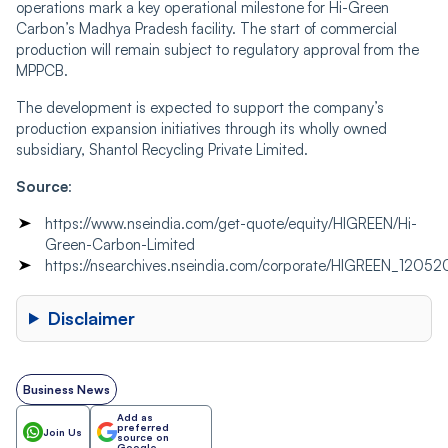
operations mark a key operational milestone for Hi-Green
Carbon’s Madhya Pradesh facility. The start of commercial
production will remain subject to regulatory approval from the
MPPCB.
The development is expected to support the company’s
production expansion initiatives through its wholly owned
subsidiary, Shantol Recycling Private Limited.
Source
:
https://www.nseindia.com/get-quote/equity/HIGREEN/Hi-
Green-Carbon-Limited
https://nsearchives.nseindia.com/corporate/HIGREEN_12
Disclaimer
Business News
Add as
preferred
Join Us
source on
Google