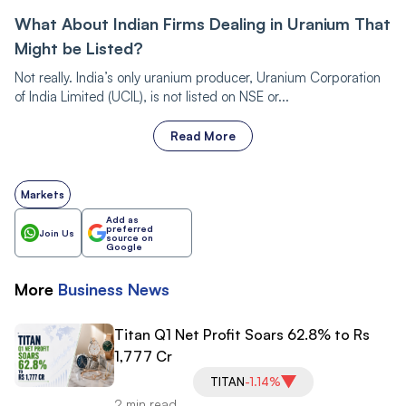
What About Indian Firms Dealing in Uranium That
Might be Listed?
Not really. India’s only uranium producer, Uranium Corporation
of India Limited (UCIL), is not listed on NSE or...
Read More
Markets
Add as
preferred
Join Us
source on
Google
More
Business
News
Titan Q1 Net Profit Soars 62.8% to Rs
1,777 Cr
TITAN
-1.14%
2 min read