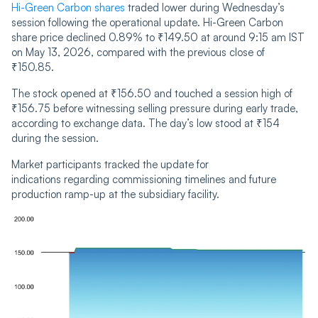
Hi-Green Carbon shares
traded lower during Wednesday’s
session following the operational update. Hi-Green Carbon
share price declined 0.89% to ₹149.50 at around 9:15 am IST
on May 13, 2026, compared with the previous close of
₹150.85.
The stock opened at ₹156.50 and touched a session high of
₹156.75 before witnessing selling pressure during early trade,
according to exchange data. The day’s low stood at ₹154
during the session.
Market participants tracked the update for
indications regarding commissioning timelines and future
production ramp-up at the subsidiary facility.