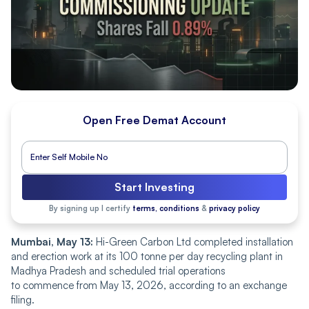
Open Free Demat Account
Start Investing
By signing up I certify
terms, conditions
&
privacy policy
Mumbai, May 13:
Hi-Green Carbon Ltd completed installation
and erection work at its 100 tonne per day recycling plant in
Madhya Pradesh and scheduled trial operations
to commence from May 13, 2026, according to an exchange
filing.