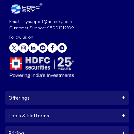
Email :
skysupport@hdfcsky.com
Customer Support :
18001212109
Follow us on
+
Offerings
+
Tools & Platforms
Invest
Equity
+
Pricing