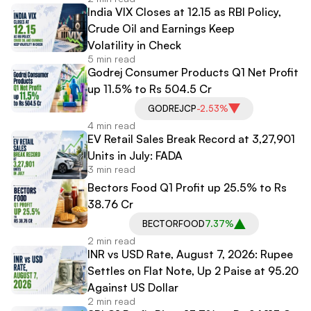
India VIX Closes at 12.15 as RBI Policy,
Crude Oil and Earnings Keep
Volatility in Check
5 min read
Godrej Consumer Products Q1 Net Profit
up 11.5% to Rs 504.5 Cr
GODREJCP
-2.53%
4 min read
EV Retail Sales Break Record at 3,27,901
Units in July: FADA
3 min read
Bectors Food Q1 Profit up 25.5% to Rs
38.76 Cr
BECTORFOOD
7.37%
2 min read
INR vs USD Rate, August 7, 2026: Rupee
Settles on Flat Note, Up 2 Paise at 95.20
Against US Dollar
2 min read