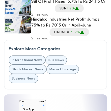
SBI Q1 Profit Rises 13.7% to Rs 24,113 Cr
SBIN
1.12%
2 min read
Hindalco Industries Net Profit Jumps
75% to Rs 7,013 Cr in April-June
HINDALCO
3.17%
2 min read
Explore More Categories
International News
IPO News
Stock Market News
Media Coverage
Business News