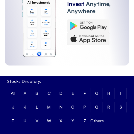
Invest
Anytime,
Anywhere
Stocks Directory:
All
A
B
C
D
E
F
G
H
I
J
K
L
M
N
O
P
Q
R
S
T
U
V
W
X
Y
Z
Others