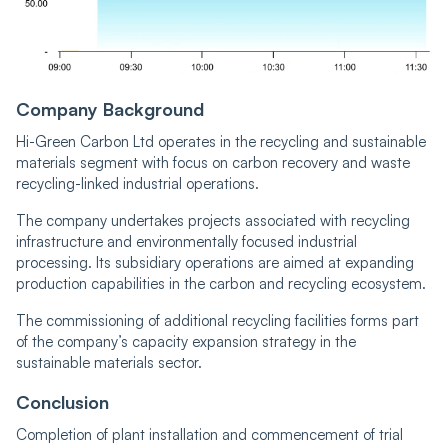
Company Background
Hi-Green Carbon Ltd operates in the recycling and sustainable
materials segment with focus on carbon recovery and waste
recycling-linked industrial operations.
The company undertakes projects associated with recycling
infrastructure and environmentally focused industrial
processing. Its subsidiary operations are aimed at expanding
production capabilities in the carbon and recycling ecosystem.
The commissioning of additional recycling facilities forms part
of the company’s capacity expansion strategy in the
sustainable materials sector.
Conclusion
Completion of plant installation and commencement of trial