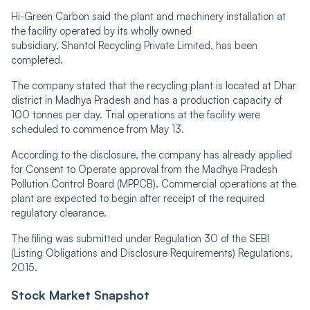
Hi-Green Carbon said the plant and machinery installation at
the facility operated by its wholly owned
subsidiary, Shantol Recycling Private Limited, has been
completed.
The company stated that the recycling plant is located at Dhar
district in Madhya Pradesh and has a production capacity of
100 tonnes per day. Trial operations at the facility were
scheduled to commence from May 13.
According to the disclosure, the company has already applied
for Consent to Operate approval from the Madhya Pradesh
Pollution Control Board (MPPCB). Commercial operations at the
plant are expected to begin after receipt of the required
regulatory clearance.
The filing was submitted under Regulation 30 of the SEBI
(Listing Obligations and Disclosure Requirements) Regulations,
2015.
Stock Market Snapshot