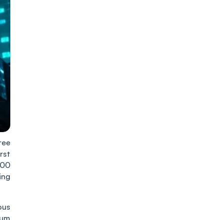
ree
rst
500
ing
ous
rum