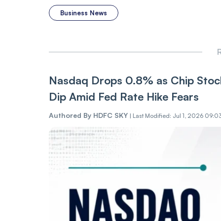
Business News
R
Nasdaq Drops 0.8% as Chip Stock
Dip Amid Fed Rate Hike Fears
Authored By
HDFC SKY
|
Last Modified: Jul 1, 2026 09:0