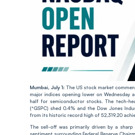
Mumbai, July 1:
The US stock market commence
major indices opening lower on Wednesday as 
half for semiconductor stocks. The tech-h
(^GSPC) shed 0.4% and the Dow Jones Industr
from its historic record high of 52,319.20 ach
The sell-off was primarily driven by a shar
sentiment surrounding Federal Reserve Chair