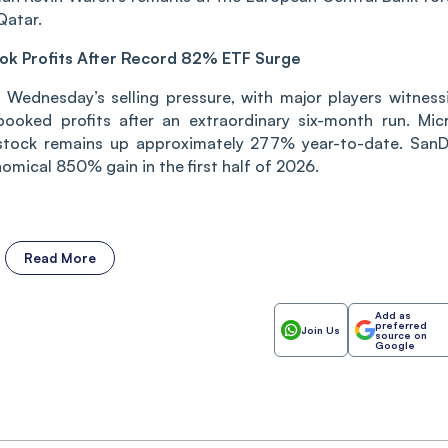
Qatar.
ook Profits After Record 82% ETF Surge
Wednesday’s selling pressure, with major players witness
 booked profits after an extraordinary six-month run. Mic
stock remains up approximately 277% year-to-date. SanD
omical 850% gain in the first half of 2026.
Read More
Add as
preferred
Join Us
source on
Google