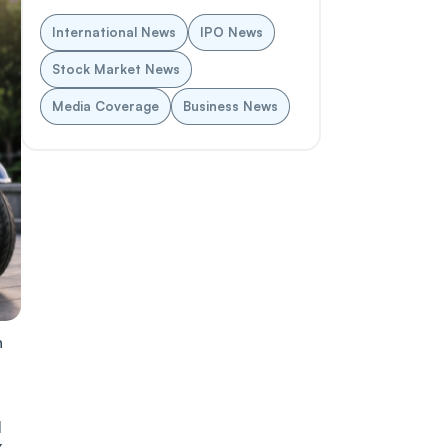
International News
IPO News
Stock Market News
Media Coverage
Business News
n
1