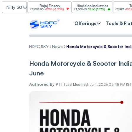
ies
Bajaj Finserv
Hindalco Industries
Trent
Nifty 50
0%
)
₹2,008.90
-77.10
(
-3.70%
)
₹1,059.60
32.60
(
3.17%
)
₹2,997
-110.10
(
-3.54%
)
Offerings
Tools & Pla
HDFC SKY
News
Honda Motorcycle & Scooter India
Honda Motorcycle & Scooter India 
June
Authored By
PTI
|
Last Modified: Jul 1, 2026 03:48 PM IST