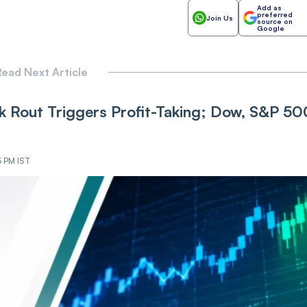
Add as
preferred
Join Us
source on
Google
ead Next Article
 Rout Triggers Profit-Taking; Dow, S&P 50
3 PM IST