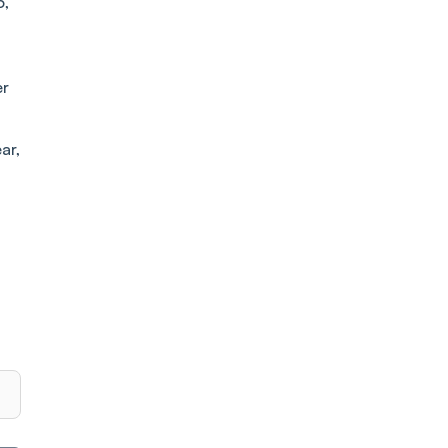
6,
er
ar,