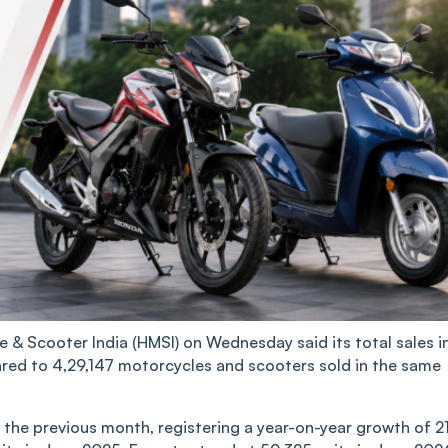
& Scooter India (HMSI) on Wednesday said its total sales i
red to 4,29,147 motorcycles and scooters sold in the same
 the previous month, registering a year-on-year growth of 2