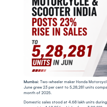
Mumbai
: Two-wheeler maker Honda Motorcycle 
June grew 23 per cent to 5,28,281 units compa
month of 2025.
Domestic sales stood at 4.68 lakh units during