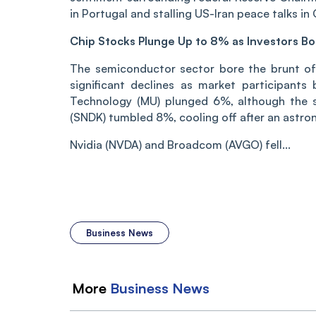
in Portugal and stalling US-Iran peace talks in 
Chip Stocks Plunge Up to 8% as Investors B
The semiconductor sector bore the brunt of 
significant declines as market participants
Technology (MU) plunged 6%, although the 
(SNDK) tumbled 8%, cooling off after an astron
Nvidia (NVDA) and Broadcom (AVGO) fell...
Business News
More
Business
News