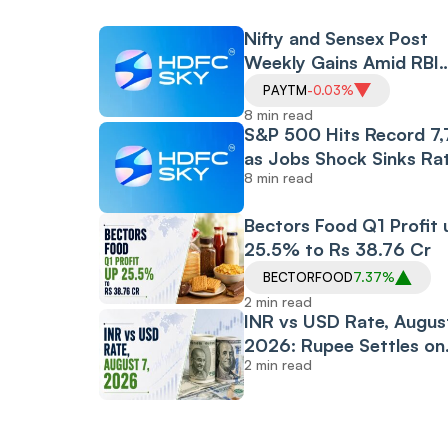
Nifty and Sensex Post
Weekly Gains Amid RBI
Policy and CAS Rollout,
PAYTM
-0.03%
Despite Friday's Financia
8 min read
Led Selloff
S&P 500 Hits Record 7
as Jobs Shock Sinks Ra
8 min read
Hike Bets, While Oil Plu
and Iran Peace Hopes D
Bectors Food Q1 Profit 
907-Point Dow Surge
25.5% to Rs 38.76 Cr
BECTORFOOD
7.37%
2 min read
INR vs USD Rate, August
2026: Rupee Settles on
2 min read
Flat Note, Up 2 Paise at
95.20 Against US Dollar