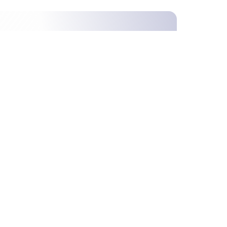
ime,
S
T
U
V
W
X
Y
Z
Others