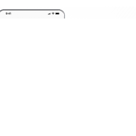
Invest
Anyt
Anywhere
F
G
H
I
J
K
L
M
N
O
P
Q
R