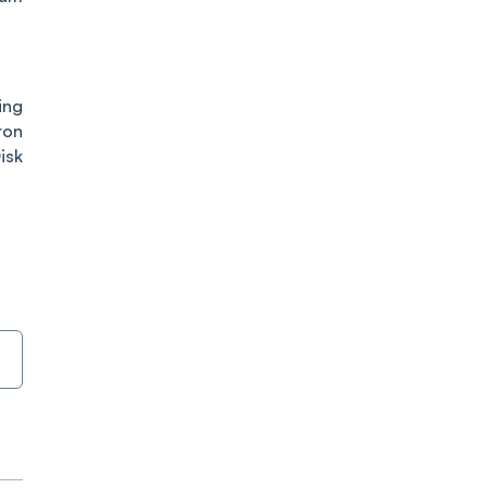
ing
ron
isk