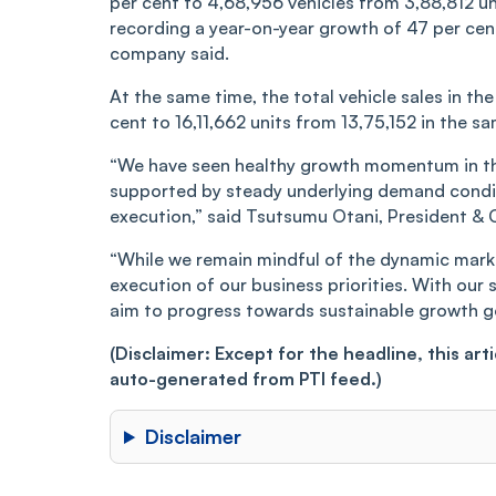
per cent to 4,68,956 vehicles from 3,88,812 un
recording a year-on-year growth of 47 per ce
company said.
At the same time, the total vehicle sales in the 
cent to 16,11,662 units from 13,75,152 in the sam
“We have seen healthy growth momentum in the
supported by steady underlying demand conditi
execution,” said Tsutsumu Otani, President &
“While we remain mindful of the dynamic marke
execution of our business priorities. With ou
aim to progress towards sustainable growth go
(Disclaimer: Except for the headline, this ar
auto-generated from PTI feed.)
Disclaimer