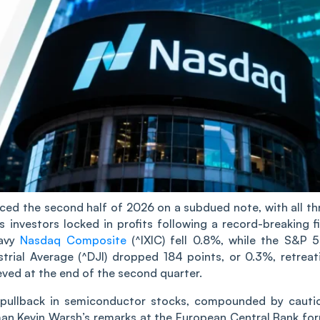
d the second half of 2026 on a subdued note, with all th
investors locked in profits following a record-breaking fi
eavy
Nasdaq Composite
(^IXIC) fell 0.8%, while the S&P 
ial Average (^DJI) dropped 184 points, or 0.3%, retreat
ieved at the end of the second quarter.
p pullback in semiconductor stocks, compounded by cauti
man Kevin Warsh’s remarks at the European Central Bank fo