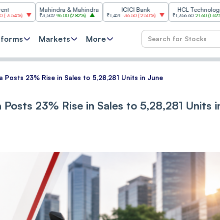
Mahindra & Mahindra
ICICI Bank
HCL Technologies
₹3,502
96.00
(
2.82%
)
₹1,421
-36.50
(
-2.50%
)
₹1,356.60
21.60
(
1.62%
)
₹25
tforms
Markets
More
 Posts 23% Rise in Sales to 5,28,281 Units in June
Posts 23% Rise in Sales to 5,28,281 Units i