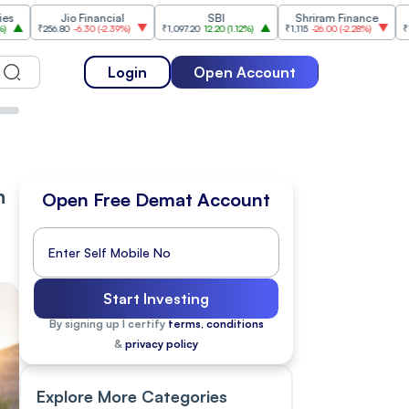
Jio Financial
SBI
Shriram Finance
Info
6.80
-6.30
(
-2.39%
)
₹1,097.20
12.20
(
1.12%
)
₹1,115
-26.00
(
-2.28%
)
₹1,175.10
10.10
Login
Open Account
n
Open Free Demat Account
Start Investing
By signing up I certify
terms, conditions
&
privacy policy
Explore More Categories