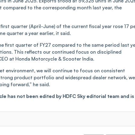
its in June 2025. Exports stood at 59,325 units in June 202
nt compared to the corresponding month last year, the
first quarter (April-June) of the current fiscal year rose 17 p
e quarter a year earlier, it said.
 first quarter of FY27 compared to the same period last ye
ons. This reflects our continued focus on disciplined
 CEO at Honda Motorcycle & Scooter India.
t environment, we will continue to focus on consistent
r strong product portfolio and widespread dealer network, we
ing forward,” he said.
ticle has not been edited by HDFC Sky editorial team and is